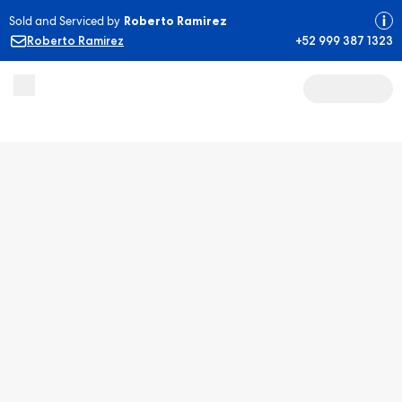
Sold and Serviced by
Roberto Ramirez
Roberto Ramirez
+52 999 387 1323