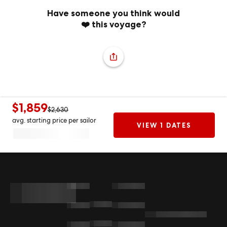
Have someone you think would
❤️ this voyage?
$1,859
$2,630
avg. starting price per sailor
VIEW 1 DATES