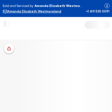
Sold and Serviced by
Amanda Elizabeth Westmoreland
Amanda Elizabeth Westmoreland
+1 619 535 0091