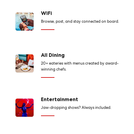
WiFi
Browse, post, and stay connected on board.
All Dining
20+ eateries with menus created by award-
winning chefs.
Entertainment
Jaw-dropping shows? Always included.