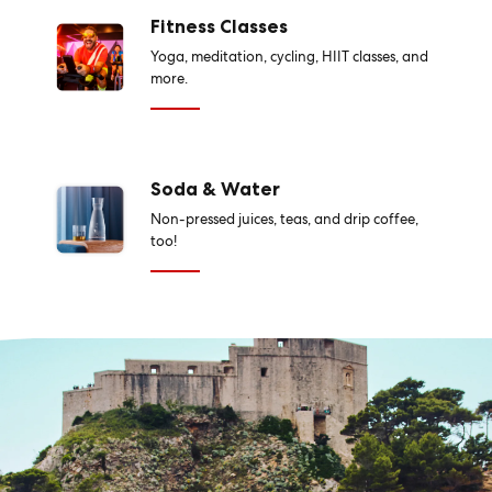
Fitness Classes
Yoga, meditation, cycling, HIIT classes, and
more.
Soda & Water
Non-pressed juices, teas, and drip coffee,
too!