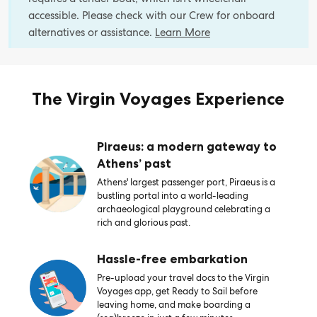
accessible. Please check with our Crew for onboard
alternatives or assistance.
Learn More
The Virgin Voyages Experience
Piraeus: a modern gateway to
Athens’ past
Athens' largest passenger port, Piraeus is a
bustling portal into a world-leading
archaeological playground celebrating a
rich and glorious past.
Hassle-free embarkation
Pre-upload your travel docs to the Virgin
Voyages app, get Ready to Sail before
leaving home, and make boarding a