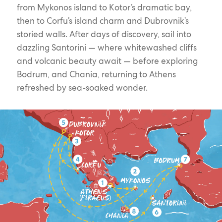
from Mykonos island to Kotor’s dramatic bay,
then to Corfu’s island charm and Dubrovnik’s
storied walls. After days of discovery, sail into
dazzling Santorini — where whitewashed cliffs
and volcanic beauty await — before exploring
Bodrum, and Chania, returning to Athens
refreshed by sea-soaked wonder.