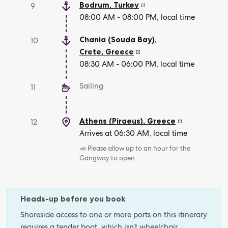
Bodrum
,
Turkey
9
08:00 AM - 08:00 PM, local time
Chania (Souda Bay),
10
Crete
,
Greece
08:30 AM - 06:00 PM, local time
Sailing
11
Athens (Piraeus)
,
Greece
12
Arrives at 06:30 AM, local time
📣 Please allow up to an hour for the
Gangway to open
Heads-up before you book
Shoreside access to one or more ports on this itinerary
requires a tender boat, which isn’t wheelchair