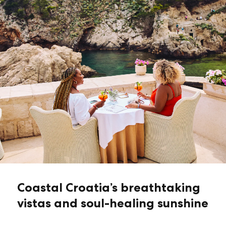
Coastal Croatia’s breathtaking
vistas and soul-healing sunshine