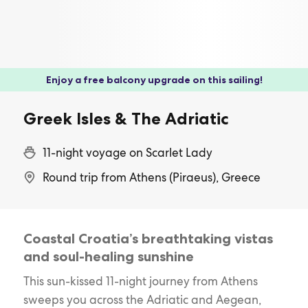
Enjoy a free balcony upgrade on this sailing!
Greek Isles & The Adriatic
11-night voyage on Scarlet Lady
Round trip from Athens (Piraeus), Greece
Coastal Croatia’s breathtaking vistas
and soul-healing sunshine
This sun-kissed 11-night journey from Athens
sweeps you across the Adriatic and Aegean,