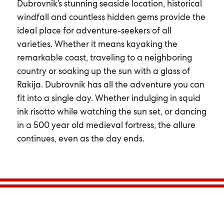
Dubrovnik’s stunning seaside location, historical
windfall and countless hidden gems provide the
ideal place for adventure-seekers of all
varieties. Whether it means kayaking the
remarkable coast, traveling to a neighboring
country or soaking up the sun with a glass of
Rakija. Dubrovnik has all the adventure you can
fit into a single day. Whether indulging in squid
ink risotto while watching the sun set, or dancing
in a 500 year old medieval fortress, the allure
continues, even as the day ends.