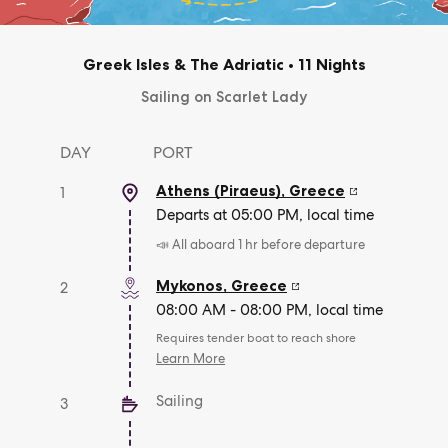
Greek Isles & The Adriatic
•
11 Nights
Sailing on Scarlet Lady
DAY
PORT
Athens (Piraeus)
,
Greece
1
Departs at 05:00 PM, local time
📣 All aboard 1 hr before departure
Mykonos
,
Greece
2
08:00 AM - 08:00 PM, local time
Requires tender boat to reach shore
Learn More
Sailing
3