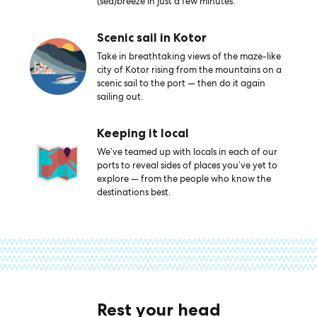
(sea)breeze in just a few minutes.
Scenic sail in Kotor
Take in breathtaking views of the maze-like
city of Kotor rising from the mountains on a
scenic sail to the port — then do it again
sailing out.
Keeping it local
We’ve teamed up with locals in each of our
ports to reveal sides of places you’ve yet to
explore — from the people who know the
destinations best.
Rest your head