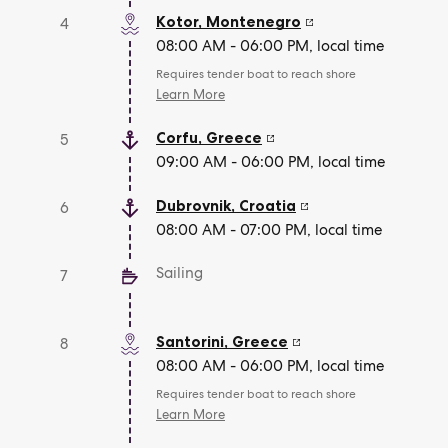
Kotor
,
Montenegro
4
08:00 AM - 06:00 PM, local time
Requires tender boat to reach shore
Learn More
Corfu
,
Greece
5
09:00 AM - 06:00 PM, local time
Dubrovnik
,
Croatia
6
08:00 AM - 07:00 PM, local time
Sailing
7
Santorini
,
Greece
8
08:00 AM - 06:00 PM, local time
Requires tender boat to reach shore
Learn More