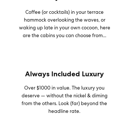
Coffee (or cocktails) in your terrace
hammock overlooking the waves, or
waking up late in your own cocoon, here
are the cabins you can choose from...
Always Included Luxury
Over $1000 in value. The luxury you
deserve — without the nickel & diming
from the others. Look (far) beyond the
headline rate.