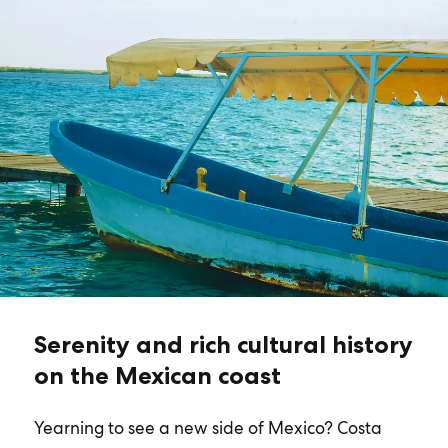
Serenity and rich cultural history
on the Mexican coast
Yearning to see a new side of Mexico? Costa