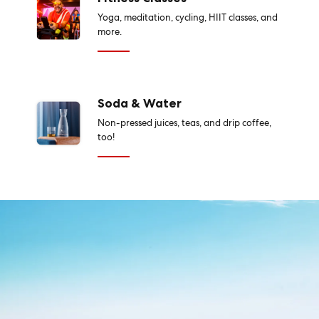
Yoga, meditation, cycling, HIIT classes, and
more.
Soda & Water
Non-pressed juices, teas, and drip coffee,
too!