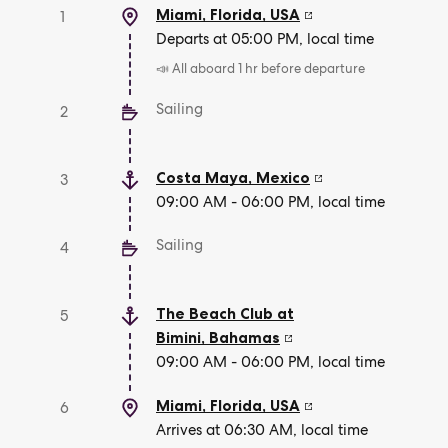
Miami, Florida
,
USA
1
Departs at 05:00 PM, local time
📣 All aboard 1 hr before departure
Sailing
2
Costa Maya
,
Mexico
3
09:00 AM - 06:00 PM, local time
Sailing
4
The Beach Club at
5
Bimini
,
Bahamas
09:00 AM - 06:00 PM, local time
Miami, Florida
,
USA
6
Arrives at 06:30 AM, local time