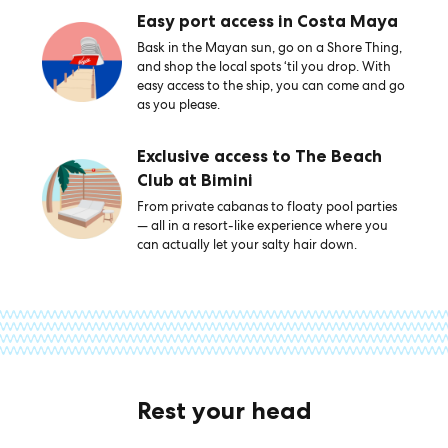
Easy port access in Costa Maya
Bask in the Mayan sun, go on a Shore Thing,
and shop the local spots ‘til you drop. With
easy access to the ship, you can come and go
as you please.
Exclusive access to The Beach
Club at Bimini
From private cabanas to floaty pool parties
— all in a resort-like experience where you
can actually let your salty hair down.
Rest your head