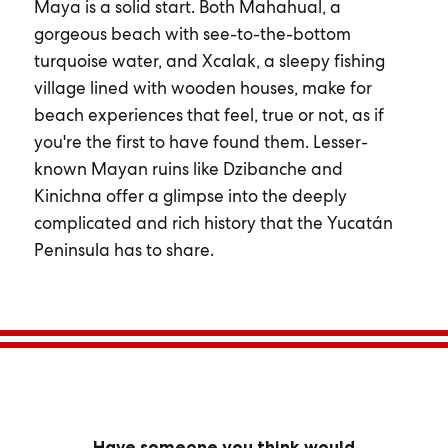
Maya is a solid start. Both Mahahual, a
gorgeous beach with see-to-the-bottom
turquoise water, and Xcalak, a sleepy fishing
village lined with wooden houses, make for
beach experiences that feel, true or not, as if
you're the first to have found them. Lesser-
known Mayan ruins like Dzibanche and
Kinichna offer a glimpse into the deeply
complicated and rich history that the Yucatán
Peninsula has to share.
Have someone you think would