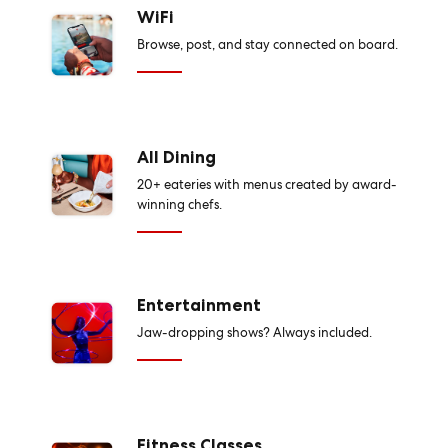
WiFi
Browse, post, and stay connected on board.
All Dining
20+ eateries with menus created by award-
winning chefs.
Entertainment
Jaw-dropping shows? Always included.
Fitness Classes