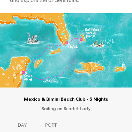
and explore the ancient ruins.
Mexico & Bimini Beach Club
•
5 Nights
Sailing on Scarlet Lady
DAY
PORT