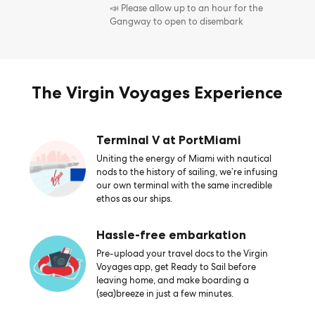
📣 Please allow up to an hour for the
Gangway to open to disembark
The Virgin Voyages Experience
Terminal V at PortMiami
Uniting the energy of Miami with nautical
nods to the history of sailing, we’re infusing
our own terminal with the same incredible
ethos as our ships.
Hassle-free embarkation
Pre-upload your travel docs to the Virgin
Voyages app, get Ready to Sail before
leaving home, and make boarding a
(sea)breeze in just a few minutes.