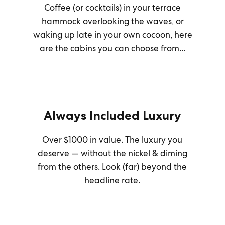
Coffee (or cocktails) in your terrace
hammock overlooking the waves, or
waking up late in your own cocoon, here
are the cabins you can choose from...
Always Included Luxury
Over $1000 in value. The luxury you
deserve — without the nickel & diming
from the others. Look (far) beyond the
headline rate.