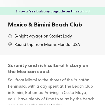
Enjoy a free balcony upgrade on this sailing!
Mexico & Bimini Beach Club
5-night voyage on Scarlet Lady
Round trip from Miami, Florida, USA
Serenity and rich cultural history on
the Mexican coast
Sail from Miami to the shores of the Yucatán
Peninsula, with a day spent at The Beach Club
in Bimini, Bahamas. Arriving in Costa Maya,
you'll have plenty of time to relax by the beach