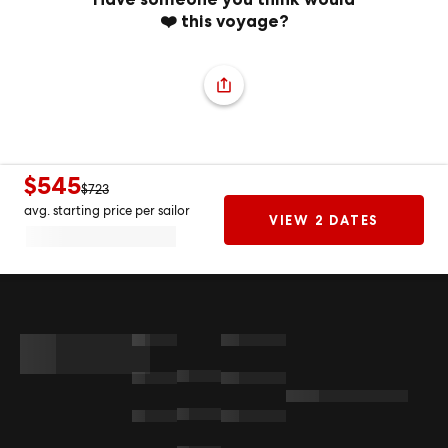
❤️ this voyage?
$545
$723
avg. starting price per sailor
VIEW 2 DATES