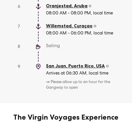
Oranjestad
,
Aruba
6
08:00 AM - 08:00 PM, local time
Willemstad
,
Curaçao
7
08:00 AM - 06:00 PM, local time
Sailing
8
San Juan, Puerto Rico
,
USA
9
Arrives at 06:30 AM, local time
📣 Please allow up to an hour for the
Gangway to open
The Virgin Voyages Experience