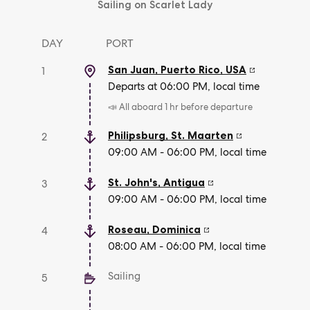
Sailing on Scarlet Lady
DAY
PORT
San Juan, Puerto Rico
,
USA
1
Departs at 06:00 PM, local time
📣 All aboard 1 hr before departure
Philipsburg
,
St. Maarten
2
09:00 AM - 06:00 PM, local time
St. John's
,
Antigua
3
09:00 AM - 06:00 PM, local time
Roseau
,
Dominica
4
08:00 AM - 06:00 PM, local time
Sailing
5