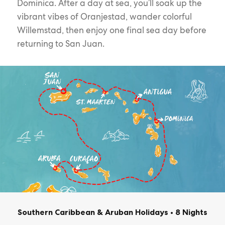
Dominica. After a day at sea, you’ll soak up the
vibrant vibes of Oranjestad, wander colorful
Willemstad, then enjoy one final sea day before
returning to San Juan.
Southern Caribbean & Aruban Holidays
•
8 Nights