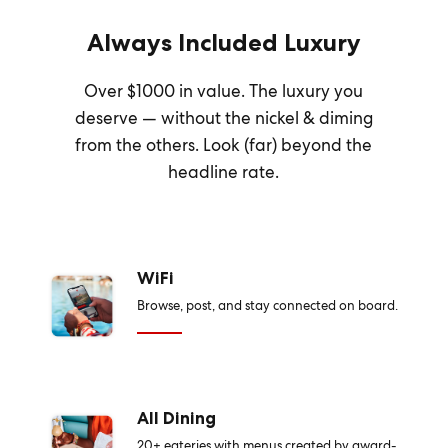
Always Included Luxury
Over $1000 in value. The luxury you
deserve — without the nickel & diming
from the others. Look (far) beyond the
headline rate.
WiFi
Browse, post, and stay connected on board.
All Dining
20+ eateries with menus created by award-