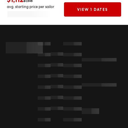
$1,618
avg. starting price per sailor
VIEW 1 DATES