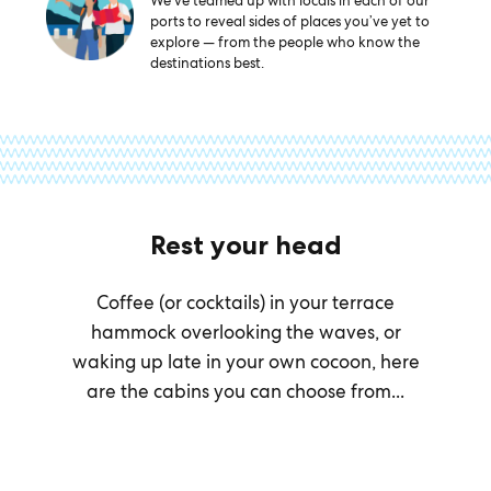
We’ve teamed up with locals in each of our
ports to reveal sides of places you’ve yet to
explore — from the people who know the
destinations best.
Rest your head
Coffee (or cocktails) in your terrace
hammock overlooking the waves, or
waking up late in your own cocoon, here
are the cabins you can choose from...