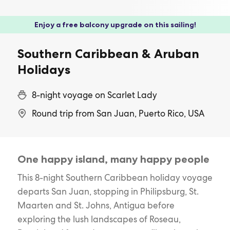
Enjoy a free balcony upgrade on this sailing!
Southern Caribbean & Aruban
Holidays
8-night voyage on Scarlet Lady
Round trip from San Juan, Puerto Rico, USA
One happy island, many happy people
This 8-night Southern Caribbean holiday voyage
departs San Juan, stopping in Philipsburg, St.
Maarten and St. Johns, Antigua before
exploring the lush landscapes of Roseau,