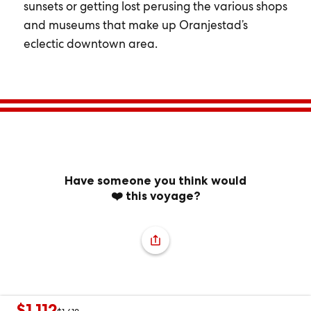
sunsets or getting lost perusing the various shops
and museums that make up Oranjestad’s
eclectic downtown area.
Have someone you think would
❤️ this voyage?
$1,112