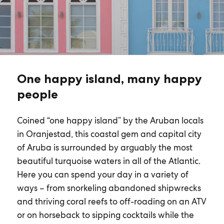
One happy island, many happy
people
Coined “one happy island” by the Aruban locals
in Oranjestad, this coastal gem and capital city
of Aruba is surrounded by arguably the most
beautiful turquoise waters in all of the Atlantic.
Here you can spend your day in a variety of
ways – from snorkeling abandoned shipwrecks
and thriving coral reefs to off-roading on an ATV
or on horseback to sipping cocktails while the