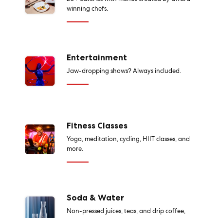
winning chefs.
Entertainment
Jaw-dropping shows? Always included.
Fitness Classes
Yoga, meditation, cycling, HIIT classes, and
more.
Soda & Water
Non-pressed juices, teas, and drip coffee,