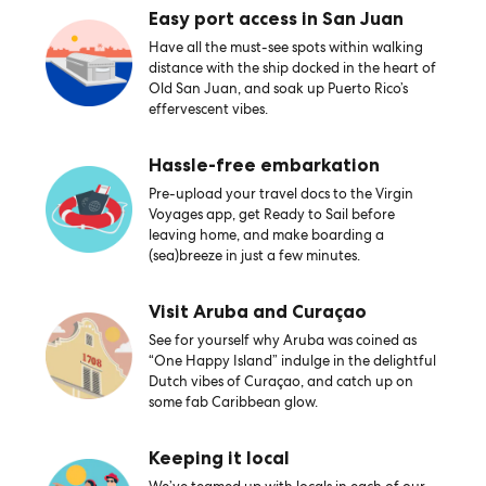
Easy port access in San Juan
Have all the must-see spots within walking
distance with the ship docked in the heart of
Old San Juan, and soak up Puerto Rico’s
effervescent vibes.
Hassle-free embarkation
Pre-upload your travel docs to the Virgin
Voyages app, get Ready to Sail before
leaving home, and make boarding a
(sea)breeze in just a few minutes.
Visit Aruba and Curaçao
See for yourself why Aruba was coined as
“One Happy Island” indulge in the delightful
Dutch vibes of Curaçao, and catch up on
some fab Caribbean glow.
Keeping it local