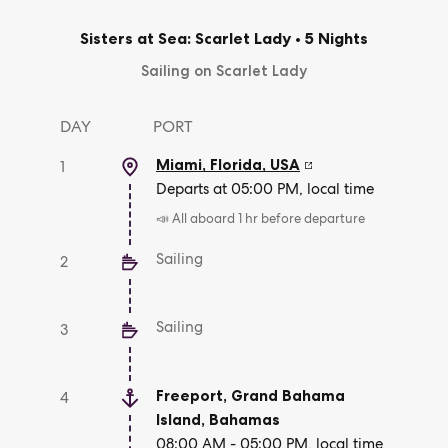
Sisters at Sea: Scarlet Lady
•
5 Nights
Sailing on Scarlet Lady
DAY
PORT
Miami, Florida
,
USA
1
Departs at 05:00 PM, local time
📣 All aboard 1 hr before departure
Sailing
2
Sailing
3
Freeport, Grand Bahama
4
Island
,
Bahamas
08:00 AM - 05:00 PM, local time