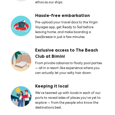
ethos as our ships.
Hassle-free embarkation
Pre-upload your travel docs to the Virgin
Voyages app, get Ready to Sail before
leaving home, and make boarding a
(sea)breeze in just a few minutes.
Exclusive access to The Beach
Club at Bimini
From private cabanas to floaty pool parties
— all in a resort-like experience where you
can actually let your salty hair down.
Keeping it local
We’ve teamed up with locals in each of our
ports to reveal sides of places you’ve yet to
explore — from the people who know the
destinations best.