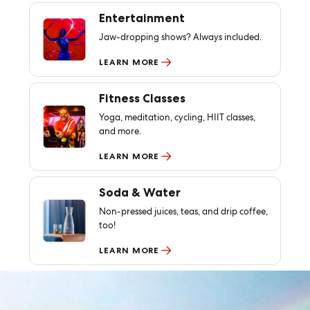
Entertainment
Jaw-dropping shows? Always included.
LEARN MORE
Fitness Classes
Yoga, meditation, cycling, HIIT classes,
and more.
LEARN MORE
Soda & Water
Non-pressed juices, teas, and drip coffee,
too!
LEARN MORE