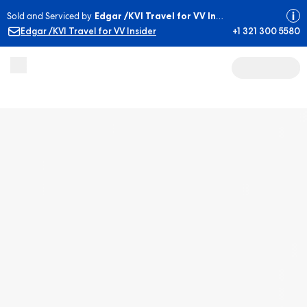
Sold and Serviced by
Edgar /KVI Travel for VV Insider
Edgar /KVI Travel for VV Insider
+1 321 300 5580