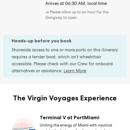
Arrives at 06:30 AM, local time
📣 Please allow up to an hour for the
Gangway to open
Heads-up before you book
Shoreside access to one or more ports on this itinerary
requires a tender boat, which isn’t wheelchair
accessible. Please check with our Crew for onboard
alternatives or assistance.
Learn More
The Virgin Voyages Experience
Terminal V at PortMiami
Uniting the energy of Miami with nautical