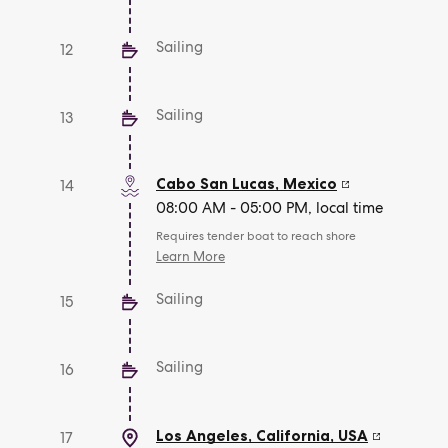
Sailing
12
Sailing
13
Cabo San Lucas
,
Mexico
14
08:00 AM - 05:00 PM, local time
Requires tender boat to reach shore
Learn More
Sailing
15
Sailing
16
Los Angeles, California
,
USA
17