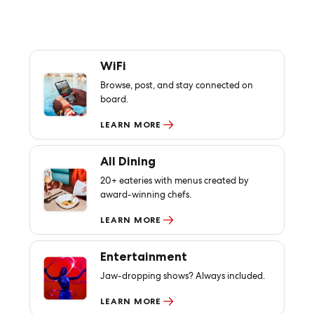
WiFi
Browse, post, and stay connected on
board.
LEARN MORE
All Dining
20+ eateries with menus created by
award-winning chefs.
LEARN MORE
Entertainment
Jaw-dropping shows? Always included.
LEARN MORE