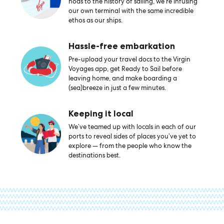
nods to the history of sailing, we’re infusing
our own terminal with the same incredible
ethos as our ships.
Hassle-free embarkation
Pre-upload your travel docs to the Virgin
Voyages app, get Ready to Sail before
leaving home, and make boarding a
(sea)breeze in just a few minutes.
Keeping it local
We’ve teamed up with locals in each of our
ports to reveal sides of places you’ve yet to
explore — from the people who know the
destinations best.