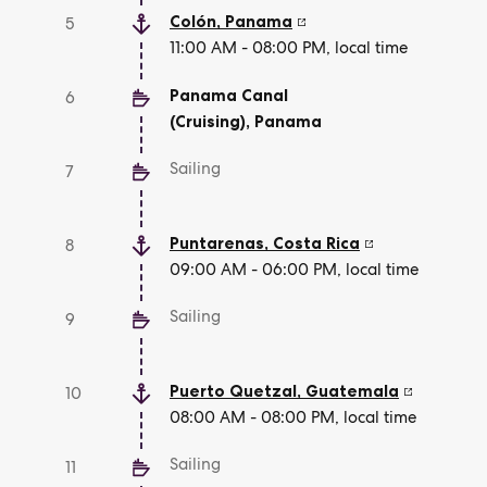
Colón
,
Panama
5
11:00 AM - 08:00 PM, local time
Panama Canal
6
(Cruising)
,
Panama
Sailing
7
Puntarenas
,
Costa Rica
8
09:00 AM - 06:00 PM, local time
Sailing
9
Puerto Quetzal
,
Guatemala
10
08:00 AM - 08:00 PM, local time
Sailing
11