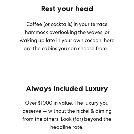
Rest your head
Coffee (or cocktails) in your terrace
hammock overlooking the waves, or
waking up late in your own cocoon, here
are the cabins you can choose from...
Always Included Luxury
Over $1000 in value. The luxury you
deserve — without the nickel & diming
from the others. Look (far) beyond the
headline rate.