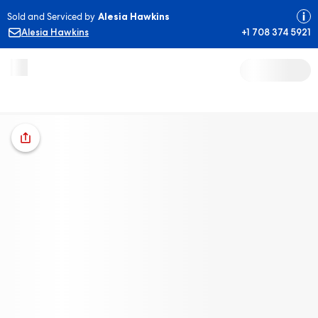
Sold and Serviced by
Alesia Hawkins
Alesia Hawkins
+1 708 374 5921