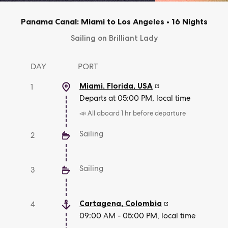
Panama Canal: Miami to Los Angeles
•
16 Nights
Sailing on Brilliant Lady
DAY
PORT
Miami, Florida
,
USA
1
Departs at 05:00 PM, local time
📣 All aboard 1 hr before departure
Sailing
2
Sailing
3
Cartagena
,
Colombia
4
09:00 AM - 05:00 PM, local time