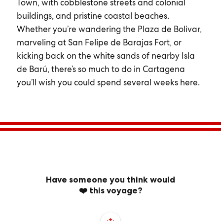
Town, with cobblestone streets and colonial
buildings, and pristine coastal beaches.
Whether you’re wandering the Plaza de Bolivar,
marveling at San Felipe de Barajas Fort, or
kicking back on the white sands of nearby Isla
de Barú, there’s so much to do in Cartagena
you’ll wish you could spend several weeks here.
Have someone you think would
❤️ this voyage?