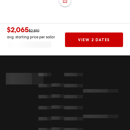
$2,065
$2,810
avg. starting price per sailor
VIEW 2 DATES