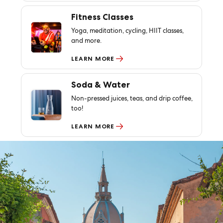
Fitness Classes
Yoga, meditation, cycling, HIIT classes,
and more.
LEARN MORE
Soda & Water
Non-pressed juices, teas, and drip coffee,
too!
LEARN MORE