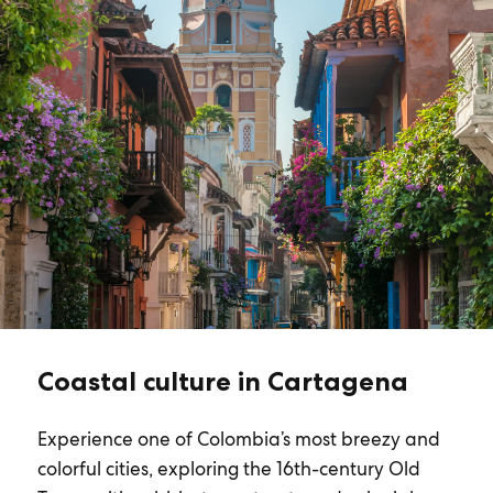
Coastal culture in Cartagena
Experience one of Colombia’s most breezy and
colorful cities, exploring the 16th-century Old