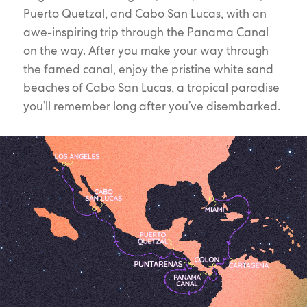
Puerto Quetzal, and Cabo San Lucas, with an
awe-inspiring trip through the Panama Canal
on the way. After you make your way through
the famed canal, enjoy the pristine white sand
beaches of Cabo San Lucas, a tropical paradise
you’ll remember long after you’ve disembarked.