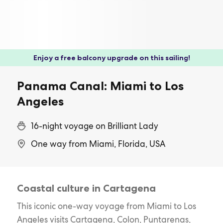
Enjoy a free balcony upgrade on this sailing!
Panama Canal: Miami to Los
Angeles
16-night voyage on Brilliant Lady
One way from Miami, Florida, USA
Coastal culture in Cartagena
This iconic one-way voyage from Miami to Los
Angeles visits Cartagena, Colon, Puntarenas,