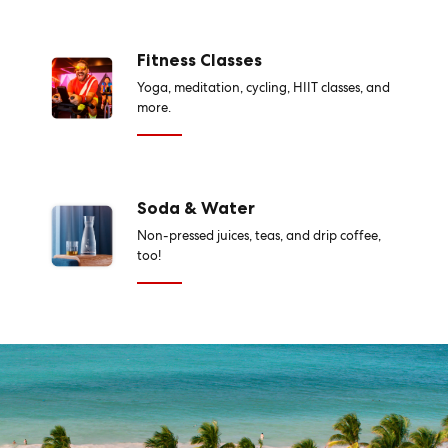
Fitness Classes
Yoga, meditation, cycling, HIIT classes, and
more.
Soda & Water
Non-pressed juices, teas, and drip coffee,
too!