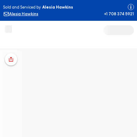
Sold and Serviced by
Alesia Hawkins
Alesia Hawkins
+1 708 374 5921