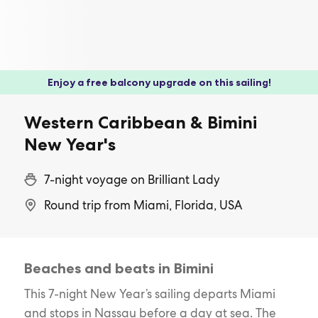
Enjoy a free balcony upgrade on this sailing!
Western Caribbean & Bimini
New Year's
7-night voyage on Brilliant Lady
Round trip from Miami, Florida, USA
Beaches and beats in Bimini
This 7-night New Year’s sailing departs Miami
and stops in Nassau before a day at sea. The