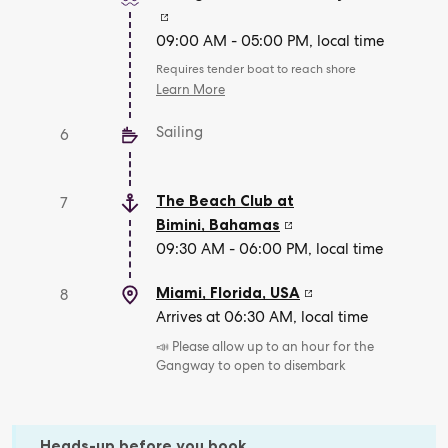
09:00 AM - 05:00 PM, local time
Requires tender boat to reach shore
Learn More
Sailing
6
The Beach Club at
7
Bimini
,
Bahamas
09:30 AM - 06:00 PM, local time
Miami, Florida
,
USA
8
Arrives at 06:30 AM, local time
📣 Please allow up to an hour for the
Gangway to open to disembark
Heads-up before you book