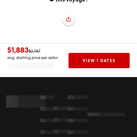
$1,883
$2,747
avg. starting price per sailor
VIEW 1 DATES