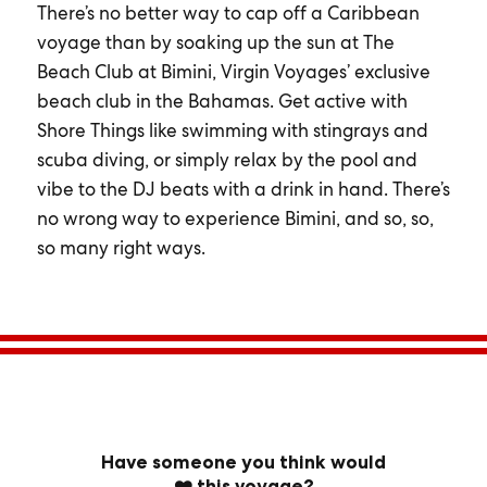
There’s no better way to cap off a Caribbean
voyage than by soaking up the sun at The
Beach Club at Bimini, Virgin Voyages’ exclusive
beach club in the Bahamas. Get active with
Shore Things like swimming with stingrays and
scuba diving, or simply relax by the pool and
vibe to the DJ beats with a drink in hand. There’s
no wrong way to experience Bimini, and so, so,
so many right ways.
Have someone you think would
❤️ this voyage?