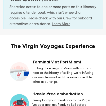
Shoreside access to one or more ports on this itinerary
requires a tender boat, which isn’t wheelchair
accessible. Please check with our Crew for onboard
alternatives or assistance.
Learn More
The Virgin Voyages Experience
Terminal V at PortMiami
Uniting the energy of Miami with nautical
nods to the history of sailing, we’re infusing
our own terminal with the same incredible
ethos as our ships.
Hassle-free embarkation
Pre-upload your travel docs to the Virgin
Voyages app, get Ready to Sail before