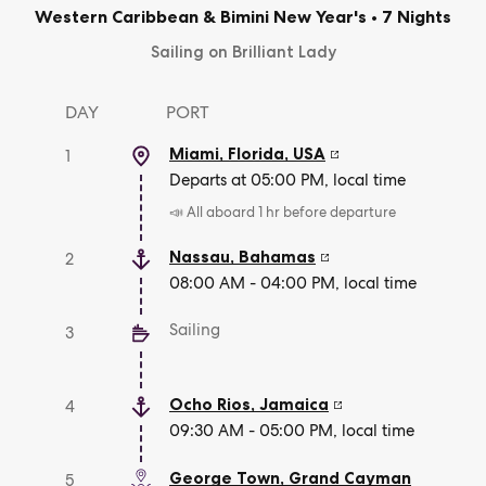
Western Caribbean & Bimini New Year's
•
7 Nights
Sailing on Brilliant Lady
DAY
PORT
Miami, Florida
,
USA
1
Departs at 05:00 PM, local time
📣 All aboard 1 hr before departure
Nassau
,
Bahamas
2
08:00 AM - 04:00 PM, local time
Sailing
3
Ocho Rios
,
Jamaica
4
09:30 AM - 05:00 PM, local time
George Town
,
Grand Cayman
5