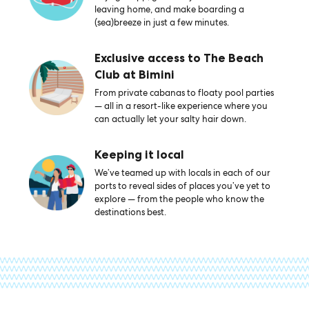
leaving home, and make boarding a
(sea)breeze in just a few minutes.
Exclusive access to The Beach
Club at Bimini
From private cabanas to floaty pool parties
— all in a resort-like experience where you
can actually let your salty hair down.
Keeping it local
We’ve teamed up with locals in each of our
ports to reveal sides of places you’ve yet to
explore — from the people who know the
destinations best.