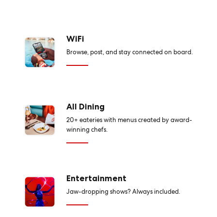
WiFi
Browse, post, and stay connected on board.
All Dining
20+ eateries with menus created by award-
winning chefs.
Entertainment
Jaw-dropping shows? Always included.