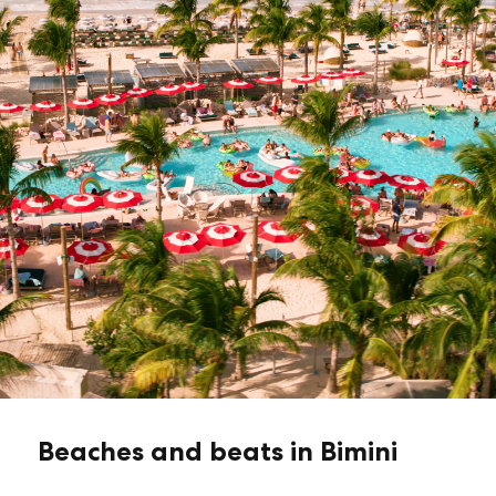
Beaches and beats in Bimini