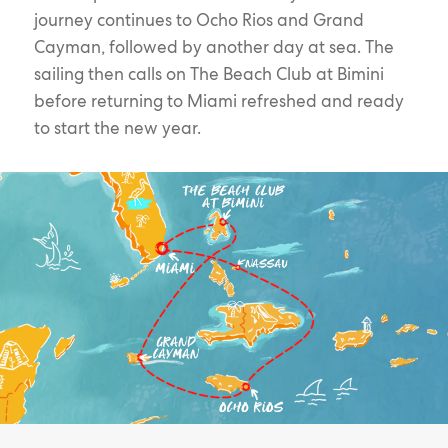
journey continues to Ocho Rios and Grand
Cayman, followed by another day at sea. The
sailing then calls on The Beach Club at Bimini
before returning to Miami refreshed and ready
to start the new year.