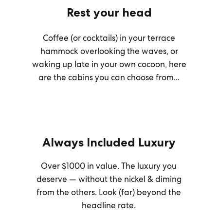
Rest your head
Coffee (or cocktails) in your terrace
hammock overlooking the waves, or
waking up late in your own cocoon, here
are the cabins you can choose from...
Always Included Luxury
Over $1000 in value. The luxury you
deserve — without the nickel & diming
from the others. Look (far) beyond the
headline rate.