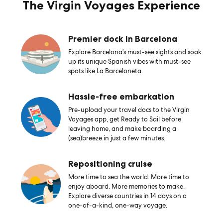
The Virgin Voyages Experience
Premier dock in Barcelona
Explore Barcelona’s must-see sights and soak
up its unique Spanish vibes with must-see
spots like La Barceloneta.
Hassle-free embarkation
Pre-upload your travel docs to the Virgin
Voyages app, get Ready to Sail before
leaving home, and make boarding a
(sea)breeze in just a few minutes.
Repositioning cruise
More time to sea the world. More time to
enjoy aboard. More memories to make.
Explore diverse countries in 14 days on a
one-of-a-kind, one-way voyage.