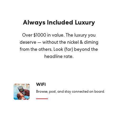
Always Included Luxury
Over $1000 in value. The luxury you
deserve — without the nickel & diming
from the others. Look (far) beyond the
headline rate.
WiFi
Browse, post, and stay connected on board.