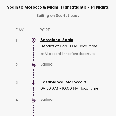
Spain to Morocco & Miami Transatlantic
•
14 Nights
Sailing on Scarlet Lady
DAY
PORT
Barcelona
,
Spain
1
Departs at 06:00 PM, local time
📣 All aboard 1 hr before departure
Sailing
2
Casablanca
,
Morocco
3
09:30 AM - 10:00 PM, local time
Sailing
4