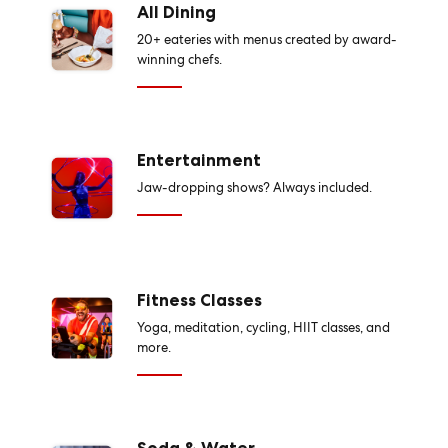
All Dining
20+ eateries with menus created by award-
winning chefs.
Entertainment
Jaw-dropping shows? Always included.
Fitness Classes
Yoga, meditation, cycling, HIIT classes, and
more.