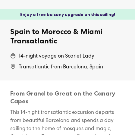
Enjoy a free balcony upgrade on this sailing!
Spain to Morocco & Miami
Transatlantic
14-night voyage on Scarlet Lady
Transatlantic from Barcelona, Spain
From Grand to Great on the Canary
Capes
This 14-night transatlantic excursion departs
from beautiful Barcelona and spends a day
sailing to the home of mosques and magic,