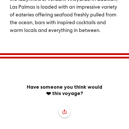
Las Palmas is loaded with an impressive variety
of eateries offering seafood freshly pulled from
the ocean, bars with inspired cocktails and
warm locals and everything in between.
Have someone you think would
❤️ this voyage?