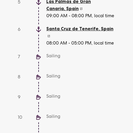
Las Palmas de Gran
5
Canaria
,
Spain
09:00 AM - 08:00 PM, local time
Santa Cruz de Tenerife
,
Spain
6
08:00 AM - 05:00 PM, local time
Sailing
7
Sailing
8
Sailing
9
Sailing
10