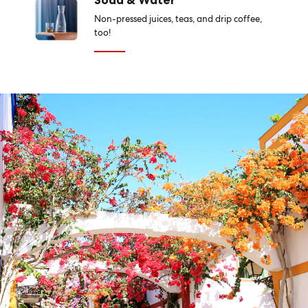
Soda & Water
Non-pressed juices, teas, and drip coffee,
too!