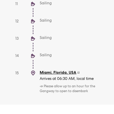
Sailing
11
Sailing
12
Sailing
13
Sailing
14
Miami, Florida
,
USA
15
Arrives at 06:30 AM, local time
📣 Please allow up to an hour for the
Gangway to open to disembark