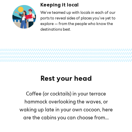
Keeping it local
We’ve teamed up with locals in each of our
ports to reveal sides of places you’ve yet to
explore — from the people who know the
destinations best.
Rest your head
Coffee (or cocktails) in your terrace
hammock overlooking the waves, or
waking up late in your own cocoon, here
are the cabins you can choose from...