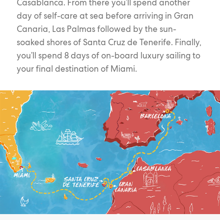
Casablanca. From there you’ll spend another
day of self-care at sea before arriving in Gran
Canaria, Las Palmas followed by the sun-
soaked shores of Santa Cruz de Tenerife. Finally,
you’ll spend 8 days of on-board luxury sailing to
your final destination of Miami.