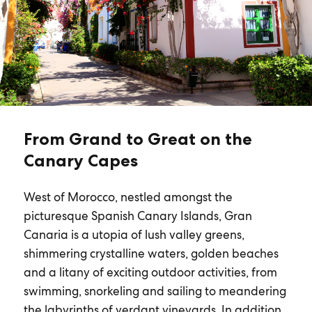
From Grand to Great on the
Canary Capes
West of Morocco, nestled amongst the
picturesque Spanish Canary Islands, Gran
Canaria is a utopia of lush valley greens,
shimmering crystalline waters, golden beaches
and a litany of exciting outdoor activities, from
swimming, snorkeling and sailing to meandering
the labyrinths of verdant vineyards. In addition,