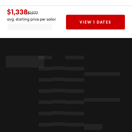
$1,338
$1,977
avg. starting price per sailor
VIEW 1 DATES