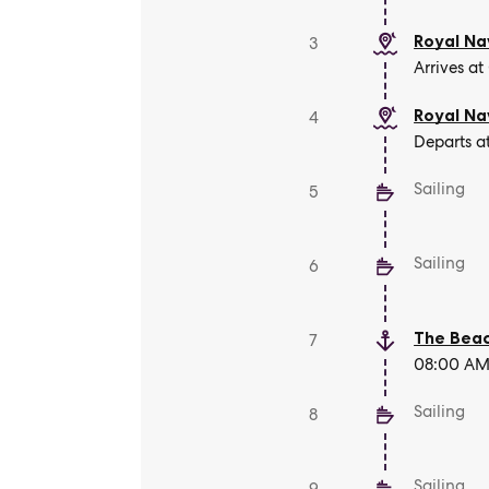
Royal Na
3
Arrives at
Royal Na
4
Departs a
Sailing
5
Sailing
6
The Beac
7
08:00 AM 
Sailing
8
Sailing