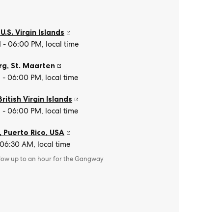
,
U.S. Virgin Islands
- 06:00 PM, local time
rg
,
St. Maarten
- 06:00 PM, local time
British Virgin Islands
- 06:00 PM, local time
, Puerto Rico
,
USA
 06:30 AM, local time
llow up to an hour for the Gangway