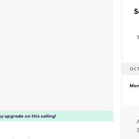
S
OC
Mon,
y upgrade on this sailing!