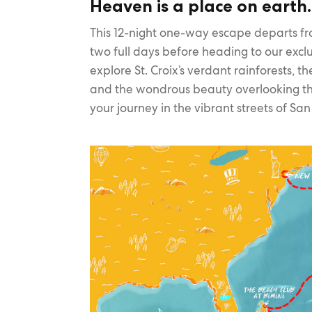
Heaven is a place on earth
This 12-night one-way escape departs fr
two full days before heading to our exclu
explore St. Croix’s verdant rainforests, 
and the wondrous beauty overlooking th
your journey in the vibrant streets of Sa