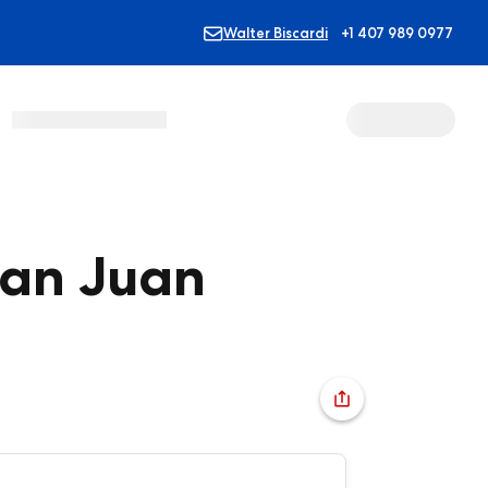
Walter Biscardi
+1 407 989 0977
San Juan