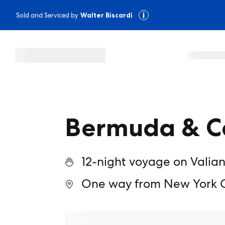
Sold and Serviced by
Walter Biscardi
Bermuda & Ca
12-night voyage on Valian
One way from New York Ci