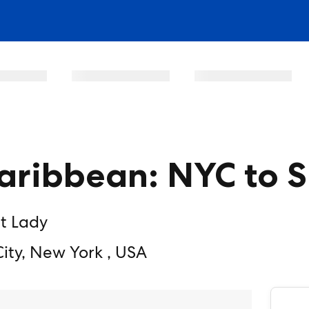
ribbean: NYC to 
t Lady
ty, New York , USA