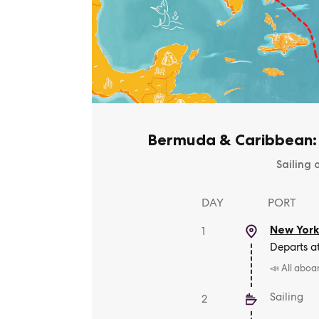
Bermuda & Caribbean:
Sailing 
DAY
PORT
New York
1
Departs a
📣 All aboa
Sailing
2