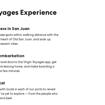
oyages Experience
ess in San Juan
see spots within walking distance with the
e heart of Old San Juan, and soak up
vescent vibes.
 embarkation
avel docs to the Virgin Voyages app, get
ore leaving home, and make boarding a
 a few minutes.
cal
th locals in each of our ports to reveal
u’ve yet to explore — from the people who
ons best.