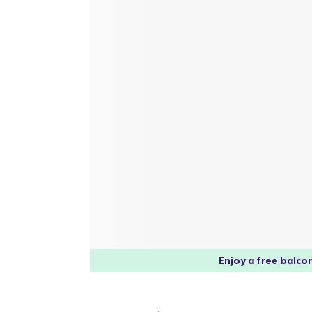
Enjoy a free balcon