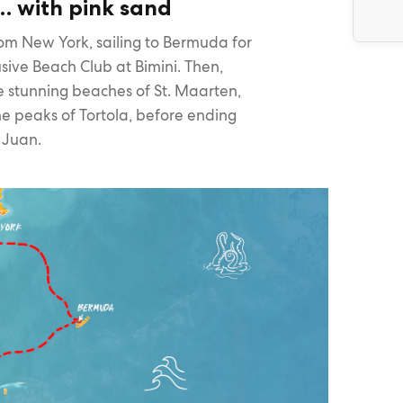
… with pink sand
om New York, sailing to Bermuda for
sive Beach Club at Bimini. Then,
the stunning beaches of St. Maarten,
e peaks of Tortola, before ending
n Juan.