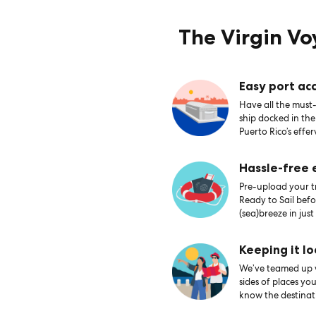
The Virgin V
Easy port acc
Have all the must-
ship docked in th
Puerto Rico’s effer
Hassle-free
Pre-upload your tr
Ready to Sail bef
(sea)breeze in just
Keeping it lo
We’ve teamed up wi
sides of places yo
know the destinati