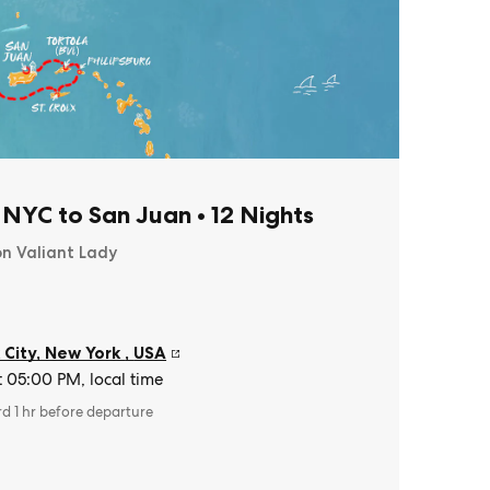
 NYC to San Juan
•
12 Nights
on Valiant Lady
 City, New York
,
USA
t 05:00 PM, local time
rd 1 hr before departure