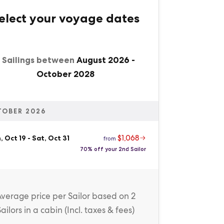
elect your voyage dates
1 Sailings between
August 2026
-
October 2028
TOBER 2026
$1,068
 Oct 19
-
Sat, Oct 31
from
70% off your 2nd Sailor
Average price
per Sailor
based on 2
Sailors in a cabin (
Incl. taxes & fees
)