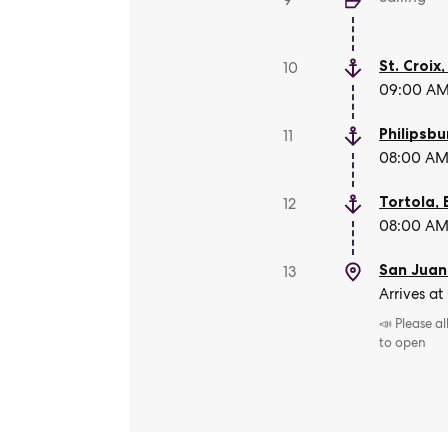
9
St. Croix
10
09:00 AM 
Philipsbu
11
08:00 AM 
Tortola
,
12
08:00 AM 
San Juan
13
Arrives at
📣 Please a
to open