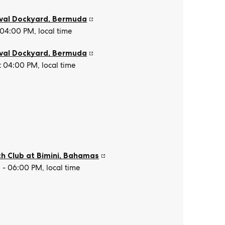
val Dockyard
,
Bermuda
 04:00 PM, local time
val Dockyard
,
Bermuda
t 04:00 PM, local time
h Club at Bimini
,
Bahamas
- 06:00 PM, local time