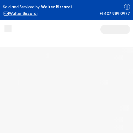
Sold and Serviced by
Walter Biscardi
Walter Biscardi
+1 407 989 0977