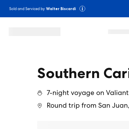
Sold and Serviced by
Walter Biscardi
Southern Car
7-night voyage on Valiant
Round trip from San Juan,