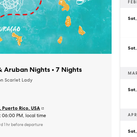
FEB
Sat,
Sat,
& Aruban Nights
•
7 Nights
MA
on Scarlet Lady
Sat
, Puerto Rico
,
USA
APR
t 06:00 PM, local time
rd 1 hr before departure
Sat,