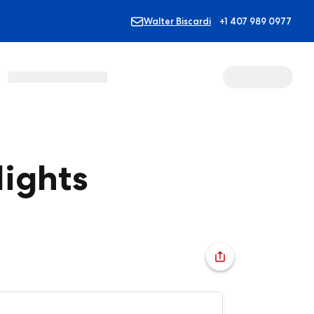
Walter Biscardi
+1 407 989 0977
ights