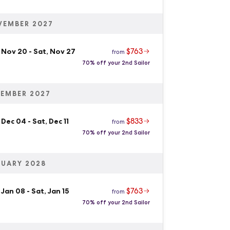
VEMBER 2027
$763
, Nov 20
-
Sat, Nov 27
from
70% off your 2nd Sailor
EMBER 2027
$833
 Dec 04
-
Sat, Dec 11
from
70% off your 2nd Sailor
UARY 2028
$763
 Jan 08
-
Sat, Jan 15
from
70% off your 2nd Sailor