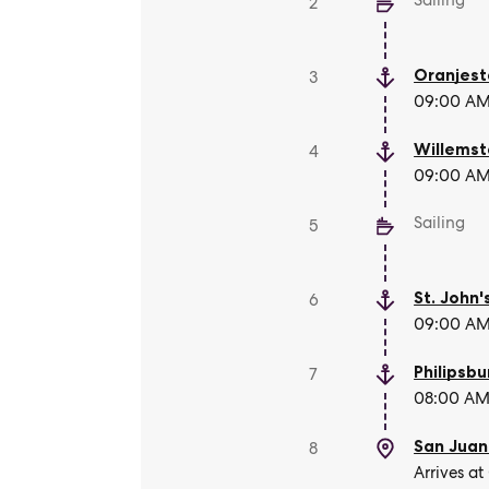
Sailing
2
Oranjes
3
09:00 AM 
Willems
4
09:00 AM 
Sailing
5
St. John'
6
09:00 AM 
Philipsbu
7
08:00 AM 
San Juan
8
Arrives at