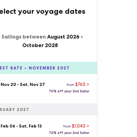
elect your voyage dates
8 Sailings between
August 2026
-
October 2028
EST RATE – NOVEMBER 2027
$763
, Nov 20
-
Sat, Nov 27
from
70% off your 2nd Sailor
RUARY 2027
$1,043
 Feb 06
-
Sat, Feb 13
from
70% off your 2nd Sailor