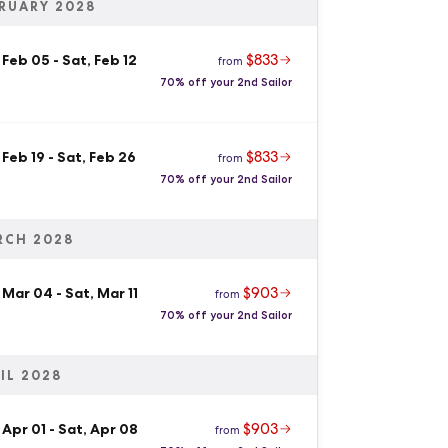
RUARY 2028
$833
 Feb 05
-
Sat, Feb 12
from
70% off your 2nd Sailor
$833
 Feb 19
-
Sat, Feb 26
from
70% off your 2nd Sailor
RCH 2028
$903
, Mar 04
-
Sat, Mar 11
from
70% off your 2nd Sailor
IL 2028
$903
 Apr 01
-
Sat, Apr 08
from