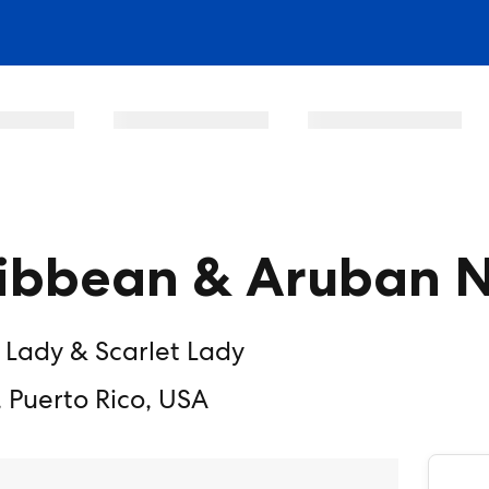
ibbean & Aruban N
 Lady & Scarlet Lady
 Puerto Rico, USA