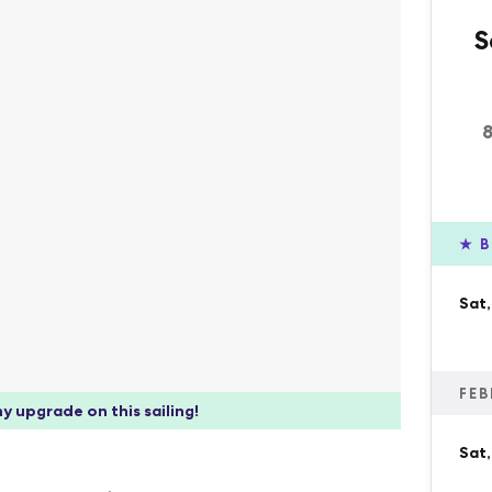
S
★
B
Sat
FEB
y upgrade on this sailing!
Sat,