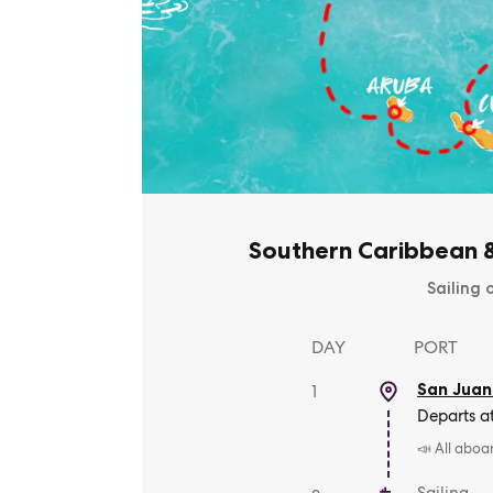
Southern Caribbean 
Sailing 
DAY
PORT
San Juan
1
Departs a
📣 All aboa