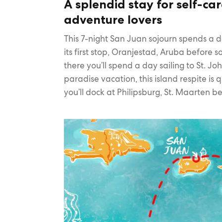
A splendid stay for self-ca
adventure lovers
This 7-night San Juan sojourn spends a 
its first stop, Oranjestad, Aruba before 
there you’ll spend a day sailing to St. Jo
paradise vacation, this island respite is
you’ll dock at Philipsburg, St. Maarten be