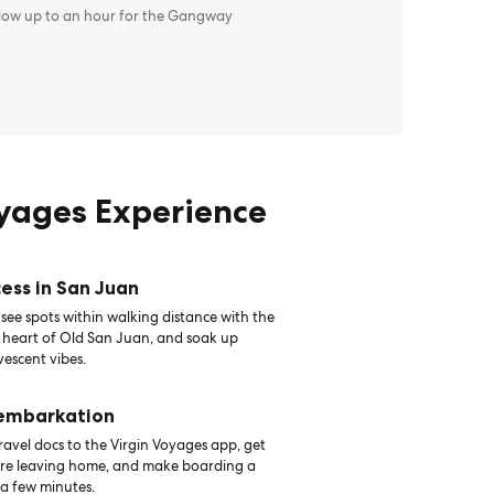
llow up to an hour for the Gangway
oyages Experience
ess in San Juan
see spots within walking distance with the
e heart of Old San Juan, and soak up
vescent vibes.
 embarkation
avel docs to the Virgin Voyages app, get
ore leaving home, and make boarding a
 a few minutes.