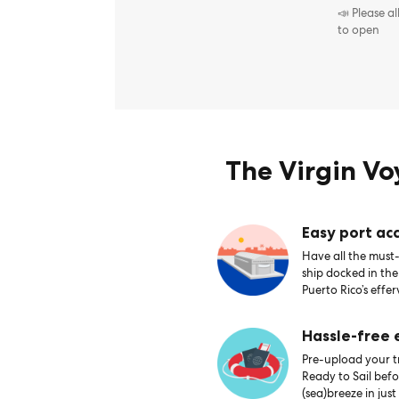
📣 Please a
to open
The Virgin V
Easy port acc
Have all the must-
ship docked in th
Puerto Rico’s effer
Hassle-free
Pre-upload your tr
Ready to Sail bef
(sea)breeze in just