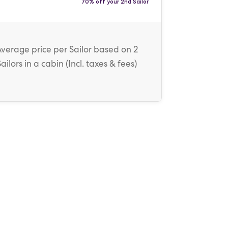
70% off your 2nd Sailor
Average price
per Sailor
based on 2
Sailors in a cabin (
Incl. taxes & fees
)