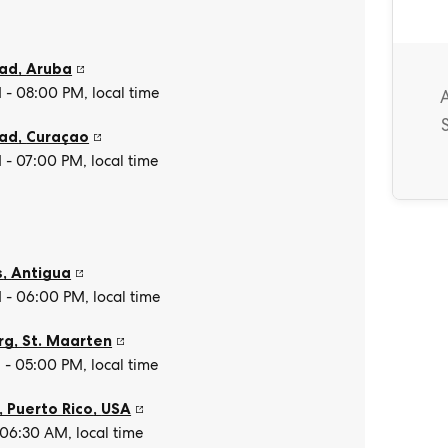
tad
,
Aruba
- 08:00 PM, local time
tad
,
Curaçao
- 07:00 PM, local time
s
,
Antigua
- 06:00 PM, local time
rg
,
St. Maarten
- 05:00 PM, local time
, Puerto Rico
,
USA
 06:30 AM, local time