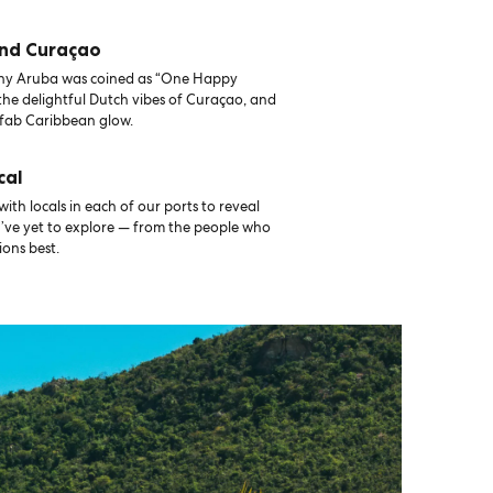
and Curaçao
why Aruba was coined as “One Happy
 the delightful Dutch vibes of Curaçao, and
fab Caribbean glow.
cal
th locals in each of our ports to reveal
u’ve yet to explore — from the people who
ons best.