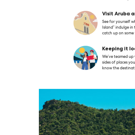
Visit Aruba 
See for yourself 
Island” indulge in
catch up on some 
Keeping it lo
We’ve teamed up wi
sides of places yo
know the destinati