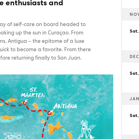
re enthusiasts and
NO
day of self-care on board headed to
Sat
soaking up the sun in Curaçao. From
hns, Antigua – the epitome of a luxe
 quick to become a favorite. From there
DEC
fore returning finally to San Juan.
Sat,
JAN
Sat,