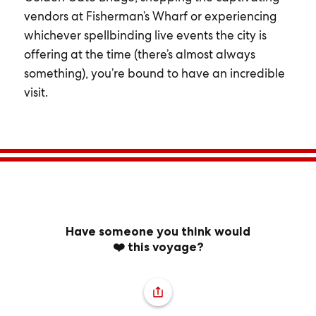
vendors at Fisherman’s Wharf or experiencing
whichever spellbinding live events the city is
offering at the time (there’s almost always
something), you’re bound to have an incredible
visit.
Have someone you think would
❤️ this voyage?