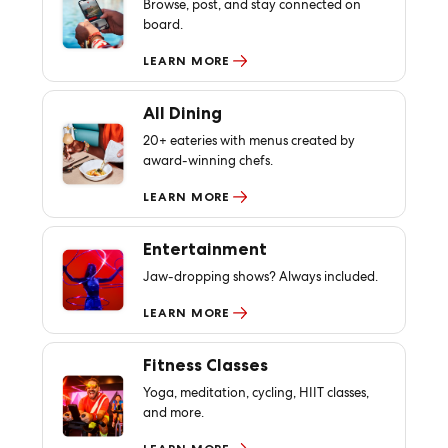
Browse, post, and stay connected on
board.
LEARN MORE
All Dining
20+ eateries with menus created by
award-winning chefs.
LEARN MORE
Entertainment
Jaw-dropping shows? Always included.
LEARN MORE
Fitness Classes
Yoga, meditation, cycling, HIIT classes,
and more.