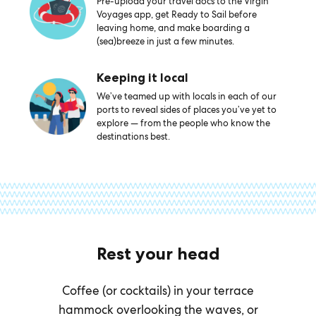
Pre-upload your travel docs to the Virgin
Voyages app, get Ready to Sail before
leaving home, and make boarding a
(sea)breeze in just a few minutes.
Keeping it local
We’ve teamed up with locals in each of our
ports to reveal sides of places you’ve yet to
explore — from the people who know the
destinations best.
Rest your head
Coffee (or cocktails) in your terrace
hammock overlooking the waves, or