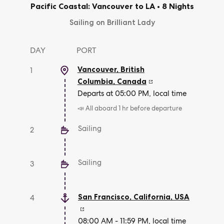
Pacific Coastal: Vancouver to LA
•
8 Nights
Sailing on Brilliant Lady
DAY
PORT
Vancouver, British
1
Columbia
,
Canada
Departs at 05:00 PM, local time
📣 All aboard 1 hr before departure
Sailing
2
Sailing
3
San Francisco, California
,
USA
4
08:00 AM - 11:59 PM, local time