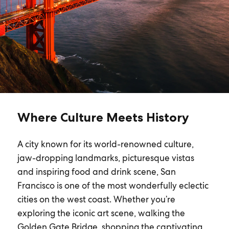
Where Culture Meets History
A city known for its world-renowned culture,
jaw-dropping landmarks, picturesque vistas
and inspiring food and drink scene, San
Francisco is one of the most wonderfully eclectic
cities on the west coast. Whether you’re
exploring the iconic art scene, walking the
Golden Gate Bridge, shopping the captivating