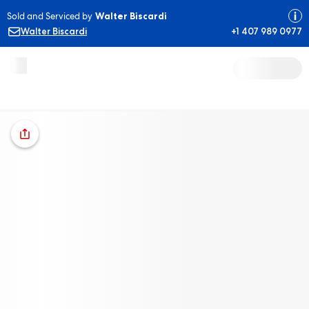
Sold and Serviced by
Walter Biscardi
Walter Biscardi
+1 407 989 0977