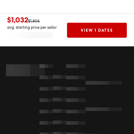
$1,032
$1,406
avg. starting price per sailor
VIEW 1 DATES