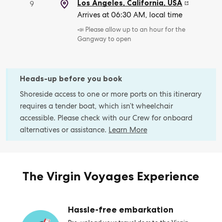
Los Angeles, California
,
USA
9
Arrives at 06:30 AM, local time
📣 Please allow up to an hour for the
Gangway to open
Heads-up before you book
Shoreside access to one or more ports on this itinerary
requires a tender boat, which isn’t wheelchair
accessible. Please check with our Crew for onboard
alternatives or assistance.
Learn More
The Virgin Voyages Experience
Hassle-free embarkation