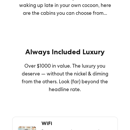
waking up late in your own cocoon, here
are the cabins you can choose from...
Always Included Luxury
Over $1000 in value. The luxury you
deserve — without the nickel & diming
from the others. Look (far) beyond the
headline rate.
WiFi