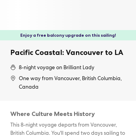
Enjoy a free balcony upgrade on this sailing!
Pacific Coastal: Vancouver to LA
8-night voyage on Brilliant Lady
One way from Vancouver, British Columbia,
Canada
Where Culture Meets History
This 8-night voyage departs from Vancouver,
British Columbia. You'll spend two days sailing to