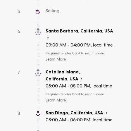
Sailing
5
Santa Barbara, California
,
USA
6
09:00 AM - 04:00 PM, local time
Requires tender boat to reach shore
Learn More
Catalina Island,
7
California
,
USA
08:00 AM - 05:00 PM, local time
Requires tender boat to reach shore
Learn More
San Diego, California
,
USA
8
08:00 AM - 06:00 PM, local time