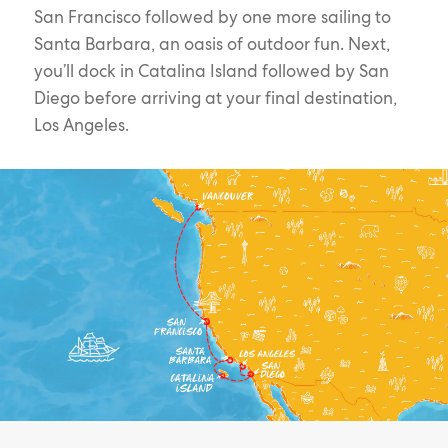
San Francisco followed by one more sailing to
Santa Barbara, an oasis of outdoor fun. Next,
you’ll dock in Catalina Island followed by San
Diego before arriving at your final destination,
Los Angeles.