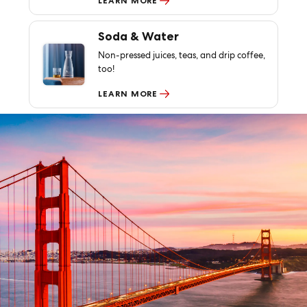
LEARN MORE
Soda & Water
Non-pressed juices, teas, and drip coffee,
too!
LEARN MORE