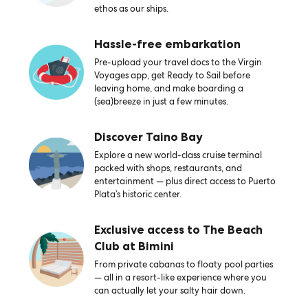
ethos as our ships.
Hassle-free embarkation
Pre-upload your travel docs to the Virgin
Voyages app, get Ready to Sail before
leaving home, and make boarding a
(sea)breeze in just a few minutes.
Discover Taino Bay
Explore a new world-class cruise terminal
packed with shops, restaurants, and
entertainment — plus direct access to Puerto
Plata’s historic center.
Exclusive access to The Beach
Club at Bimini
From private cabanas to floaty pool parties
— all in a resort-like experience where you
can actually let your salty hair down.