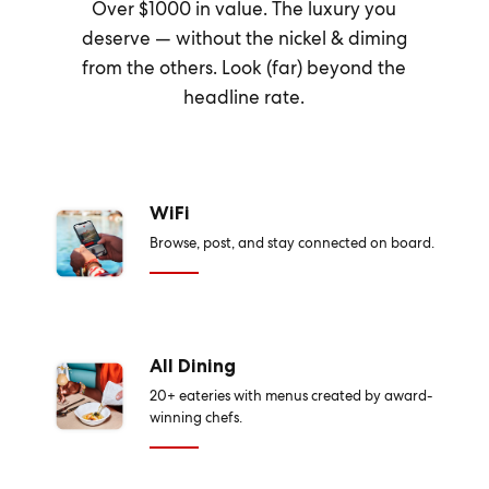
Over $1000 in value. The luxury you
deserve — without the nickel & diming
from the others. Look (far) beyond the
headline rate.
WiFi
Browse, post, and stay connected on board.
All Dining
20+ eateries with menus created by award-
winning chefs.