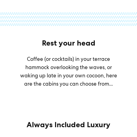
Rest your head
Coffee (or cocktails) in your terrace
hammock overlooking the waves, or
waking up late in your own cocoon, here
are the cabins you can choose from...
Always Included Luxury