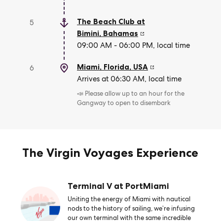
The Beach Club at
5
Bimini
,
Bahamas
09:00 AM - 06:00 PM, local time
Miami, Florida
,
USA
6
Arrives at 06:30 AM, local time
📣 Please allow up to an hour for the
Gangway to open to disembark
The Virgin Voyages Experience
Terminal V at PortMiami
Uniting the energy of Miami with nautical
nods to the history of sailing, we’re infusing
our own terminal with the same incredible