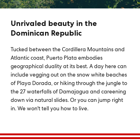
Unrivaled beauty in the
Dominican Republic
Tucked between the Cordillera Mountains and
Atlantic coast, Puerto Plata embodies
geographical duality at its best. A day here can
include vegging out on the snow white beaches
of Playa Dorada, or hiking through the jungle to
the 27 waterfalls of Damajagua and careening
down via natural slides. Or you can jump right
in. We won't tell you how to live.