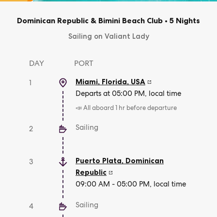
Dominican Republic & Bimini Beach Club
•
5 Nights
Sailing on Valiant Lady
DAY
PORT
Miami, Florida
,
USA
1
Departs at 05:00 PM, local time
📣 All aboard 1 hr before departure
Sailing
2
Puerto Plata
,
Dominican
3
Republic
09:00 AM - 05:00 PM, local time
Sailing
4