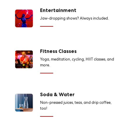
Entertainment
Jaw-dropping shows? Always included.
Fitness Classes
Yoga, meditation, cycling, HIIT classes, and
more.
Soda & Water
Non-pressed juices, teas, and drip coffee,
too!