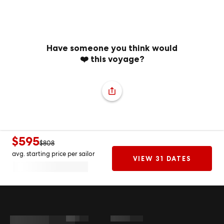
Have someone you think would
❤️ this voyage?
$595
$808
avg. starting price per sailor
VIEW 31 DATES