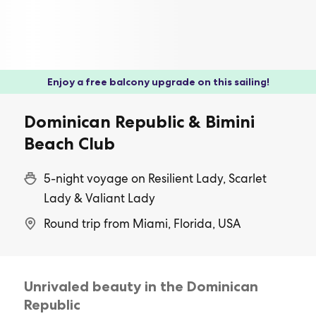
Enjoy a free balcony upgrade on this sailing!
Dominican Republic & Bimini
Beach Club
5-night voyage on Resilient Lady, Scarlet
Lady & Valiant Lady
Round trip from Miami, Florida, USA
Unrivaled beauty in the Dominican
Republic