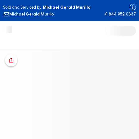
Sold and Serviced by
Michael Gerald Murillo
Michael Gerald Murillo
+1 844 952 0337