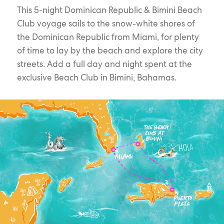
This 5-night Dominican Republic & Bimini Beach
Club voyage sails to the snow-white shores of
the Dominican Republic from Miami, for plenty
of time to lay by the beach and explore the city
streets. Add a full day and night spent at the
exclusive Beach Club in Bimini, Bahamas.