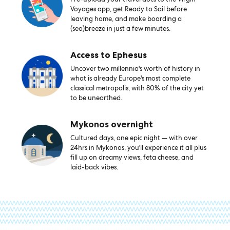
Voyages app, get Ready to Sail before
leaving home, and make boarding a
(sea)breeze in just a few minutes.
Access to Ephesus
Uncover two millennia's worth of history in
what is already Europe's most complete
classical metropolis, with 80% of the city yet
to be unearthed.
Mykonos overnight
Cultured days, one epic night — with over
24hrs in Mykonos, you'll experience it all plus
fill up on dreamy views, feta cheese, and
laid-back vibes.