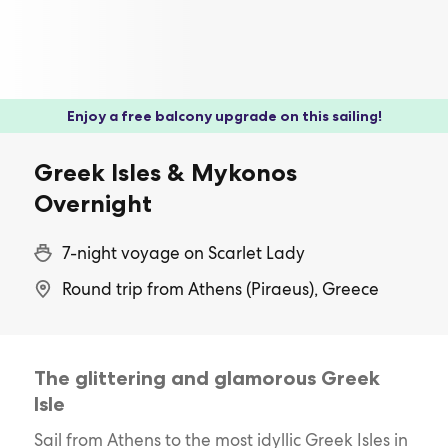
Enjoy a free balcony upgrade on this sailing!
Greek Isles & Mykonos
Overnight
7-night voyage on Scarlet Lady
Round trip from Athens (Piraeus), Greece
The glittering and glamorous Greek
Isle
Sail from Athens to the most idyllic Greek Isles in