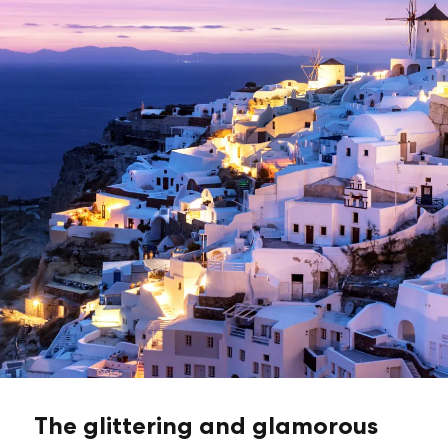
The glittering and glamorous