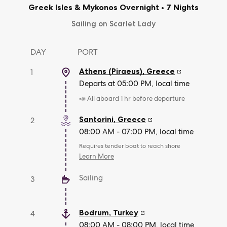
Greek Isles & Mykonos Overnight
•
7 Nights
Sailing on Scarlet Lady
DAY
PORT
Athens (Piraeus)
,
Greece
1
Departs at 05:00 PM, local time
📣 All aboard 1 hr before departure
Santorini
,
Greece
2
08:00 AM - 07:00 PM, local time
Requires tender boat to reach shore
Learn More
Sailing
3
Bodrum
,
Turkey
4
08:00 AM - 08:00 PM, local time