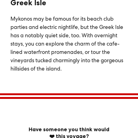
Greek Isle
Mykonos may be famous for its beach club
parties and electric nightlife, but the Greek Isle
has a notably quiet side, too. With overnight
stays, you can explore the charm of the cafe-
lined waterfront promenades, or tour the
vineyards tucked charmingly into the gorgeous
hillsides of the island.
Have someone you think would
❤️ this voyage?