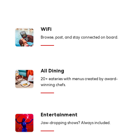
WiFi
Browse, post, and stay connected on board.
All Dining
20+ eateries with menus created by award-
winning chefs.
Entertainment
Jaw-dropping shows? Always included.