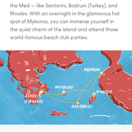
the Med — like Santorini, Bodrum (Turkey), and
Rhodes. With an overnight in the glamorous hot
spot of Mykonos, you can immerse yourself in
the quiet charm of the island and attend those
world-famous beach club parties.