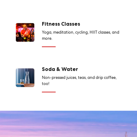
Fitness Classes
Yoga, meditation, cycling, HIIT classes, and
more.
Soda & Water
Non-pressed juices, teas, and drip coffee,
too!