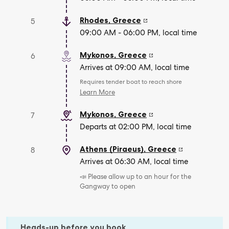
Rhodes
,
Greece
5
09:00 AM - 06:00 PM, local time
Mykonos
,
Greece
6
Arrives at 09:00 AM, local time
Requires tender boat to reach shore
Learn More
Mykonos
,
Greece
7
Departs at 02:00 PM, local time
Athens (Piraeus)
,
Greece
8
Arrives at 06:30 AM, local time
📣 Please allow up to an hour for the
Gangway to open
Heads-up before you book