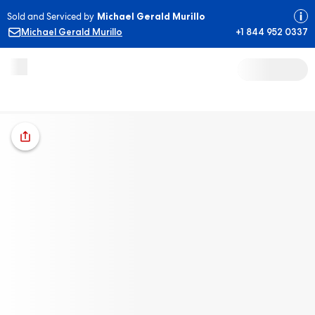
Sold and Serviced by
Michael Gerald Murillo
Michael Gerald Murillo
+1 844 952 0337