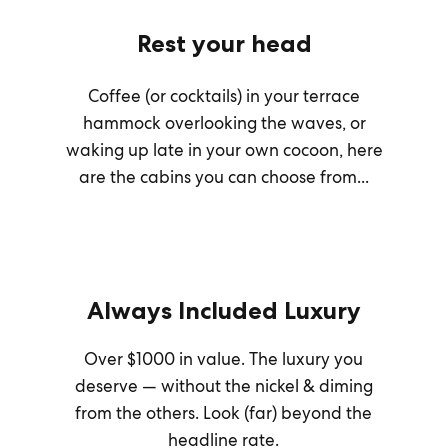
Rest your head
Coffee (or cocktails) in your terrace
hammock overlooking the waves, or
waking up late in your own cocoon, here
are the cabins you can choose from...
Always Included Luxury
Over $1000 in value. The luxury you
deserve — without the nickel & diming
from the others. Look (far) beyond the
headline rate.