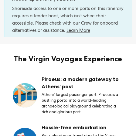
Shoreside access to one or more ports on this itinerary
requires a tender boat, which isn’t wheelchair
accessible. Please check with our Crew for onboard
alternatives or assistance.
Learn More
The Virgin Voyages Experience
Piraeus: a modern gateway to
Athens’ past
Athens' largest passenger port, Piraeus is a
bustling portal into a world-leading
archaeological playground celebrating a
rich and glorious past.
Hassle-free embarkation
Pre-upload your travel docs to the Virgin