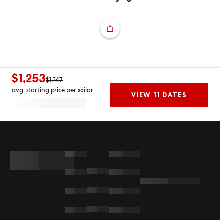
$1,253
$1,747
avg. starting price per sailor
VIEW 11 DATES