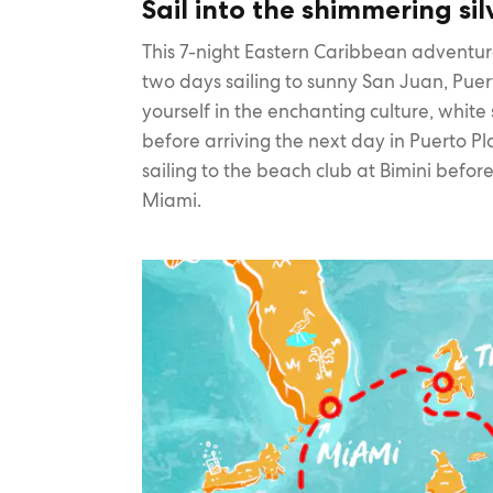
Sail into the shimmering sil
This 7-night Eastern Caribbean adventu
two days sailing to sunny San Juan, Pue
yourself in the enchanting culture, whit
before arriving the next day in Puerto Pl
sailing to the beach club at Bimini before
Miami.