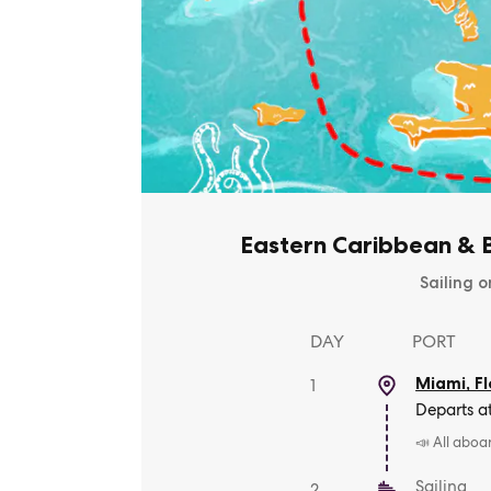
Eastern Caribbean & B
Sailing o
DAY
PORT
Miami, Fl
1
Departs a
📣 All aboa
Sailing
2