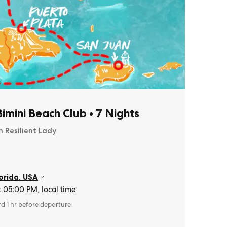
imini Beach Club
•
7 Nights
n Resilient Lady
orida
,
USA
t 05:00 PM, local time
rd 1 hr before departure