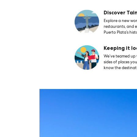
Discover Tai
Explore a new worl
restaurants, and e
Puerto Plata’s hist
Keeping it lo
We’ve teamed up wi
sides of places yo
know the destinati