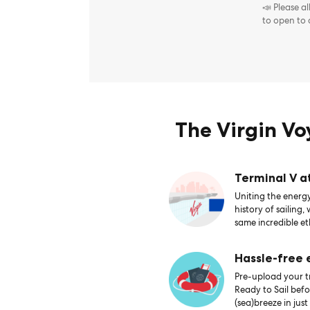
📣 Please a
to open to
The Virgin V
Terminal V a
Uniting the energy
history of sailing,
same incredible et
Hassle-free
Pre-upload your tr
Ready to Sail bef
(sea)breeze in just