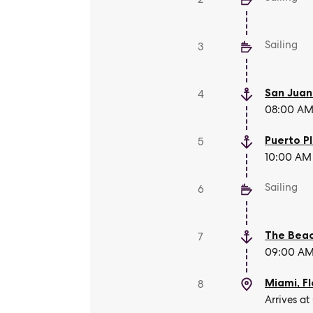
Sailing
3
San Juan
4
08:00 AM 
Puerto P
5
10:00 AM 
Sailing
6
The Beac
7
09:00 AM 
Miami, Fl
8
Arrives at