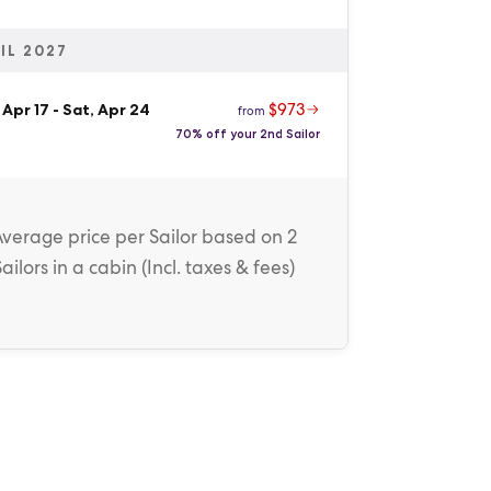
IL 2027
$973
 Apr 17
-
Sat, Apr 24
from
70% off your 2nd Sailor
Average price
per Sailor
based on 2
Sailors in a cabin (
Incl. taxes & fees
)