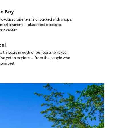
no Bay
d-class cruise terminal packed with shops,
ntertainment — plus direct access to
oric center.
cal
th locals in each of our ports to reveal
u’ve yet to explore — from the people who
ons best.