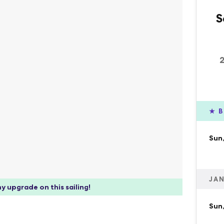
S
★
B
Sun,
JAN
y upgrade on this sailing!
Sun,