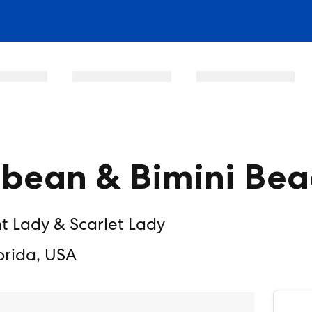
bbean & Bimini Bea
nt Lady & Scarlet Lady
orida, USA