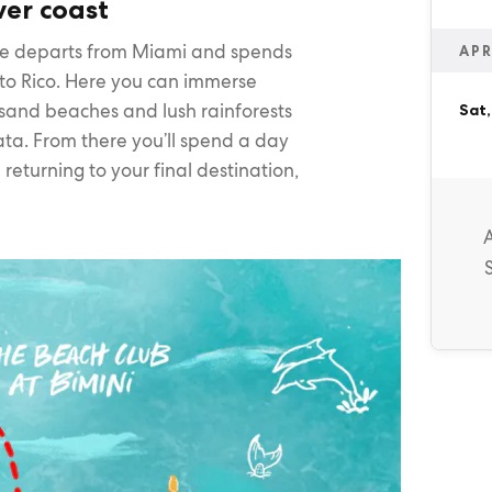
ver coast
re departs from Miami and spends
APR
rto Rico. Here you can immerse
e sand beaches and lush rainforests
Sat,
ata. From there you’ll spend a day
 returning to your final destination,