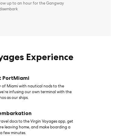
llow up to an hour for the Gangway
 disembark
oyages Experience
t PortMiami
 of Miami with nautical nods to the
 we’re infusing our own terminal with the
hos as our ships.
 embarkation
avel docs to the Virgin Voyages app, get
ore leaving home, and make boarding a
 a few minutes.