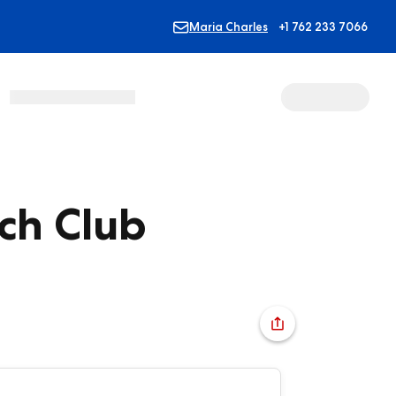
Maria Charles
+1 762 233 7066
ch Club