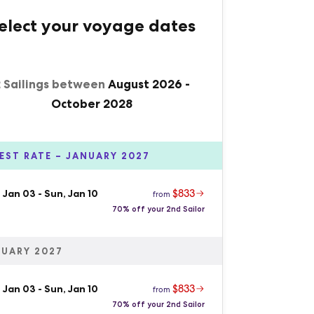
elect your voyage dates
2 Sailings between
August 2026
-
October 2028
EST RATE – JANUARY 2027
$833
 Jan 03
-
Sun, Jan 10
from
70% off your 2nd Sailor
UARY 2027
$833
 Jan 03
-
Sun, Jan 10
from
70% off your 2nd Sailor