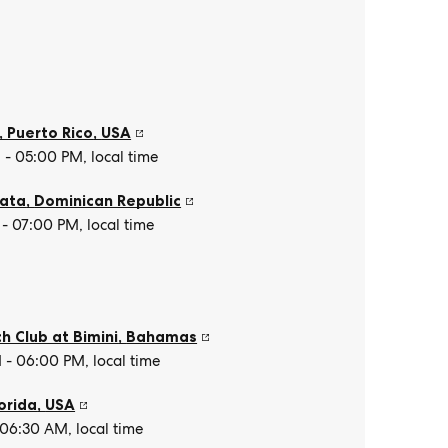
, Puerto Rico
,
USA
- 05:00 PM, local time
lata
,
Dominican Republic
- 07:00 PM, local time
h Club at Bimini
,
Bahamas
- 06:00 PM, local time
orida
,
USA
 06:30 AM, local time