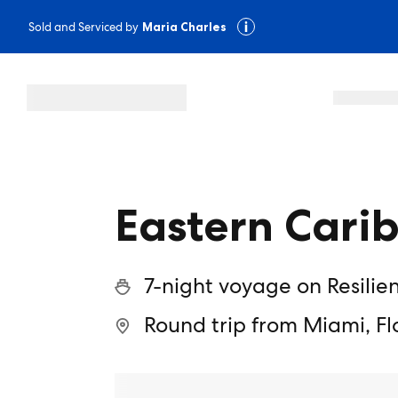
Sold and Serviced by
Maria Charles
Eastern Cari
7-night voyage on Resilie
Round trip from Miami, Fl