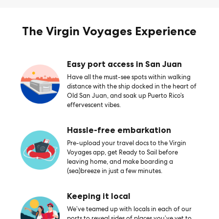
The Virgin Voyages Experience
Easy port access in San Juan
Have all the must-see spots within walking
distance with the ship docked in the heart of
Old San Juan, and soak up Puerto Rico’s
effervescent vibes.
Hassle-free embarkation
Pre-upload your travel docs to the Virgin
Voyages app, get Ready to Sail before
leaving home, and make boarding a
(sea)breeze in just a few minutes.
Keeping it local
We’ve teamed up with locals in each of our
ports to reveal sides of places you’ve yet to