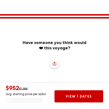
Have someone you think would
❤️ this voyage?
$952
$1,388
avg. starting price per sailor
VIEW 1 DATES