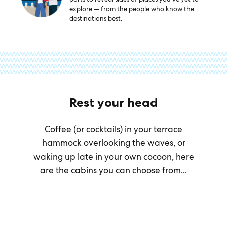
explore — from the people who know the
destinations best.
Rest your head
Coffee (or cocktails) in your terrace
hammock overlooking the waves, or
waking up late in your own cocoon, here
are the cabins you can choose from...