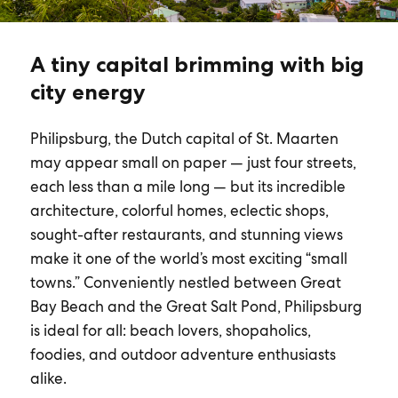
A tiny capital brimming with big
city energy
Philipsburg, the Dutch capital of St. Maarten
may appear small on paper — just four streets,
each less than a mile long — but its incredible
architecture, colorful homes, eclectic shops,
sought-after restaurants, and stunning views
make it one of the world’s most exciting “small
towns.” Conveniently nestled between Great
Bay Beach and the Great Salt Pond, Philipsburg
is ideal for all: beach lovers, shopaholics,
foodies, and outdoor adventure enthusiasts
alike.