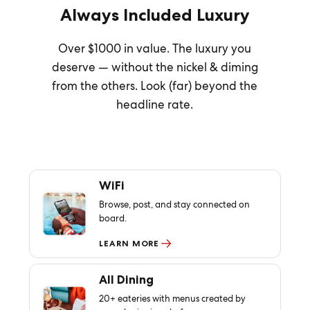
Always Included Luxury
Over $1000 in value. The luxury you
deserve — without the nickel & diming
from the others. Look (far) beyond the
headline rate.
WiFi
Browse, post, and stay connected on
board.
LEARN MORE
All Dining
20+ eateries with menus created by