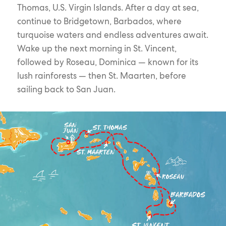
Thomas, U.S. Virgin Islands. After a day at sea,
continue to Bridgetown, Barbados, where
turquoise waters and endless adventures await.
Wake up the next morning in St. Vincent,
followed by Roseau, Dominica — known for its
lush rainforests — then St. Maarten, before
sailing back to San Juan.