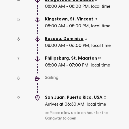
4
08:00 AM - 08:00 PM, local time
Kingstown
,
St. Vincent
5
08:00 AM - 05:00 PM, local time
Roseau
,
Dominica
6
08:00 AM - 06:00 PM, local time
Philipsburg
,
St. Maarten
7
08:00 AM - 07:00 PM, local time
Sailing
8
San Juan, Puerto Rico
,
USA
9
Arrives at 06:30 AM, local time
📣 Please allow up to an hour for the
Gangway to open