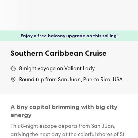
Enjoy a free balcony upgrade on this sailing!
Southern Caribbean Cruise
8-night voyage on Valiant Lady
Round trip from San Juan, Puerto Rico, USA
A tiny capital brimming with big city
energy
This 8-night escape departs from San Juan,
arriving the next day at the colorful shores of St.