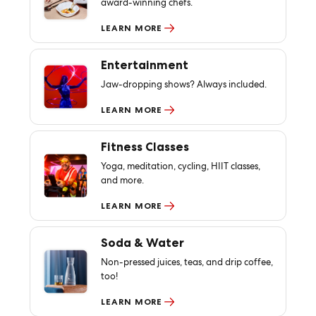
award-winning chefs.
LEARN MORE
Entertainment
Jaw-dropping shows? Always included.
LEARN MORE
Fitness Classes
Yoga, meditation, cycling, HIIT classes,
and more.
LEARN MORE
Soda & Water
Non-pressed juices, teas, and drip coffee,
too!
LEARN MORE