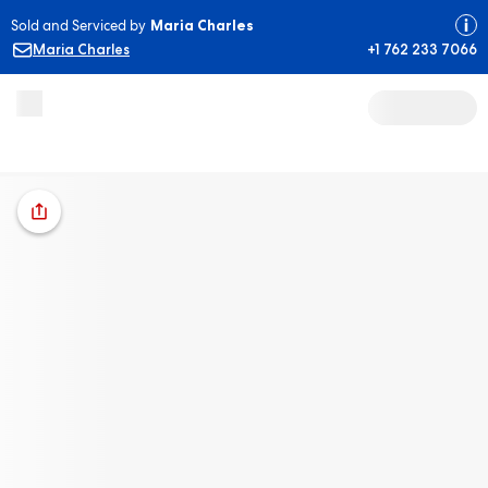
Sold and Serviced by
Maria Charles
Maria Charles
+1 762 233 7066