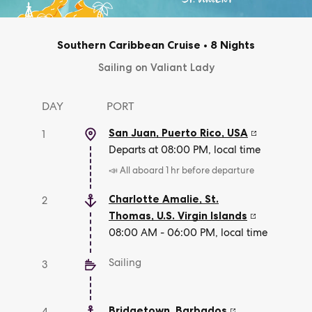
Southern Caribbean Cruise
•
8 Nights
Sailing on Valiant Lady
DAY
PORT
San Juan, Puerto Rico
,
USA
1
Departs at 08:00 PM, local time
📣 All aboard 1 hr before departure
Charlotte Amalie, St.
2
Thomas
,
U.S. Virgin Islands
08:00 AM - 06:00 PM, local time
Sailing
3
Bridgetown
,
Barbados