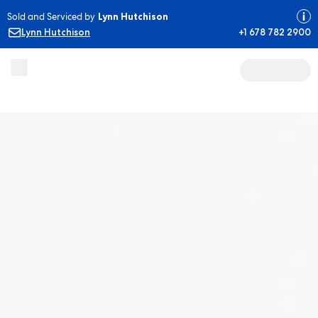
Sold and Serviced by
Lynn Hutchison
Lynn Hutchison
+1 678 782 2900