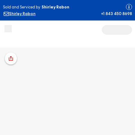
Sold and Serviced by
Shirley Rabon
Shirley Rabon
+1 843 450 8698