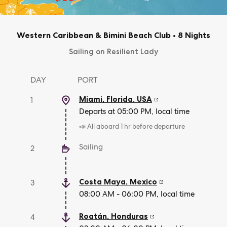
Western Caribbean & Bimini Beach Club
•
8 Nights
Sailing on Resilient Lady
DAY
PORT
Miami, Florida
,
USA
1
Departs at 05:00 PM, local time
📣 All aboard 1 hr before departure
Sailing
2
Costa Maya
,
Mexico
3
08:00 AM - 06:00 PM, local time
Roatán
,
Honduras
4