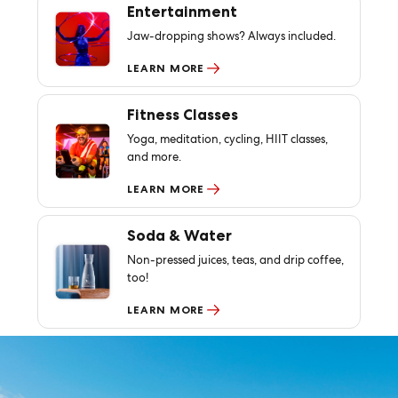
Entertainment
Jaw-dropping shows? Always included.
LEARN MORE
Fitness Classes
Yoga, meditation, cycling, HIIT classes,
and more.
LEARN MORE
Soda & Water
Non-pressed juices, teas, and drip coffee,
too!
LEARN MORE