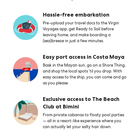
Hassle-free embarkation
Pre-upload your travel docs to the Virgin
Voyages app, get Ready to Sail before
leaving home, and make boarding a
(sea)breeze in just a few minutes.
Easy port access in Costa Maya
Bask in the Mayan sun, go on a Shore Thing,
and shop the local spots ‘til you drop. With
easy access to the ship, you can come and go
as you please.
Exclusive access to The Beach
Club at Bimini
From private cabanas to floaty pool parties
— all in a resort-like experience where you
can actually let your salty hair down.