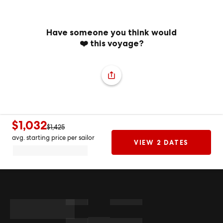
Have someone you think would
❤️ this voyage?
$1,032
$1,425
avg. starting price per sailor
VIEW 2 DATES