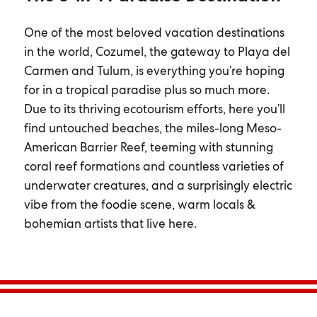
One of the most beloved vacation destinations
in the world, Cozumel, the gateway to Playa del
Carmen and Tulum, is everything you’re hoping
for in a tropical paradise plus so much more.
Due to its thriving ecotourism efforts, here you’ll
find untouched beaches, the miles-long Meso-
American Barrier Reef, teeming with stunning
coral reef formations and countless varieties of
underwater creatures, and a surprisingly electric
vibe from the foodie scene, warm locals &
bohemian artists that live here.