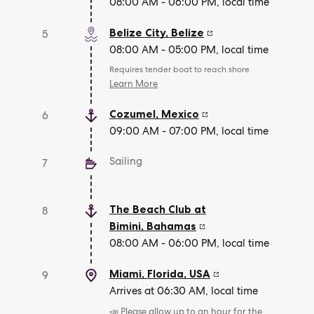
08:00 AM - 06:00 PM, local time
Belize City
,
Belize
5
08:00 AM - 05:00 PM, local time
Requires tender boat to reach shore
Learn More
Cozumel
,
Mexico
6
09:00 AM - 07:00 PM, local time
Sailing
7
The Beach Club at
8
Bimini
,
Bahamas
08:00 AM - 06:00 PM, local time
Miami, Florida
,
USA
9
Arrives at 06:30 AM, local time
📣 Please allow up to an hour for the