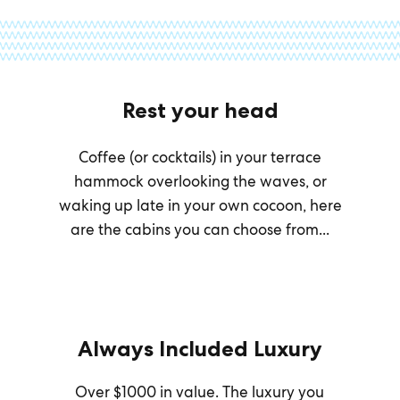
Rest your head
Coffee (or cocktails) in your terrace
hammock overlooking the waves, or
waking up late in your own cocoon, here
are the cabins you can choose from...
Always Included Luxury
Over $1000 in value. The luxury you