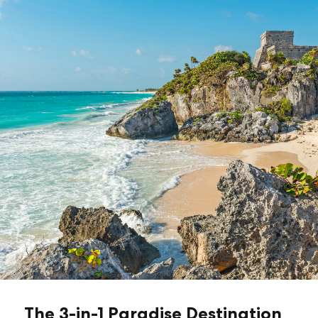
The 3-in-1 Paradise Destination