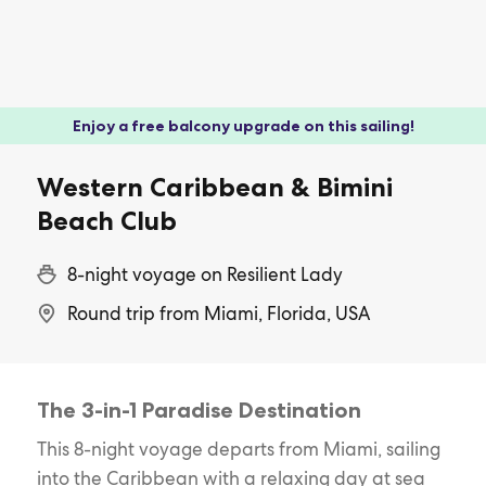
Enjoy a free balcony upgrade on this sailing!
Western Caribbean & Bimini
Beach Club
8-night voyage on Resilient Lady
Round trip from Miami, Florida, USA
The 3-in-1 Paradise Destination
This 8-night voyage departs from Miami, sailing
into the Caribbean with a relaxing day at sea