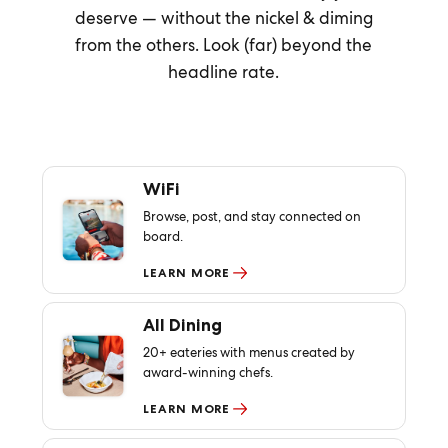
deserve — without the nickel & diming
from the others. Look (far) beyond the
headline rate.
WiFi
Browse, post, and stay connected on
board.
LEARN MORE
All Dining
20+ eateries with menus created by
award-winning chefs.
LEARN MORE