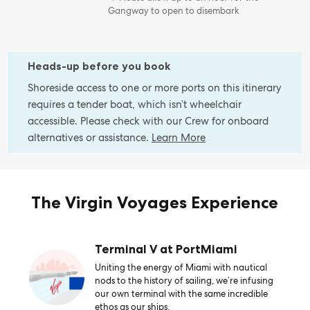
Gangway to open to disembark
Heads-up before you book
Shoreside access to one or more ports on this itinerary
requires a tender boat, which isn’t wheelchair
accessible. Please check with our Crew for onboard
alternatives or assistance.
Learn More
The Virgin Voyages Experience
Terminal V at PortMiami
Uniting the energy of Miami with nautical
nods to the history of sailing, we’re infusing
our own terminal with the same incredible
ethos as our ships.