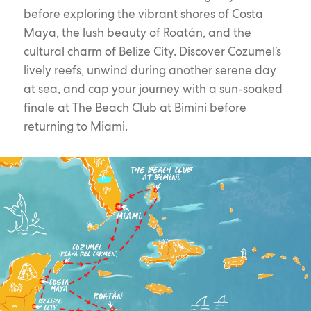
before exploring the vibrant shores of Costa
Maya, the lush beauty of Roatán, and the
cultural charm of Belize City. Discover Cozumel’s
lively reefs, unwind during another serene day
at sea, and cap your journey with a sun-soaked
finale at The Beach Club at Bimini before
returning to Miami.