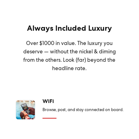
Always Included Luxury
Over $1000 in value. The luxury you
deserve — without the nickel & diming
from the others. Look (far) beyond the
headline rate.
WiFi
Browse, post, and stay connected on board.