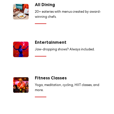
All Dining
20+ eateries with menus created by award-
winning chefs.
Entertainment
Jaw-dropping shows? Always included.
Fitness Classes
Yoga, meditation, cycling, HIIT classes, and
more.