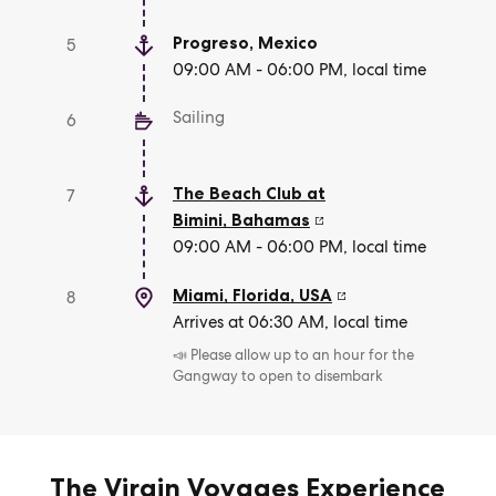
Progreso
,
Mexico
5
09:00 AM - 06:00 PM, local time
Sailing
6
The Beach Club at
7
Bimini
,
Bahamas
09:00 AM - 06:00 PM, local time
Miami, Florida
,
USA
8
Arrives at 06:30 AM, local time
📣 Please allow up to an hour for the
Gangway to open to disembark
The Virgin Voyages Experience