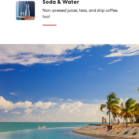
Soda & Water
Non-pressed juices, teas, and drip coffee,
too!