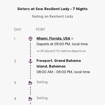
Sisters at Sea: Resilient Lady
•
7 Nights
Sailing on Resilient Lady
DAY
PORT
Miami, Florida
,
USA
1
Departs at 05:00 PM, local time
📣 All aboard 1 hr before departure
Freeport, Grand Bahama
2
Island
,
Bahamas
08:00 AM - 05:00 PM, local time
Sailing
3
Sailing
4