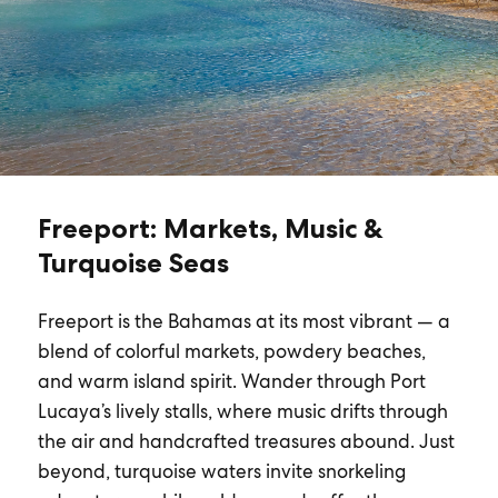
Freeport: Markets, Music &
Turquoise Seas
Freeport is the Bahamas at its most vibrant — a
blend of colorful markets, powdery beaches,
and warm island spirit. Wander through Port
Lucaya’s lively stalls, where music drifts through
the air and handcrafted treasures abound. Just
beyond, turquoise waters invite snorkeling