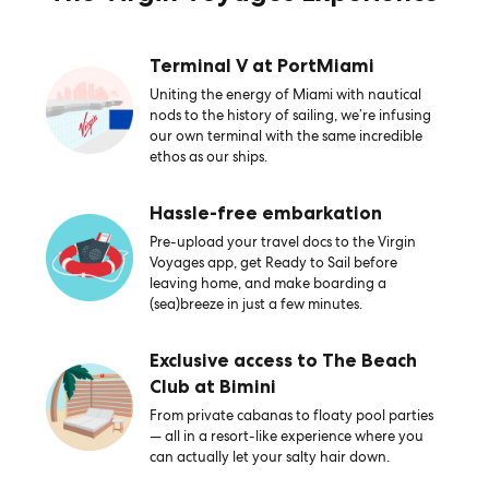
Terminal V at PortMiami
Uniting the energy of Miami with nautical
nods to the history of sailing, we’re infusing
our own terminal with the same incredible
ethos as our ships.
Hassle-free embarkation
Pre-upload your travel docs to the Virgin
Voyages app, get Ready to Sail before
leaving home, and make boarding a
(sea)breeze in just a few minutes.
Exclusive access to The Beach
Club at Bimini
From private cabanas to floaty pool parties
— all in a resort-like experience where you
can actually let your salty hair down.