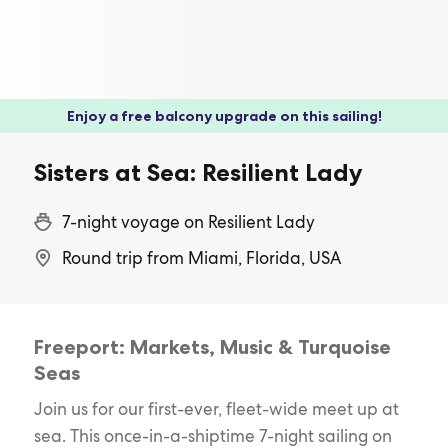
Enjoy a free balcony upgrade on this sailing!
Sisters at Sea: Resilient Lady
7-night voyage on Resilient Lady
Round trip from Miami, Florida, USA
Freeport: Markets, Music & Turquoise
Seas
Join us for our first-ever, fleet-wide meet up at
sea. This once-in-a-shiptime 7-night sailing on