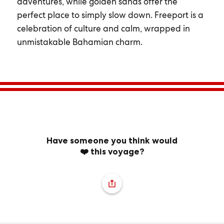
adventures, while golden sands offer the
perfect place to simply slow down. Freeport is a
celebration of culture and calm, wrapped in
unmistakable Bahamian charm.
Have someone you think would
❤️ this voyage?