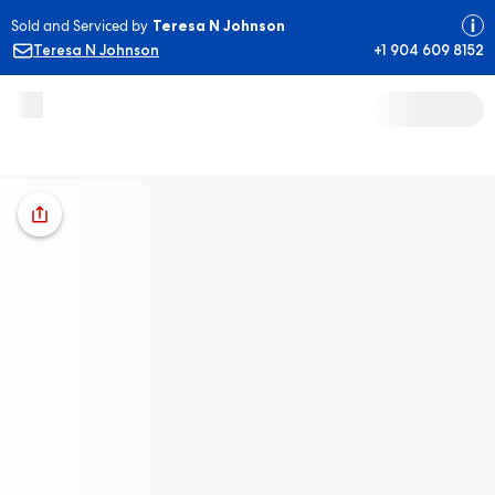
Sold and Serviced by
Teresa N Johnson
Teresa N Johnson
+1 904 609 8152