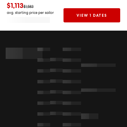
$1,113
$1,583
avg. starting price per sailor
VIEW 1 DATES