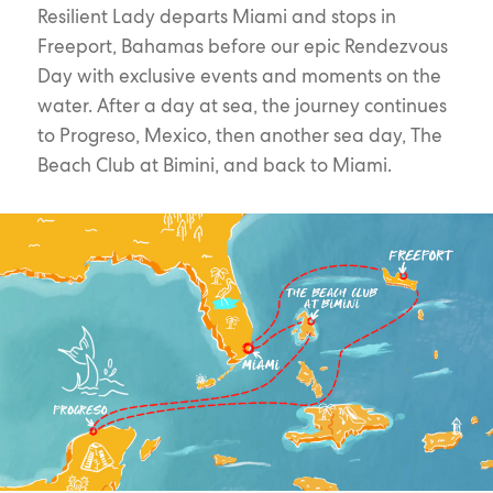
Resilient Lady departs Miami and stops in
Freeport, Bahamas before our epic Rendezvous
Day with exclusive events and moments on the
water. After a day at sea, the journey continues
to Progreso, Mexico, then another sea day, The
Beach Club at Bimini, and back to Miami.