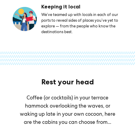
Keeping it local
We’ve teamed up with locals in each of our
ports to reveal sides of places you’ve yet to
explore — from the people who know the
destinations best.
Rest your head
Coffee (or cocktails) in your terrace
hammock overlooking the waves, or
waking up late in your own cocoon, here
are the cabins you can choose from...