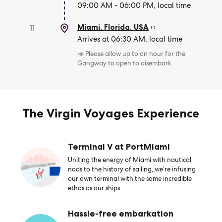
09:00 AM - 06:00 PM, local time
Miami, Florida
,
USA
11
Arrives at 06:30 AM, local time
📣 Please allow up to an hour for the
Gangway to open to disembark
The Virgin Voyages Experience
Terminal V at PortMiami
Uniting the energy of Miami with nautical
nods to the history of sailing, we’re infusing
our own terminal with the same incredible
ethos as our ships.
Hassle-free embarkation