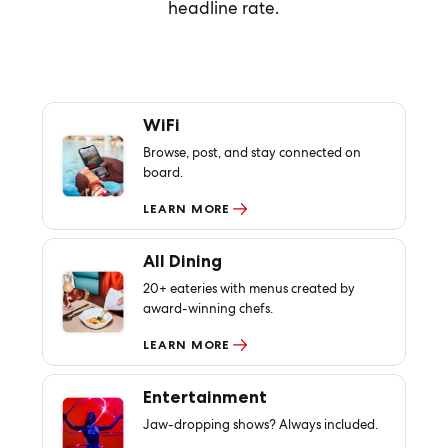
headline rate.
WiFi
Browse, post, and stay connected on
board.
LEARN MORE
All Dining
20+ eateries with menus created by
award-winning chefs.
LEARN MORE
Entertainment
Jaw-dropping shows? Always included.