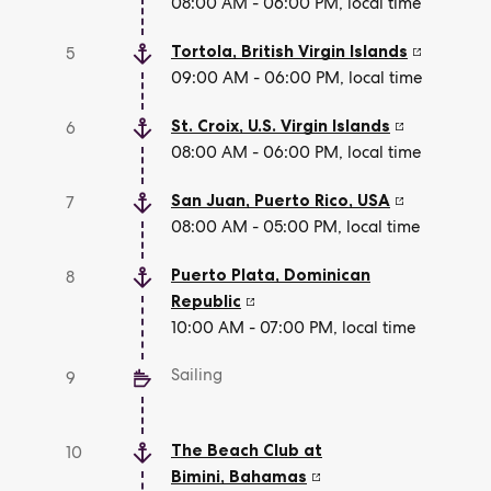
08:00 AM - 06:00 PM, local time
Tortola
,
British Virgin Islands
5
09:00 AM - 06:00 PM, local time
St. Croix
,
U.S. Virgin Islands
6
08:00 AM - 06:00 PM, local time
San Juan, Puerto Rico
,
USA
7
08:00 AM - 05:00 PM, local time
Puerto Plata
,
Dominican
8
Republic
10:00 AM - 07:00 PM, local time
Sailing
9
The Beach Club at
10
Bimini
,
Bahamas