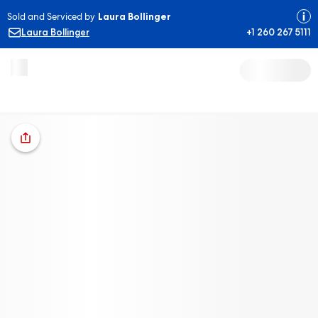
Sold and Serviced by
Laura Bollinger
Laura Bollinger
+1 260 267 5111