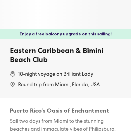
Enjoy a free balcony upgrade on this sailing!
Eastern Caribbean & Bimini
Beach Club
10-night voyage on Brilliant Lady
Round trip from Miami, Florida, USA
Puerto Rico’s Oasis of Enchantment
Sail two days from Miami to the stunning
beaches and immaculate vibes of Philipsburg,