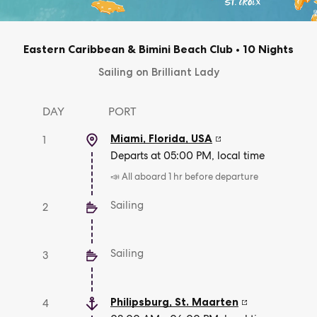
Eastern Caribbean & Bimini Beach Club
•
10 Nights
Sailing on Brilliant Lady
DAY
PORT
Miami, Florida
,
USA
1
Departs at 05:00 PM, local time
📣 All aboard 1 hr before departure
Sailing
2
Sailing
3
Philipsburg
,
St. Maarten
4