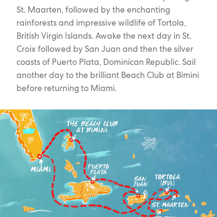
St. Maarten, followed by the enchanting
rainforests and impressive wildlife of Tortola,
British Virgin Islands. Awake the next day in St.
Croix followed by San Juan and then the silver
coasts of Puerto Plata, Dominican Republic. Sail
another day to the brilliant Beach Club at Bimini
before returning to Miami.