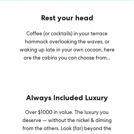
Rest your head
Coffee (or cocktails) in your terrace
hammock overlooking the waves, or
waking up late in your own cocoon, here
are the cabins you can choose from...
Always Included Luxury
Over $1000 in value. The luxury you
deserve — without the nickel & diming
from the others. Look (far) beyond the