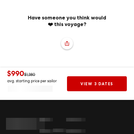
Have someone you think would
❤️ this voyage?
$990
$1,380
avg. starting price per sailor
VIEW 3 DATES