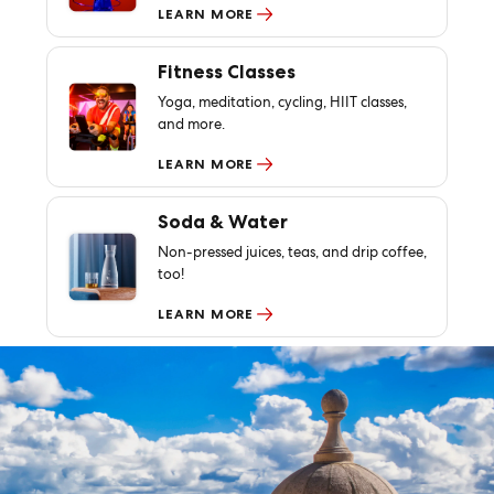
LEARN MORE
Fitness Classes
Yoga, meditation, cycling, HIIT classes,
and more.
LEARN MORE
Soda & Water
Non-pressed juices, teas, and drip coffee,
too!
LEARN MORE