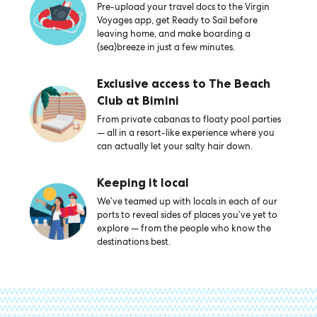
Pre-upload your travel docs to the Virgin
Voyages app, get Ready to Sail before
leaving home, and make boarding a
(sea)breeze in just a few minutes.
Exclusive access to The Beach
Club at Bimini
From private cabanas to floaty pool parties
— all in a resort-like experience where you
can actually let your salty hair down.
Keeping it local
We’ve teamed up with locals in each of our
ports to reveal sides of places you’ve yet to
explore — from the people who know the
destinations best.