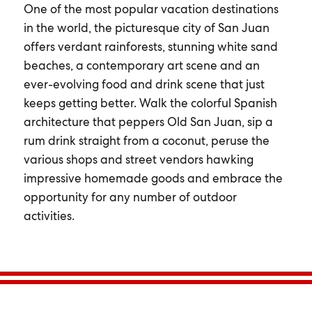
One of the most popular vacation destinations
in the world, the picturesque city of San Juan
offers verdant rainforests, stunning white sand
beaches, a contemporary art scene and an
ever-evolving food and drink scene that just
keeps getting better. Walk the colorful Spanish
architecture that peppers Old San Juan, sip a
rum drink straight from a coconut, peruse the
various shops and street vendors hawking
impressive homemade goods and embrace the
opportunity for any number of outdoor
activities.