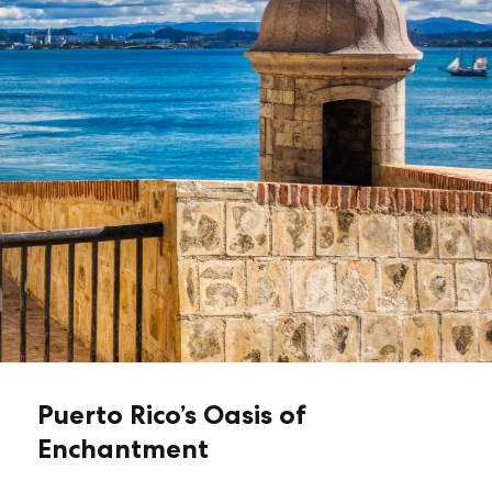
Puerto Rico’s Oasis of
Enchantment