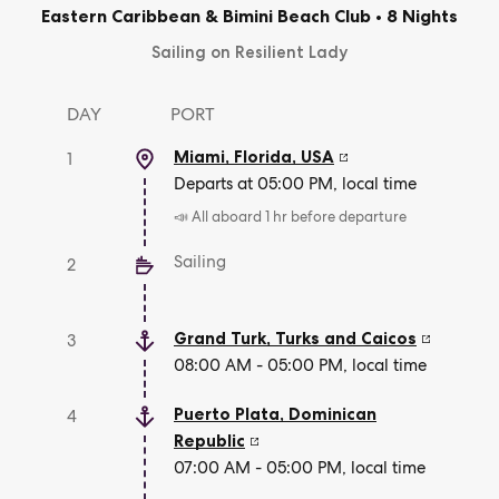
Eastern Caribbean & Bimini Beach Club
•
8 Nights
Sailing on Resilient Lady
DAY
PORT
Miami, Florida
,
USA
1
Departs at 05:00 PM, local time
📣 All aboard 1 hr before departure
Sailing
2
Grand Turk
,
Turks and Caicos
3
08:00 AM - 05:00 PM, local time
Puerto Plata
,
Dominican
4
Republic
07:00 AM - 05:00 PM, local time