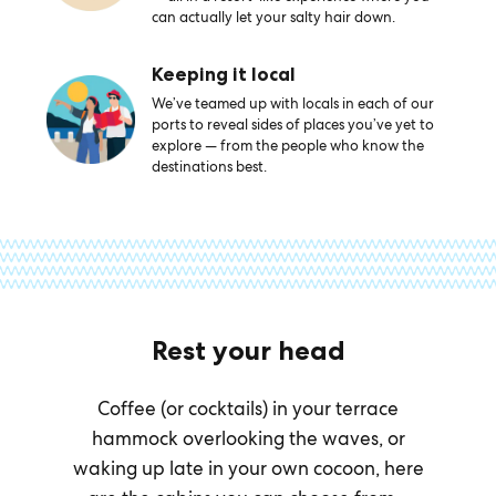
can actually let your salty hair down.
Keeping it local
We’ve teamed up with locals in each of our
ports to reveal sides of places you’ve yet to
explore — from the people who know the
destinations best.
Rest your head
Coffee (or cocktails) in your terrace
hammock overlooking the waves, or
waking up late in your own cocoon, here