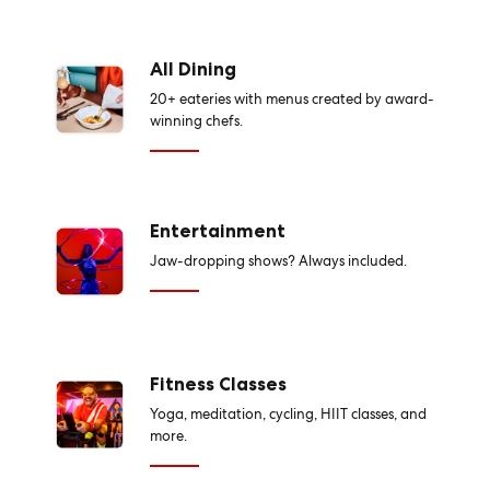
All Dining
20+ eateries with menus created by award-
winning chefs.
Entertainment
Jaw-dropping shows? Always included.
Fitness Classes
Yoga, meditation, cycling, HIIT classes, and
more.