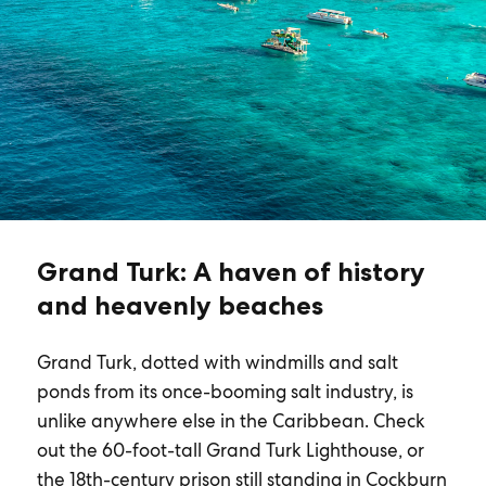
Grand Turk: A haven of history
and heavenly beaches
Grand Turk, dotted with windmills and salt
ponds from its once-booming salt industry, is
unlike anywhere else in the Caribbean. Check
out the 60-foot-tall Grand Turk Lighthouse, or
the 18th-century prison still standing in Cockburn