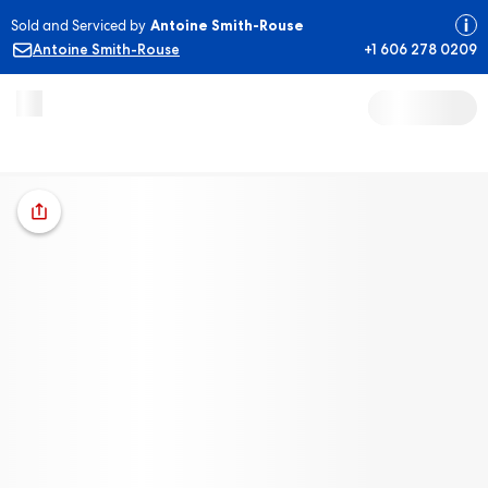
Sold and Serviced by
Antoine Smith-Rouse
Antoine Smith-Rouse
+1 606 278 0209