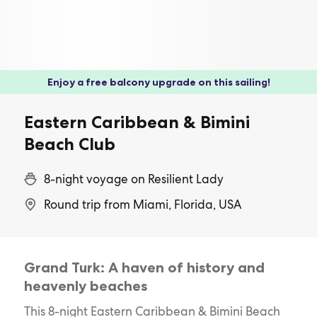
Enjoy a free balcony upgrade on this sailing!
Eastern Caribbean & Bimini
Beach Club
8-night voyage on Resilient Lady
Round trip from Miami, Florida, USA
Grand Turk: A haven of history and
heavenly beaches
This 8-night Eastern Caribbean & Bimini Beach