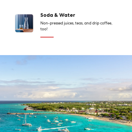
Soda & Water
Non-pressed juices, teas, and drip coffee,
too!