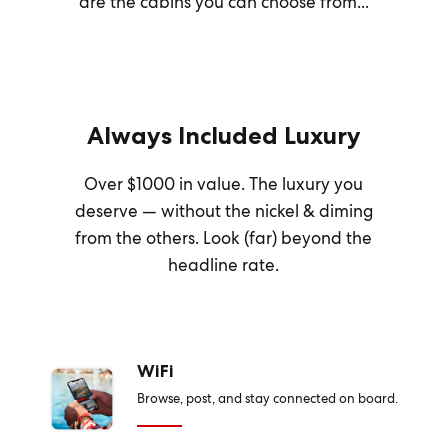
are the cabins you can choose from...
Always Included Luxury
Over $1000 in value. The luxury you
deserve — without the nickel & diming
from the others. Look (far) beyond the
headline rate.
WiFi
Browse, post, and stay connected on board.