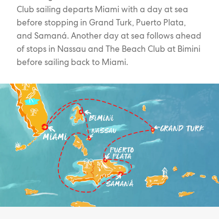
Club sailing departs Miami with a day at sea
before stopping in Grand Turk, Puerto Plata,
and Samaná. Another day at sea follows ahead
of stops in Nassau and The Beach Club at Bimini
before sailing back to Miami.