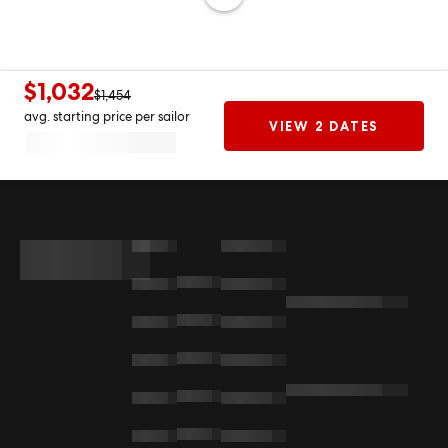
$1,032
$1,454
avg. starting price per sailor
VIEW 2 DATES