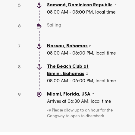
Samaná
,
Dominican Republic
5
08:00 AM - 05:00 PM, local time
Sailing
6
Nassau
,
Bahamas
7
08:00 AM - 06:00 PM, local time
The Beach Club at
8
Bimini
,
Bahamas
08:00 AM - 06:00 PM, local time
Miami, Florida
,
USA
9
Arrives at 06:30 AM, local time
📣 Please allow up to an hour for the
Gangway to open to disembark