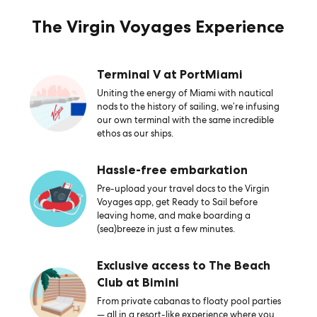
The Virgin Voyages Experience
Terminal V at PortMiami
Uniting the energy of Miami with nautical
nods to the history of sailing, we’re infusing
our own terminal with the same incredible
ethos as our ships.
Hassle-free embarkation
Pre-upload your travel docs to the Virgin
Voyages app, get Ready to Sail before
leaving home, and make boarding a
(sea)breeze in just a few minutes.
Exclusive access to The Beach
Club at Bimini
From private cabanas to floaty pool parties
— all in a resort-like experience where you