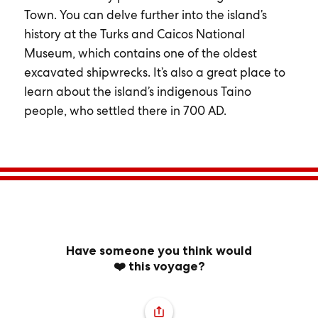
Town. You can delve further into the island’s
history at the Turks and Caicos National
Museum, which contains one of the oldest
excavated shipwrecks. It’s also a great place to
learn about the island’s indigenous Taino
people, who settled there in 700 AD.
Have someone you think would
❤️ this voyage?