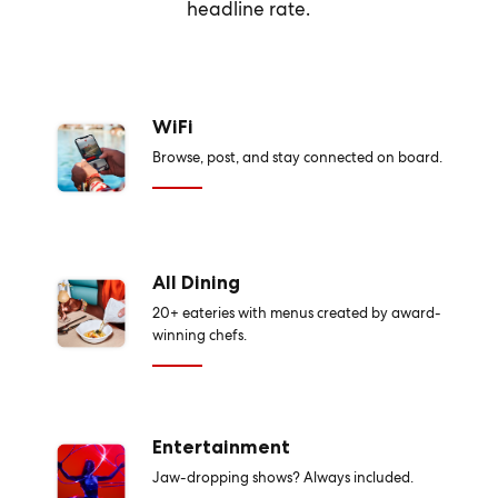
headline rate.
WiFi
Browse, post, and stay connected on board.
All Dining
20+ eateries with menus created by award-
winning chefs.
Entertainment
Jaw-dropping shows? Always included.