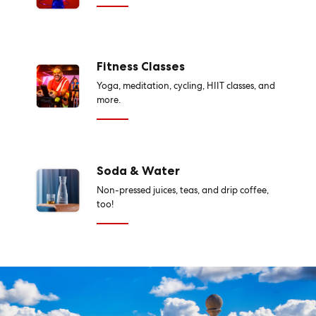
Fitness Classes
Yoga, meditation, cycling, HIIT classes, and
more.
Soda & Water
Non-pressed juices, teas, and drip coffee,
too!