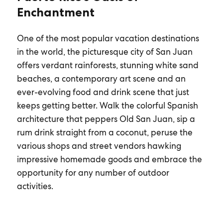
Enchantment
One of the most popular vacation destinations
in the world, the picturesque city of San Juan
offers verdant rainforests, stunning white sand
beaches, a contemporary art scene and an
ever-evolving food and drink scene that just
keeps getting better. Walk the colorful Spanish
architecture that peppers Old San Juan, sip a
rum drink straight from a coconut, peruse the
various shops and street vendors hawking
impressive homemade goods and embrace the
opportunity for any number of outdoor
activities.