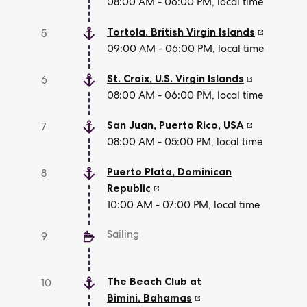
08:00 AM - 06:00 PM, local time
Tortola
,
British Virgin Islands
5
09:00 AM - 06:00 PM, local time
St. Croix
,
U.S. Virgin Islands
6
08:00 AM - 06:00 PM, local time
San Juan, Puerto Rico
,
USA
7
08:00 AM - 05:00 PM, local time
Puerto Plata
,
Dominican
8
Republic
10:00 AM - 07:00 PM, local time
Sailing
9
The Beach Club at
10
Bimini
,
Bahamas