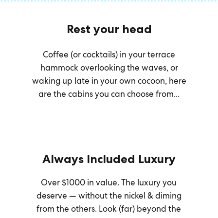
Rest your head
Coffee (or cocktails) in your terrace
hammock overlooking the waves, or
waking up late in your own cocoon, here
are the cabins you can choose from...
Always Included Luxury
Over $1000 in value. The luxury you
deserve — without the nickel & diming
from the others. Look (far) beyond the