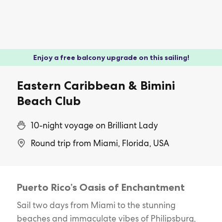
Enjoy a free balcony upgrade on this sailing!
Eastern Caribbean & Bimini
Beach Club
10-night voyage on Brilliant Lady
Round trip from Miami, Florida, USA
Puerto Rico’s Oasis of Enchantment
Sail two days from Miami to the stunning
beaches and immaculate vibes of Philipsburg,