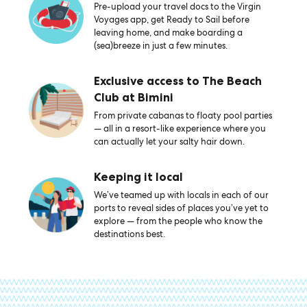
Pre-upload your travel docs to the Virgin
Voyages app, get Ready to Sail before
leaving home, and make boarding a
(sea)breeze in just a few minutes.
Exclusive access to The Beach
Club at Bimini
From private cabanas to floaty pool parties
— all in a resort-like experience where you
can actually let your salty hair down.
Keeping it local
We’ve teamed up with locals in each of our
ports to reveal sides of places you’ve yet to
explore — from the people who know the
destinations best.