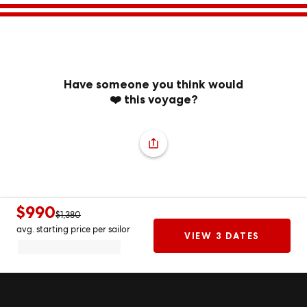
Have someone you think would
❤️ this voyage?
$990
$1,380
avg. starting price per sailor
VIEW 3 DATES