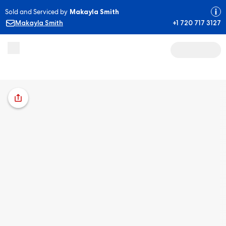
Sold and Serviced by
Makayla Smith
Makayla Smith
+1 720 717 3127