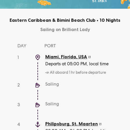
Eastern Caribbean & Bimini Beach Club
•
10 Nights
Sailing on Brilliant Lady
DAY
PORT
Miami, Florida
,
USA
1
Departs at 05:00 PM, local time
📣 All aboard 1 hr before departure
Sailing
2
Sailing
3
Philipsburg
,
St. Maarten
4