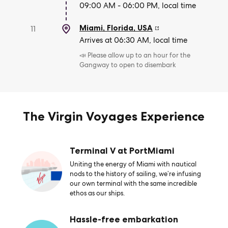
09:00 AM - 06:00 PM, local time
Miami, Florida
,
USA
11
Arrives at 06:30 AM, local time
📣 Please allow up to an hour for the
Gangway to open to disembark
The Virgin Voyages Experience
Terminal V at PortMiami
Uniting the energy of Miami with nautical
nods to the history of sailing, we’re infusing
our own terminal with the same incredible
ethos as our ships.
Hassle-free embarkation