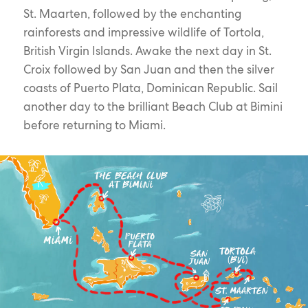
St. Maarten, followed by the enchanting
rainforests and impressive wildlife of Tortola,
British Virgin Islands. Awake the next day in St.
Croix followed by San Juan and then the silver
coasts of Puerto Plata, Dominican Republic. Sail
another day to the brilliant Beach Club at Bimini
before returning to Miami.