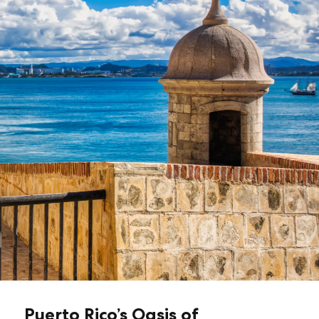
Puerto Rico’s Oasis of