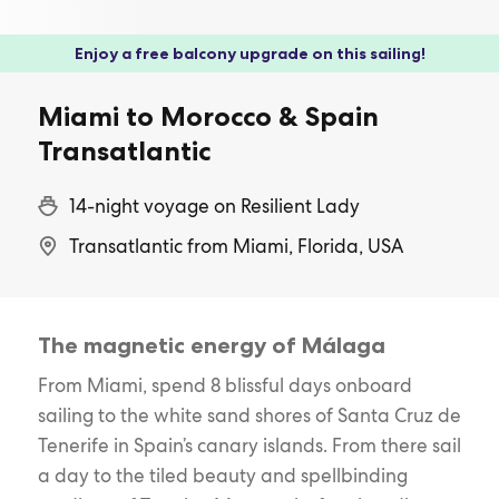
Enjoy a free balcony upgrade on this sailing!
Miami to Morocco & Spain
Transatlantic
14-night voyage on Resilient Lady
Transatlantic from Miami, Florida, USA
The magnetic energy of Málaga
From Miami, spend 8 blissful days onboard
sailing to the white sand shores of Santa Cruz de
Tenerife in Spain’s canary islands. From there sail
a day to the tiled beauty and spellbinding