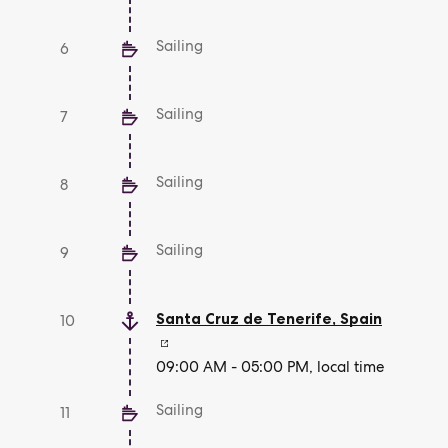
Sailing
6
Sailing
7
Sailing
8
Sailing
9
Santa Cruz de Tenerife
,
Spain
10
09:00 AM - 05:00 PM, local time
Sailing
11