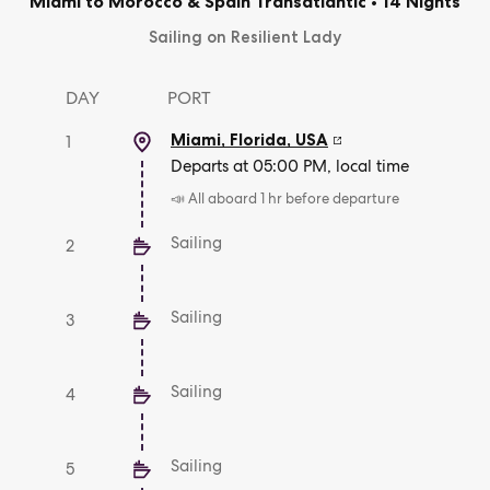
Miami to Morocco & Spain Transatlantic
•
14 Nights
Sailing on Resilient Lady
DAY
PORT
Miami, Florida
,
USA
1
Departs at 05:00 PM, local time
📣 All aboard 1 hr before departure
Sailing
2
Sailing
3
Sailing
4
Sailing
5