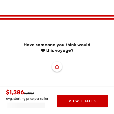
Have someone you think would
❤️ this voyage?
$1,386
$2,037
avg. starting price per sailor
VIEW 1 DATES