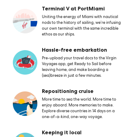
Terminal V at PortMiami
Uniting the energy of Miami with nautical
nods to the history of sailing, we’re infusing
our own terminal with the same incredible
ethos as our ships.
Hassle-free embarkation
Pre-upload your travel docs to the Virgin
Voyages app, get Ready to Sail before
leaving home, and make boarding a
(sea)breeze in just a few minutes.
Repositioning cruise
More time to sea the world. More time to
enjoy aboard. More memories to make.
Explore diverse countries in 14 days on a
one-of-a-kind, one-way voyage.
Keeping it local