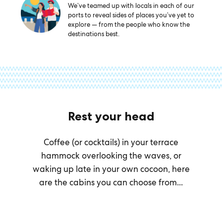
We’ve teamed up with locals in each of our
ports to reveal sides of places you’ve yet to
explore — from the people who know the
destinations best.
Rest your head
Coffee (or cocktails) in your terrace
hammock overlooking the waves, or
waking up late in your own cocoon, here
are the cabins you can choose from...