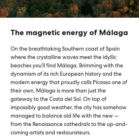
The magnetic energy of Málaga
On the breathtaking Southern coast of Spain
where the crystalline waves meet the idyllic
beaches you’ll find Málaga. Brimming with the
dynamism of its rich European history and the
modern energy that proudly calls Picasso one of
their own, Málaga is more than just the
gateway to the Costa del Sol. On top of
impossibly good weather, the city has somehow
managed to balance old life with the new —
from the Renaissance cathedrals to the up-and-
coming artists and restaurateurs.