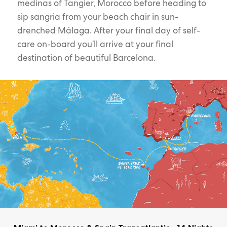
medinas of Tangier, Morocco before heading to
sip sangria from your beach chair in sun-
drenched Málaga. After your final day of self-
care on-board you’ll arrive at your final
destination of beautiful Barcelona.