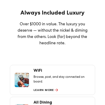
Always Included Luxury
Over $1000 in value. The luxury you
deserve — without the nickel & diming
from the others. Look (far) beyond the
headline rate.
WiFi
Browse, post, and stay connected on
board.
LEARN MORE
All Dining