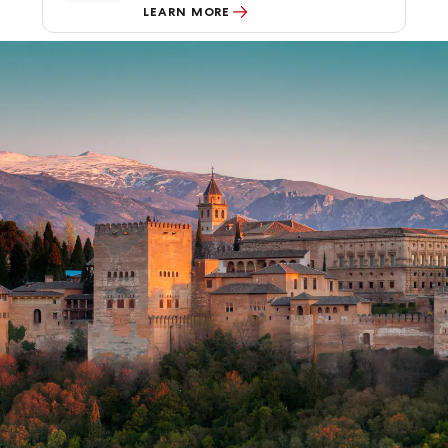
LEARN MORE