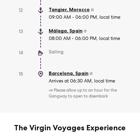
Tangier
,
Morocco
12
09:00 AM - 06:00 PM, local time
Málaga
,
Spain
13
08:00 AM - 06:00 PM, local time
Sailing
14
Barcelona
,
Spain
15
Arrives at 06:30 AM, local time
📣 Please allow up to an hour for the
Gangway to open to disembark
The Virgin Voyages Experience