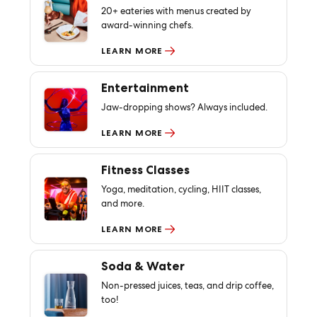
20+ eateries with menus created by
award-winning chefs.
LEARN MORE
Entertainment
Jaw-dropping shows? Always included.
LEARN MORE
Fitness Classes
Yoga, meditation, cycling, HIIT classes,
and more.
LEARN MORE
Soda & Water
Non-pressed juices, teas, and drip coffee,
too!