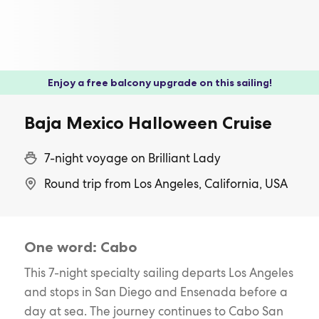
Enjoy a free balcony upgrade on this sailing!
Baja Mexico Halloween Cruise
7-night voyage on Brilliant Lady
Round trip from Los Angeles, California, USA
One word: Cabo
This 7-night specialty sailing departs Los Angeles
and stops in San Diego and Ensenada before a
day at sea. The journey continues to Cabo San