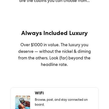
are the cabins you can choose from...
Always Included Luxury
Over $1000 in value. The luxury you
deserve — without the nickel & diming
from the others. Look (far) beyond the
headline rate.
WiFi
Browse, post, and stay connected on
board.