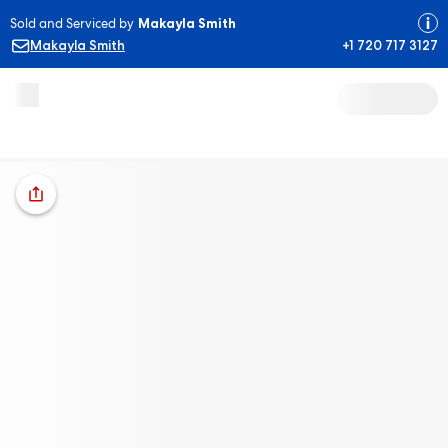
Sold and Serviced by
Makayla Smith
Makayla Smith
+1 720 717 3127