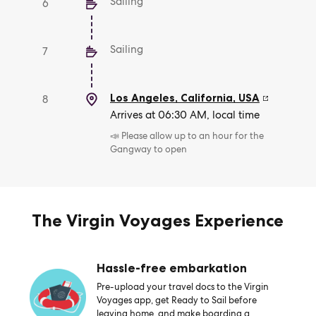
Sailing
6
Sailing
7
Los Angeles, California
,
USA
8
Arrives at 06:30 AM, local time
📣 Please allow up to an hour for the
Gangway to open
The Virgin Voyages Experience
Hassle-free embarkation
Pre-upload your travel docs to the Virgin
Voyages app, get Ready to Sail before
leaving home, and make boarding a