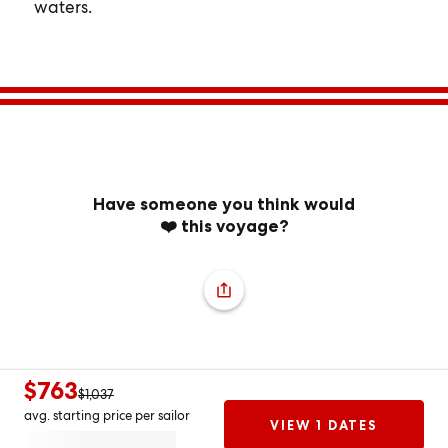
waters.
Have someone you think would
❤️ this voyage?
$763
$1,037
avg. starting price per sailor
VIEW 1 DATES