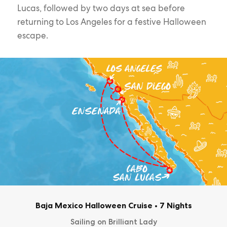
Lucas, followed by two days at sea before
returning to Los Angeles for a festive Halloween
escape.
Baja Mexico Halloween Cruise
•
7 Nights
Sailing on Brilliant Lady