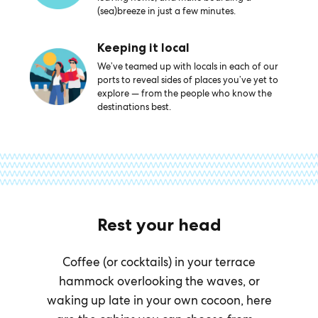
(sea)breeze in just a few minutes.
Keeping it local
We’ve teamed up with locals in each of our
ports to reveal sides of places you’ve yet to
explore — from the people who know the
destinations best.
Rest your head
Coffee (or cocktails) in your terrace
hammock overlooking the waves, or
waking up late in your own cocoon, here