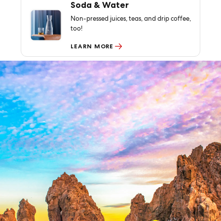
Soda & Water
Non-pressed juices, teas, and drip coffee,
too!
LEARN MORE