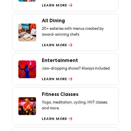
LEARN MORE
All Dining
20+ eateries with menus created by
award-winning chefs.
LEARN MORE
Entertainment
Jaw-dropping shows? Always included.
LEARN MORE
Fitness Classes
Yoga, meditation, cycling, HIIT classes,
and more.
LEARN MORE