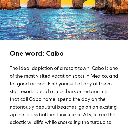
One word: Cabo
The ideal depiction of a resort town, Cabo is one
of the most visited vacation spots in Mexico, and
for good reason. Find yourself at any of the 5-
star resorts, beach clubs, bars or restaurants
that call Cabo home, spend the day on the
notoriously beautiful beaches, go on an exciting
zipline, glass bottom funicular or ATV, or see the
eclectic wildlife while snorkeling the turquoise