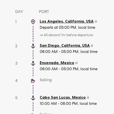
DAY
PORT
Los Angeles, California
,
USA
1
Departs at 05:00 PM, local time
📣 All aboard 1 hr before departure
San Diego, California
,
USA
2
08:00 AM - 05:00 PM, local time
Ensenada
,
Mexico
3
08:00 AM - 05:00 PM, local time
Sailing
4
Cabo San Lucas
,
Mexico
5
10:00 AM - 08:00 PM, local time