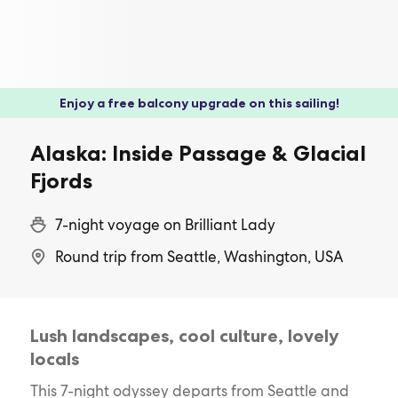
Enjoy a free balcony upgrade on this sailing!
Alaska: Inside Passage & Glacial
Fjords
7-night voyage on Brilliant Lady
Round trip from Seattle, Washington, USA
Lush landscapes, cool culture, lovely
locals
This 7-night odyssey departs from Seattle and