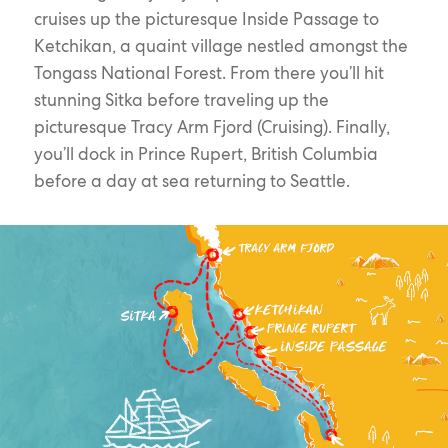
cruises up the picturesque Inside Passage to
Ketchikan, a quaint village nestled amongst the
Tongass National Forest. From there you’ll hit
stunning Sitka before traveling up the
picturesque Tracy Arm Fjord (Cruising). Finally,
you’ll dock in Prince Rupert, British Columbia
before a day at sea returning to Seattle.