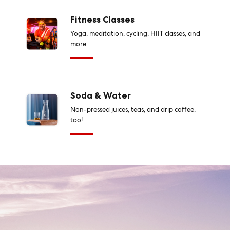
Fitness Classes
Yoga, meditation, cycling, HIIT classes, and
more.
Soda & Water
Non-pressed juices, teas, and drip coffee,
too!