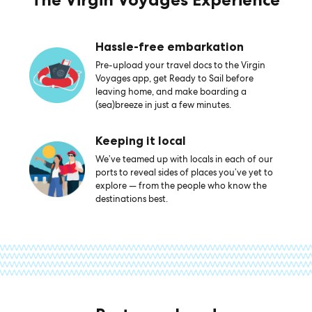
Hassle-free embarkation
Pre-upload your travel docs to the Virgin
Voyages app, get Ready to Sail before
leaving home, and make boarding a
(sea)breeze in just a few minutes.
Keeping it local
We’ve teamed up with locals in each of our
ports to reveal sides of places you’ve yet to
explore — from the people who know the
destinations best.