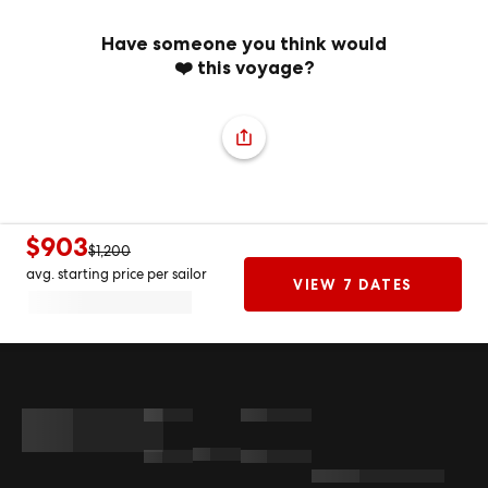
Have someone you think would
❤️ this voyage?
$903
$1,200
avg. starting price per sailor
VIEW 7 DATES