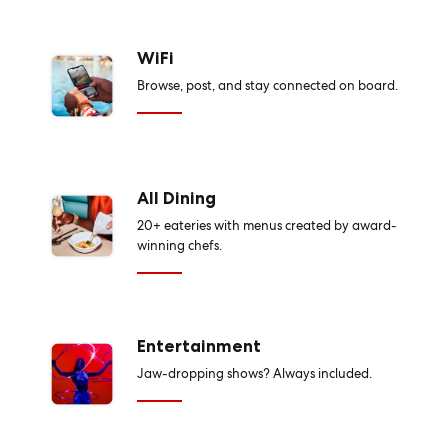
WiFi
Browse, post, and stay connected on board.
All Dining
20+ eateries with menus created by award-
winning chefs.
Entertainment
Jaw-dropping shows? Always included.