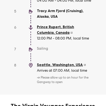
09:00 AM - 04:00 PM, local time
Tracy Arm Fjord (Cruising),
5
Alaska
,
USA
Prince Rupert, British
6
Columbia
,
Canada
12:00 PM - 08:00 PM, local time
Sailing
7
Seattle, Washington
,
USA
8
Arrives at 07:00 AM, local time
📣 Please allow up to an hour for the
Gangway to open
The Virgin Voyages Experience