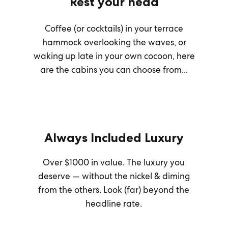
Rest your head
Coffee (or cocktails) in your terrace
hammock overlooking the waves, or
waking up late in your own cocoon, here
are the cabins you can choose from...
Always Included Luxury
Over $1000 in value. The luxury you
deserve — without the nickel & diming
from the others. Look (far) beyond the
headline rate.