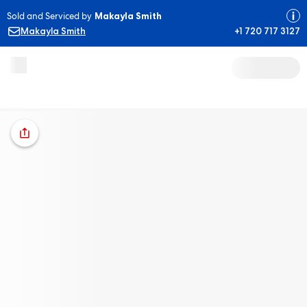
Sold and Serviced by
Makayla Smith
Makayla Smith
+1 720 717 3127