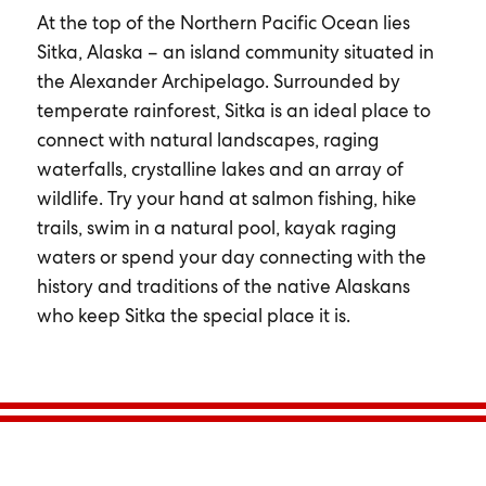
At the top of the Northern Pacific Ocean lies
Sitka, Alaska – an island community situated in
the Alexander Archipelago. Surrounded by
temperate rainforest, Sitka is an ideal place to
connect with natural landscapes, raging
waterfalls, crystalline lakes and an array of
wildlife. Try your hand at salmon fishing, hike
trails, swim in a natural pool, kayak raging
waters or spend your day connecting with the
history and traditions of the native Alaskans
who keep Sitka the special place it is.