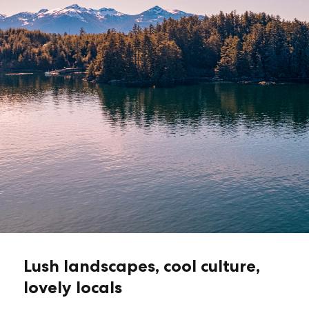
Lush landscapes, cool culture,
lovely locals