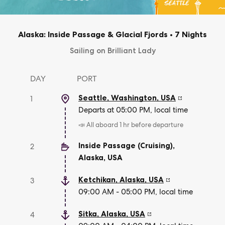
Alaska: Inside Passage & Glacial Fjords
•
7 Nights
Sailing on Brilliant Lady
DAY
PORT
Seattle, Washington
,
USA
1
Departs at 05:00 PM, local time
📣 All aboard 1 hr before departure
Inside Passage (Cruising),
2
Alaska
,
USA
Ketchikan, Alaska
,
USA
3
09:00 AM - 05:00 PM, local time
Sitka, Alaska
,
USA
4