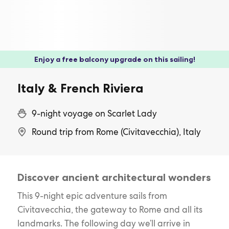
Enjoy a free balcony upgrade on this sailing!
Italy & French Riviera
9-night voyage on Scarlet Lady
Round trip from Rome (Civitavecchia), Italy
Discover ancient architectural wonders
This 9-night epic adventure sails from
Civitavecchia, the gateway to Rome and all its
landmarks. The following day we’ll arrive in