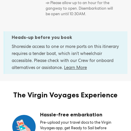
📣 Please allow up to an hour for the
gangway to open. Disembarkation will
be open until 10:30AM.
Heads-up before you book
Shoreside access to one or more ports on this itinerary
requires a tender boat, which isn’t wheelchair
accessible. Please check with our Crew for onboard
alternatives or assistance.
Learn More
The Virgin Voyages Experience
Hassle-free embarkation
Pre-upload your travel docs to the Virgin
Voyages app, get Ready to Sail before