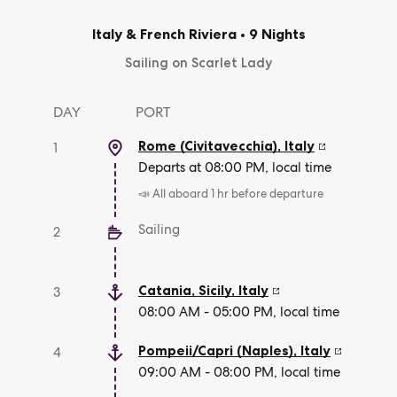
Italy & French Riviera
•
9 Nights
Sailing on Scarlet Lady
DAY
PORT
Rome (Civitavecchia)
,
Italy
1
Departs at 08:00 PM, local time
📣 All aboard 1 hr before departure
Sailing
2
Catania, Sicily
,
Italy
3
08:00 AM - 05:00 PM, local time
Pompeii/Capri (Naples)
,
Italy
4
09:00 AM - 08:00 PM, local time