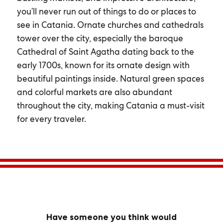
you’ll never run out of things to do or places to
see in Catania. Ornate churches and cathedrals
tower over the city, especially the baroque
Cathedral of Saint Agatha dating back to the
early 1700s, known for its ornate design with
beautiful paintings inside. Natural green spaces
and colorful markets are also abundant
throughout the city, making Catania a must-visit
for every traveler.
Have someone you think would