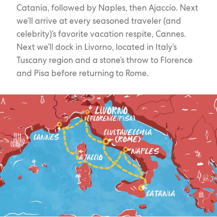
Catania, followed by Naples, then Ajaccio. Next
we’ll arrive at every seasoned traveler (and
celebrity)’s favorite vacation respite, Cannes.
Next we’ll dock in Livorno, located in Italy’s
Tuscany region and a stone’s throw to Florence
and Pisa before returning to Rome.