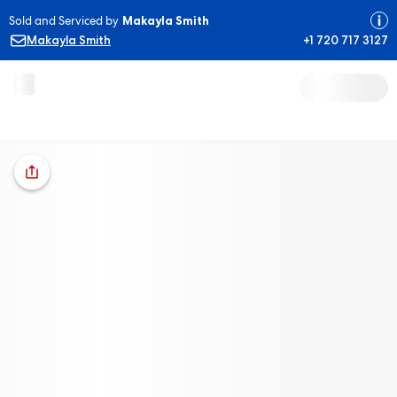
Sold and Serviced by
Makayla Smith
Makayla Smith
+1 720 717 3127