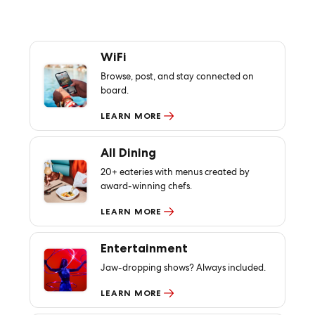
WiFi
Browse, post, and stay connected on
board.
LEARN MORE
All Dining
20+ eateries with menus created by
award-winning chefs.
LEARN MORE
Entertainment
Jaw-dropping shows? Always included.
LEARN MORE