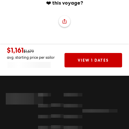
❤️ this voyage?
$1,161
$1,679
avg. starting price per sailor
VIEW 1 DATES