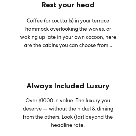
Rest your head
Coffee (or cocktails) in your terrace
hammock overlooking the waves, or
waking up late in your own cocoon, here
are the cabins you can choose from...
Always Included Luxury
Over $1000 in value. The luxury you
deserve — without the nickel & diming
from the others. Look (far) beyond the
headline rate.