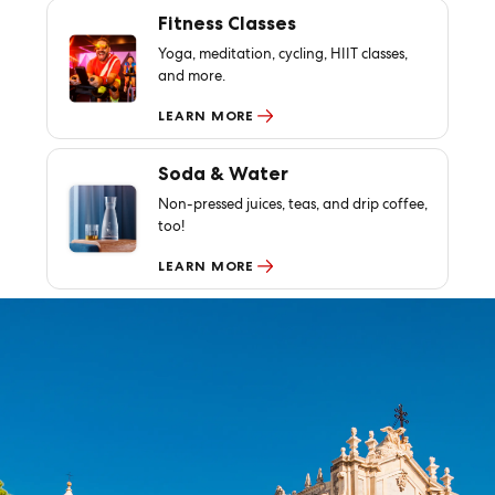
Fitness Classes
Yoga, meditation, cycling, HIIT classes,
and more.
LEARN MORE
Soda & Water
Non-pressed juices, teas, and drip coffee,
too!
LEARN MORE