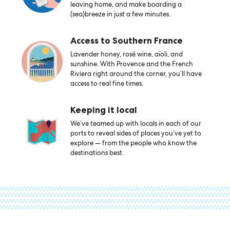
leaving home, and make boarding a
(sea)breeze in just a few minutes.
Access to Southern France
Lavender honey, rosé wine, aïoli, and
sunshine. With Provence and the French
Riviera right around the corner, you’ll have
access to real fine times.
Keeping it local
We’ve teamed up with locals in each of our
ports to reveal sides of places you’ve yet to
explore — from the people who know the
destinations best.