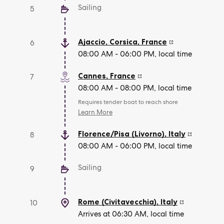
Sailing
5
Ajaccio, Corsica
,
France
6
08:00 AM - 06:00 PM, local time
Cannes
,
France
7
08:00 AM - 08:00 PM, local time
Requires tender boat to reach shore
Learn More
Florence/Pisa (Livorno)
,
Italy
8
08:00 AM - 06:00 PM, local time
Sailing
9
Rome (Civitavecchia)
,
Italy
10
Arrives at 06:30 AM, local time