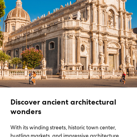
Discover ancient architectural
wonders
With its winding streets, historic town center,
bustling markets, and impressive architecture,