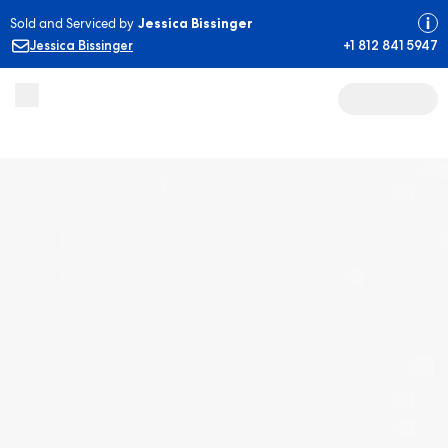
Sold and Serviced by
Jessica Bissinger
Jessica Bissinger
+1 812 841 5947