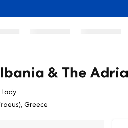
Albania & The Adria
 Lady
iraeus), Greece