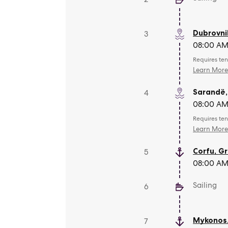
Dubrovni
3
08:00 AM 
Requires ten
Learn Mor
Sarandë
4
08:00 AM 
Requires ten
Learn Mor
Corfu
,
Gr
5
08:00 AM 
Sailing
6
Mykonos
7