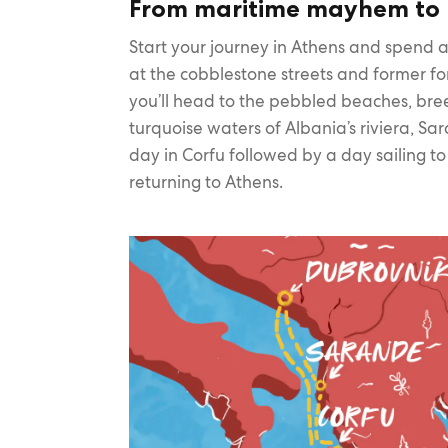
From maritime mayhem to 
Start your journey in Athens and spend a
at the cobblestone streets and former fo
you’ll head to the pebbled beaches, br
turquoise waters of Albania’s riviera, S
day in Corfu followed by a day sailing t
returning to Athens.