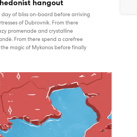
hedonist hangout
 day of bliss on-board before arriving
rtresses of Dubrovnik. From there
eezy promenade and crystalline
arandë. From there spend a carefree
o the magic of Mykonos before finally