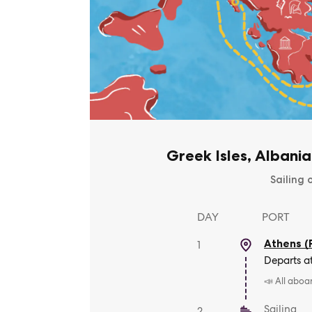
Greek Isles, Albania
Sailing 
DAY
PORT
Athens (
1
Departs a
📣 All aboa
Sailing
2