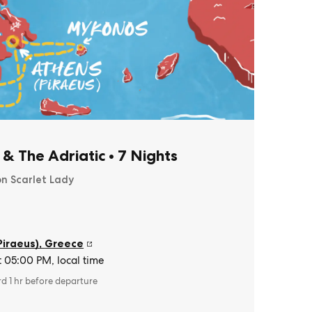
 & The Adriatic
•
7 Nights
on Scarlet Lady
Piraeus)
,
Greece
t 05:00 PM, local time
rd 1 hr before departure