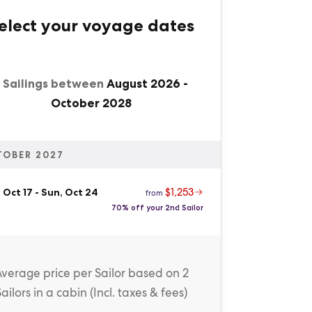
elect your voyage dates
1 Sailings between
August 2026
-
October 2028
TOBER 2027
$1,253
 Oct 17
-
Sun, Oct 24
from
70% off your 2nd Sailor
Average price
per Sailor
based on 2
Sailors in a cabin (
Incl. taxes & fees
)