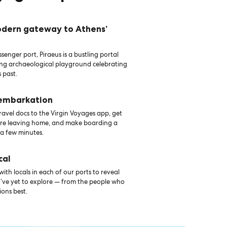
odern gateway to Athens’
senger port, Piraeus is a bustling portal
ing archaeological playground celebrating
 past.
 embarkation
avel docs to the Virgin Voyages app, get
ore leaving home, and make boarding a
 a few minutes.
cal
th locals in each of our ports to reveal
u’ve yet to explore — from the people who
ons best.