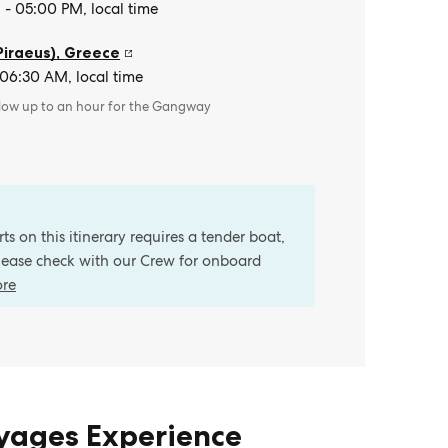
- 05:00 PM, local time
Piraeus)
,
Greece
 06:30 AM, local time
llow up to an hour for the Gangway
s on this itinerary requires a tender boat,
Please check with our Crew for onboard
ore
oyages Experience