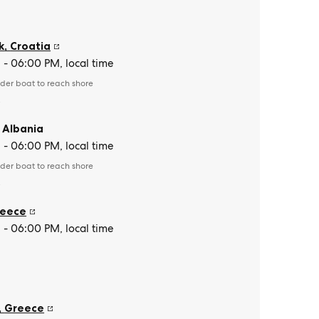
k
,
Croatia
- 06:00 PM, local time
der boat to reach shore
e
,
Albania
- 06:00 PM, local time
der boat to reach shore
e
eece
- 06:00 PM, local time
,
Greece