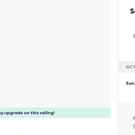
S
OC
Sun,
y upgrade on this sailing!