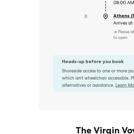
08:00 AM 
Athens (
8
Arrives at
📣 Please a
to open
Heads-up before you book
Shoreside access to one or more port
which isn’t wheelchair accessible. 
alternatives or assistance.
Learn M
The Virgin V