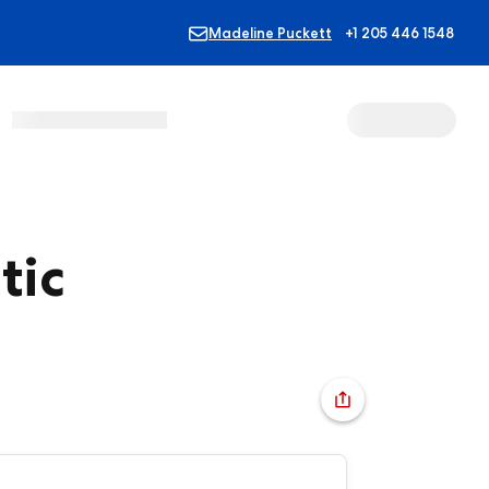
Madeline Puckett
+1 205 446 1548
tic