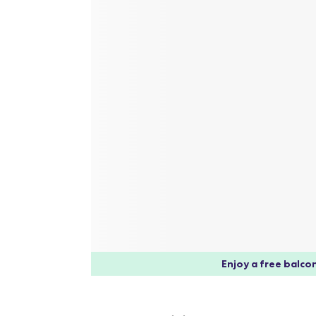
Enjoy a free balcon