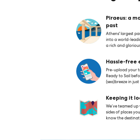
Piraeus: a m
past
Athens' largest pas
into a world-lead
a rich and glorious
Hassle-free
Pre-upload your tr
Ready to Sail bef
(sea)breeze in just
Keeping it lo
We’ve teamed up wi
sides of places yo
know the destinati