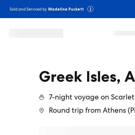
Sold and Serviced by
Madeline Puckett
Greek Isles, 
7-night voyage on Scarlet
Round trip from Athens (P