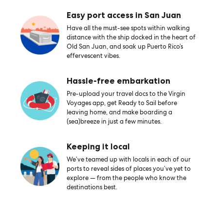
Easy port access in San Juan
Have all the must-see spots within walking
distance with the ship docked in the heart of
Old San Juan, and soak up Puerto Rico’s
effervescent vibes.
Hassle-free embarkation
Pre-upload your travel docs to the Virgin
Voyages app, get Ready to Sail before
leaving home, and make boarding a
(sea)breeze in just a few minutes.
Keeping it local
We’ve teamed up with locals in each of our
ports to reveal sides of places you’ve yet to
explore — from the people who know the
destinations best.