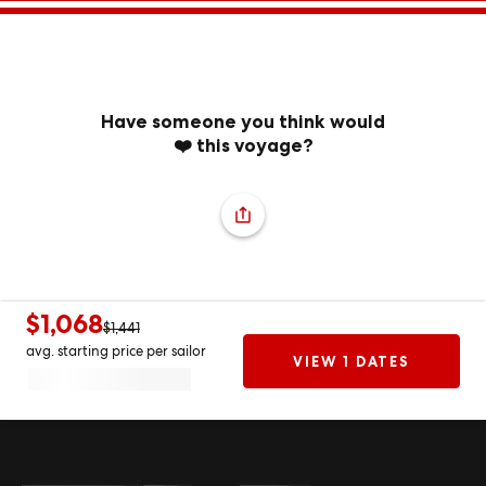
Have someone you think would
❤️ this voyage?
$1,068
$1,441
avg. starting price per sailor
VIEW 1 DATES