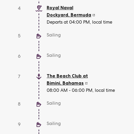
Royal Naval
4
Dockyard
,
Bermuda
Departs at 04:00 PM, local time
Sailing
5
Sailing
6
The Beach Club at
7
Bimini
,
Bahamas
08:00 AM - 06:00 PM, local time
Sailing
8
Sailing
9