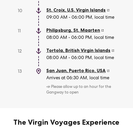
St. Croix
,
U.S. Virgin Islands
10
09:00 AM - 06:00 PM, local time
Philipsburg
,
St. Maarten
11
08:00 AM - 06:00 PM, local time
Tortola
,
British Virgin Islands
12
08:00 AM - 06:00 PM, local time
San Juan, Puerto Rico
,
USA
13
Arrives at 06:30 AM, local time
📣 Please allow up to an hour for the
Gangway to open
The Virgin Voyages Experience