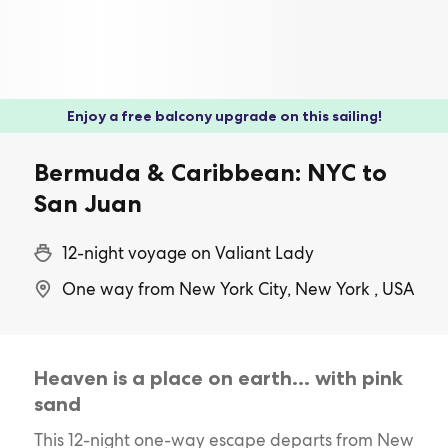
Enjoy a free balcony upgrade on this sailing!
Bermuda & Caribbean: NYC to
San Juan
12-night voyage on Valiant Lady
One way from New York City, New York , USA
Heaven is a place on earth… with pink
sand
This 12-night one-way escape departs from New