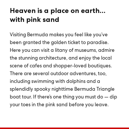
Heaven is a place on earth…
with pink sand
Visiting Bermuda makes you feel like you’ve
been granted the golden ticket to paradise.
Here you can visit a litany of museums, admire
the stunning architecture, and enjoy the local
scene of cafes and shopper-loved boutiques.
There are several outdoor adventures, too,
including swimming with dolphins and a
splendidly spooky nighttime Bermuda Triangle
boat tour. If there’s one thing you must do — dip
your toes in the pink sand before you leave.