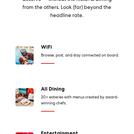
from the others. Look (far) beyond the
headline rate.
WiFi
Browse, post, and stay connected on board.
All Dining
20+ eateries with menus created by award-
winning chefs.
Entertainment