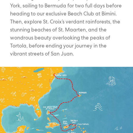
York, sailing to Bermuda for two full days before
heading to our exclusive Beach Club at Bimini.
Then, explore St. Croix’s verdant rainforests, the
stunning beaches of St. Maarten, and the
wondrous beauty overlooking the peaks of
Tortola, before ending your journey in the
vibrant streets of San Juan.