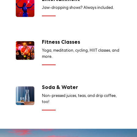
Jaw-dropping shows? Always included.
Fitness Classes
Yoga, meditation, cycling, HIIT classes, and
more.
Soda & Water
Non-pressed juices, teas, and drip coffee,
too!