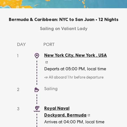
Bermuda & Caribbean: NYC to San Juan
•
12 Nights
Sailing on Valiant Lady
DAY
PORT
New York City, New York
,
USA
1
Departs at 05:00 PM, local time
📣 All aboard 1 hr before departure
Sailing
2
Royal Naval
3
Dockyard
,
Bermuda
Arrives at 04:00 PM, local time