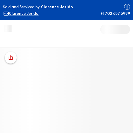
Sold and Serviced by
Clarence Jerido
Clarence Jerido
+1 702 657 5999