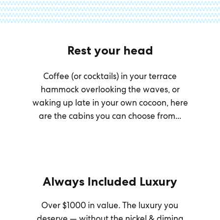
Rest your head
Coffee (or cocktails) in your terrace
hammock overlooking the waves, or
waking up late in your own cocoon, here
are the cabins you can choose from...
Always Included Luxury
Over $1000 in value. The luxury you
deserve — without the nickel & diming