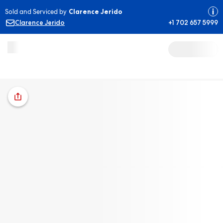
Sold and Serviced by
Clarence Jerido
Clarence Jerido
+1 702 657 5999