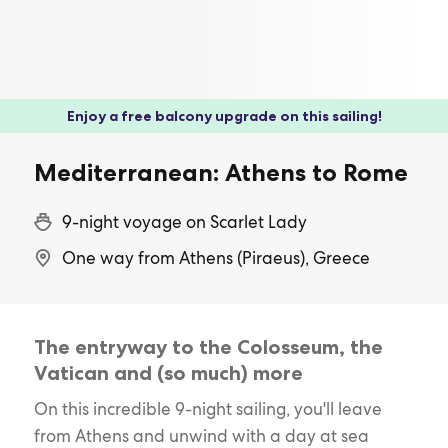
Enjoy a free balcony upgrade on this sailing!
Mediterranean: Athens to Rome
9-night voyage on Scarlet Lady
One way from Athens (Piraeus), Greece
The entryway to the Colosseum, the
Vatican and (so much) more
On this incredible 9-night sailing, you'll leave
from Athens and unwind with a day at sea