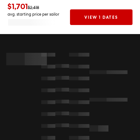
$1,701
$2,418
avg. starting price per sailor
VIEW 1 DATES