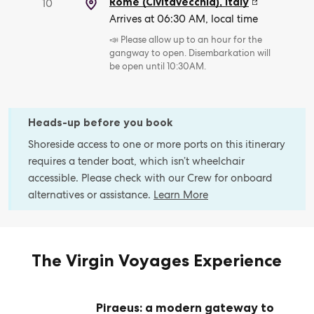
Rome (Civitavecchia)
,
Italy
10
Arrives at 06:30 AM, local time
📣 Please allow up to an hour for the
gangway to open. Disembarkation will
be open until 10:30AM.
Heads-up before you book
Shoreside access to one or more ports on this itinerary
requires a tender boat, which isn’t wheelchair
accessible. Please check with our Crew for onboard
alternatives or assistance.
Learn More
The Virgin Voyages Experience
Piraeus: a modern gateway to