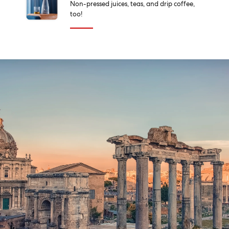
Non-pressed juices, teas, and drip coffee,
too!