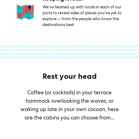
We’ve teamed up with locals in each of our
ports to reveal sides of places you’ve yet to
explore — from the people who know the
destinations best.
Rest your head
Coffee (or cocktails) in your terrace
hammock overlooking the waves, or
waking up late in your own cocoon, here
are the cabins you can choose from...