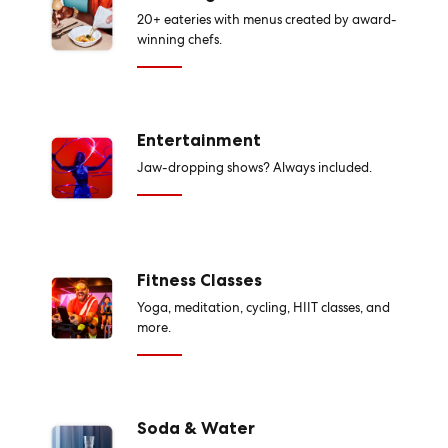
20+ eateries with menus created by award-
winning chefs.
Entertainment
Jaw-dropping shows? Always included.
Fitness Classes
Yoga, meditation, cycling, HIIT classes, and
more.
Soda & Water