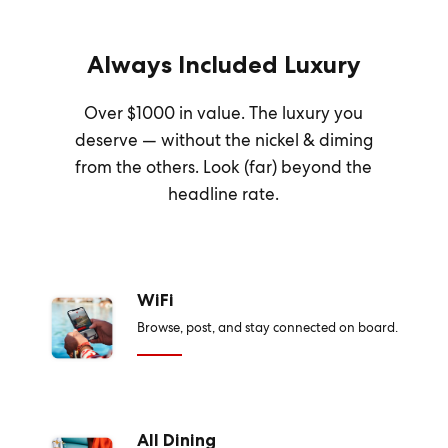
Always Included Luxury
Over $1000 in value. The luxury you
deserve — without the nickel & diming
from the others. Look (far) beyond the
headline rate.
WiFi
Browse, post, and stay connected on board.
All Dining