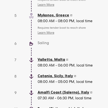
Learn More
Mykonos
,
Greece
5
08:00 AM - 08:00 PM, local time
Requires tender boat to reach shore
Learn More
Sailing
6
Valletta
,
Malta
7
08:00 AM - 06:00 PM, local time
Catania, Sicily
,
Italy
8
08:00 AM - 05:00 PM, local time
Amalfi Coast (Salerno)
,
Italy
9
07:30 AM - 06:30 PM, local time