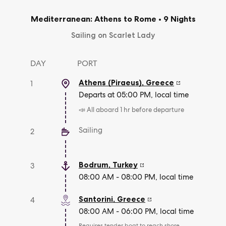
Mediterranean: Athens to Rome
•
9 Nights
Sailing on Scarlet Lady
DAY
PORT
Athens (Piraeus)
,
Greece
1
Departs at 05:00 PM, local time
📣 All aboard 1 hr before departure
Sailing
2
Bodrum
,
Turkey
3
08:00 AM - 08:00 PM, local time
Santorini
,
Greece
4
08:00 AM - 06:00 PM, local time
Requires tender boat to reach shore