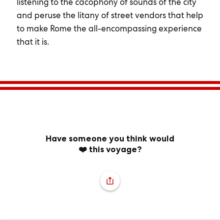
listening to the cacophony of sounds of the city
and peruse the litany of street vendors that help
to make Rome the all-encompassing experience
that it is.
Have someone you think would
❤️ this voyage?