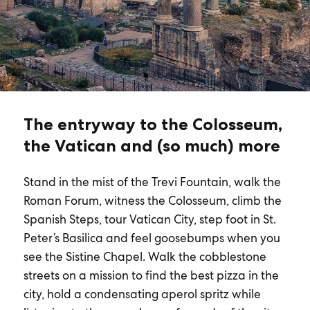
The entryway to the Colosseum,
the Vatican and (so much) more
Stand in the mist of the Trevi Fountain, walk the
Roman Forum, witness the Colosseum, climb the
Spanish Steps, tour Vatican City, step foot in St.
Peter’s Basilica and feel goosebumps when you
see the Sistine Chapel. Walk the cobblestone
streets on a mission to find the best pizza in the
city, hold a condensating aperol spritz while