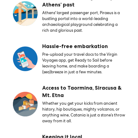
Athens’ past
Athens' largest passenger port, Piraeus is a
bustling portal into a world-leading
archaeological playground celebrating a
rich and glorious past.
Hassle-free embarkation
Pre-upload your travel docs to the Virgin
Voyages app, get Ready to Sail before
leaving home, and make boarding a
(sea)breeze in just a few minutes.
Access to Taormina, Siracusa &
Mt. Etna
Whether you get your kicks from ancient
history, hip boutiques, mighty volcanos, or
anything wine, Catania is just a stone’s throw
away from it all.
Keeping it local