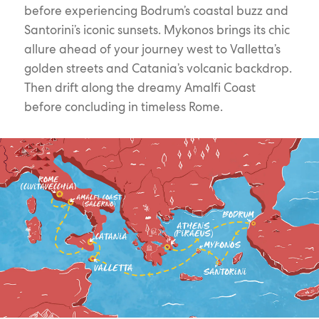
before experiencing Bodrum’s coastal buzz and
Santorini’s iconic sunsets. Mykonos brings its chic
allure ahead of your journey west to Valletta’s
golden streets and Catania’s volcanic backdrop.
Then drift along the dreamy Amalfi Coast
before concluding in timeless Rome.