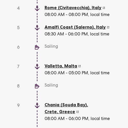
Rome (Civitavecchia)
,
Italy
4
08:00 AM - 08:00 PM, local time
Amalfi Coast (Salerno)
,
Italy
5
08:30 AM - 06:00 PM, local time
Sailing
6
Valletta
,
Malta
7
08:00 AM - 05:00 PM, local time
Sailing
8
Chania (Souda Bay),
9
Crete
,
Greece
08:00 AM - 06:00 PM, local time