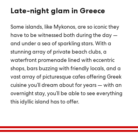
Late-night glam in Greece
Some islands, like Mykonos, are so iconic they
have to be witnessed both during the day —
and under a sea of sparkling stars. With a
stunning array of private beach clubs, a
waterfront promenade lined with eccentric
shops, bars buzzing with friendly locals, and a
vast array of picturesque cafes offering Greek
cuisine you’ll dream about for years — with an
overnight stay, you’ll be able to see everything
this idyllic island has to offer.