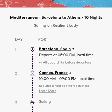
Mediterranean: Barcelona to Athens
•
10 Nights
Sailing on Resilient Lady
DAY
PORT
Barcelona
,
Spain
1
Departs at 05:00 PM, local time
📣 All aboard 1 hr before departure
Cannes
,
France
2
10:00 AM - 09:00 PM, local time
Requires tender boat to reach shore
Learn More
Sailing
3