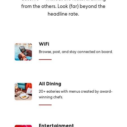
from the others. Look (far) beyond the
headline rate.
WiFi
Browse, post, and stay connected on board.
All Dining
20+ eateries with menus created by award-
winning chefs.
Entertainment