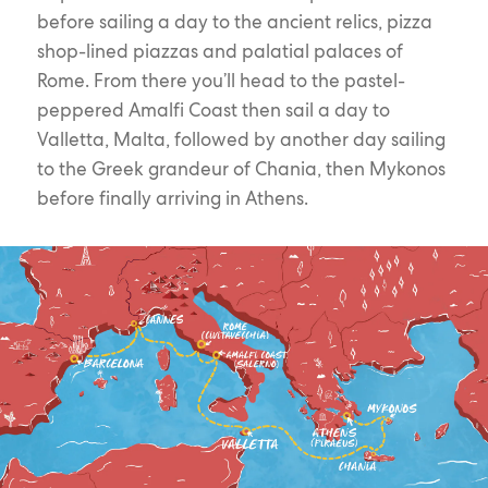
before sailing a day to the ancient relics, pizza
shop-lined piazzas and palatial palaces of
Rome. From there you’ll head to the pastel-
peppered Amalfi Coast then sail a day to
Valletta, Malta, followed by another day sailing
to the Greek grandeur of Chania, then Mykonos
before finally arriving in Athens.