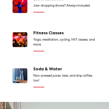
Jaw-dropping shows? Always included.
Fitness Classes
Yoga, meditation, cycling, HIIT classes, and
more.
Soda & Water
Non-pressed juices, teas, and drip coffee,
too!