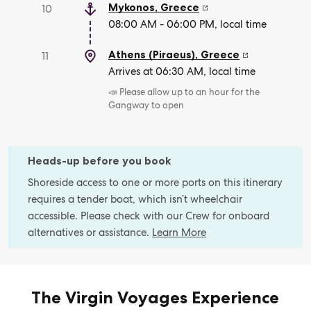
Mykonos
,
Greece
10
08:00 AM - 06:00 PM, local time
Athens (Piraeus)
,
Greece
11
Arrives at 06:30 AM, local time
📣 Please allow up to an hour for the
Gangway to open
Heads-up before you book
Shoreside access to one or more ports on this itinerary
requires a tender boat, which isn’t wheelchair
accessible. Please check with our Crew for onboard
alternatives or assistance.
Learn More
The Virgin Voyages Experience