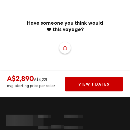
Have someone you think would
❤️ this voyage?
A$2,890
A$4,221
VIEW 1 DATES
avg. starting price per sailor