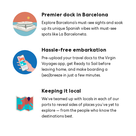
Premier dock in Barcelona
Explore Barcelona’s must-see sights and soak
up its unique Spanish vibes with must-see
spots like La Barceloneta.
Hassle-free embarkation
Pre-upload your travel docs to the Virgin
Voyages app, get Ready to Sail before
leaving home, and make boarding a
(sea)breeze in just a few minutes.
Keeping it local
We’ve teamed up with locals in each of our
ports to reveal sides of places you’ve yet to
explore — from the people who know the
destinations best.