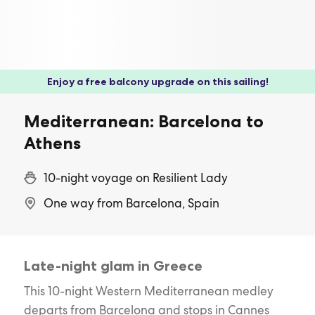
Enjoy a free balcony upgrade on this sailing!
Mediterranean: Barcelona to
Athens
10-night voyage on Resilient Lady
One way from Barcelona, Spain
Late-night glam in Greece
This 10-night Western Mediterranean medley
departs from Barcelona and stops in Cannes