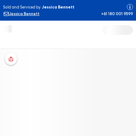
Sold and Serviced by
Jessica Bennett
Jessica Bennett
+61 180 001 9599