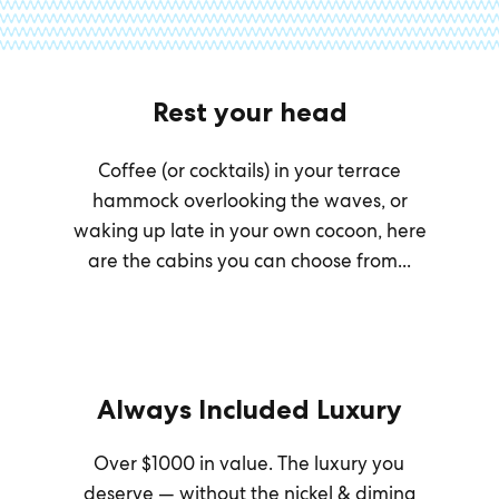
Rest your head
Coffee (or cocktails) in your terrace
hammock overlooking the waves, or
waking up late in your own cocoon, here
are the cabins you can choose from...
Always Included Luxury
Over $1000 in value. The luxury you
deserve — without the nickel & diming