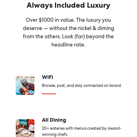
Always Included Luxury
Over $1000 in value. The luxury you
deserve — without the nickel & diming
from the others. Look (far) beyond the
headline rate.
WiFi
Browse, post, and stay connected on board.
All Dining
20+ eateries with menus created by award-
winning chefs.