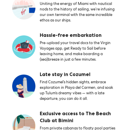
Uniting the energy of Miami with nautical
nods to the history of sailing, we’re infusing
our own terminal with the same incredible
ethos as our ships.
Hassle-free embarkation
Pre-upload your travel docs to the Virgin
Voyages app, get Ready to Sail before
leaving home, and make boarding a
(sea)breeze in just a few minutes.
Late stay in Cozumel
Find Cozumel’s hidden sights, embrace
exploration in Playa del Carmen, and soak
up Tulum’s dreamy vibes — with a late
departure, you can do it all.
Exclusive access to The Beach
Club at Bimini
From private cabanas to floaty pool parties