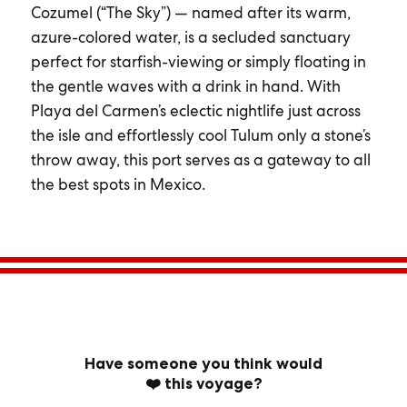
Cozumel (“The Sky”) — named after its warm,
azure-colored water, is a secluded sanctuary
perfect for starfish-viewing or simply floating in
the gentle waves with a drink in hand. With
Playa del Carmen’s eclectic nightlife just across
the isle and effortlessly cool Tulum only a stone’s
throw away, this port serves as a gateway to all
the best spots in Mexico.
Have someone you think would
❤️ this voyage?