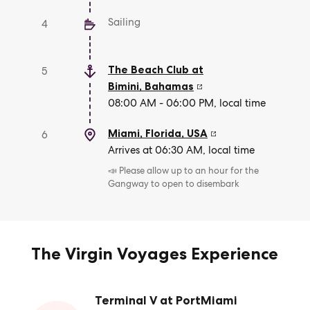
Sailing
4
The Beach Club at
5
Bimini
,
Bahamas
08:00 AM - 06:00 PM, local time
Miami, Florida
,
USA
6
Arrives at 06:30 AM, local time
📣 Please allow up to an hour for the
Gangway to open to disembark
The Virgin Voyages Experience
Terminal V at PortMiami