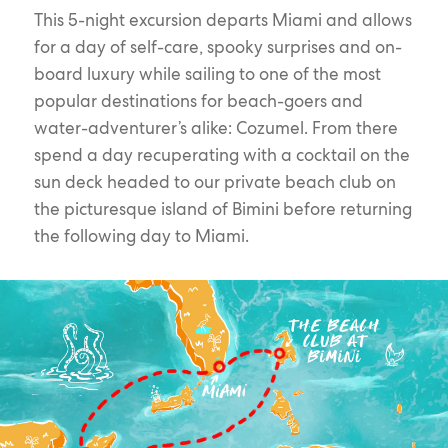
This 5-night excursion departs Miami and allows
for a day of self-care, spooky surprises and on-
board luxury while sailing to one of the most
popular destinations for beach-goers and
water-adventurer’s alike: Cozumel. From there
spend a day recuperating with a cocktail on the
sun deck headed to our private beach club on
the picturesque island of Bimini before returning
the following day to Miami.