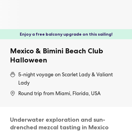
Enjoy a free balcony upgrade on this sailing!
Mexico & Bimini Beach Club
Halloween
5-night voyage on Scarlet Lady & Valiant
Lady
Round trip from Miami, Florida, USA
Underwater exploration and sun-
drenched mezcal tasting in Mexico