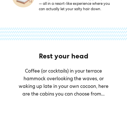
— all in a resort-like experience where you
can actually let your salty hair down.
Rest your head
Coffee (or cocktails) in your terrace
hammock overlooking the waves, or
waking up late in your own cocoon, here
are the cabins you can choose from...