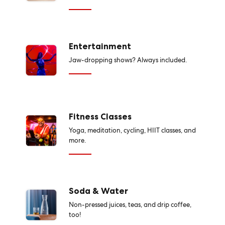
Entertainment
Jaw-dropping shows? Always included.
Fitness Classes
Yoga, meditation, cycling, HIIT classes, and
more.
Soda & Water
Non-pressed juices, teas, and drip coffee,
too!