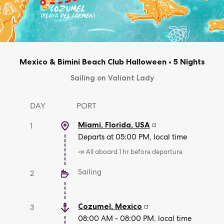
Mexico & Bimini Beach Club Halloween
•
5 Nights
Sailing on Valiant Lady
DAY
PORT
Miami, Florida
,
USA
1
Departs at 05:00 PM, local time
📣 All aboard 1 hr before departure
Sailing
2
Cozumel
,
Mexico
3
08:00 AM - 08:00 PM, local time