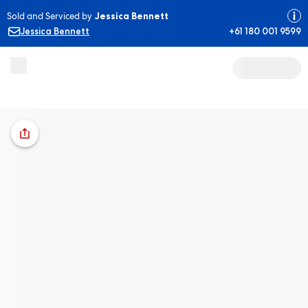
Sold and Serviced by
Jessica Bennett
Jessica Bennett
+61 180 001 9599