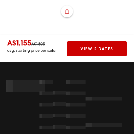
A$1,155
A$1,595
VIEW 2 DATES
avg. starting price per sailor