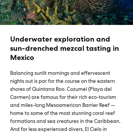
Underwater exploration and
sun-drenched mezcal tasting in
Mexico
Balancing sunlit mornings and effervescent
nights out is par for the course on the eastern
shores of Quintana Roo. Cozumel (Playa del
Carmen) are famous for their rich eco-tourism
and miles-long Mesoamerican Barrier Reef —
home to some of the most stunning coral reef
formations and sea creatures in the Caribbean.
And for less experienced divers, El Cielo in