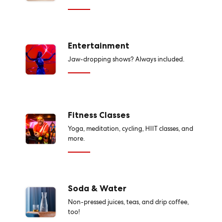
Entertainment
Jaw-dropping shows? Always included.
Fitness Classes
Yoga, meditation, cycling, HIIT classes, and
more.
Soda & Water
Non-pressed juices, teas, and drip coffee,
too!