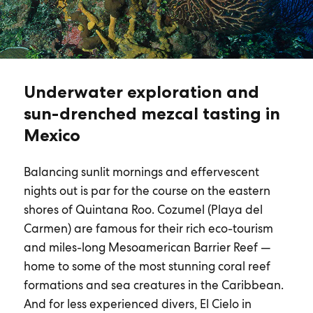
Underwater exploration and
sun-drenched mezcal tasting in
Mexico
Balancing sunlit mornings and effervescent
nights out is par for the course on the eastern
shores of Quintana Roo. Cozumel (Playa del
Carmen) are famous for their rich eco-tourism
and miles-long Mesoamerican Barrier Reef —
home to some of the most stunning coral reef
formations and sea creatures in the Caribbean.
And for less experienced divers, El Cielo in