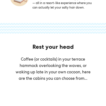
— all in a resort-like experience where you
can actually let your salty hair down.
Rest your head
Coffee (or cocktails) in your terrace
hammock overlooking the waves, or
waking up late in your own cocoon, here
are the cabins you can choose from...