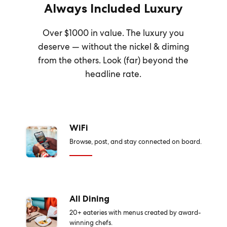
Always Included Luxury
Over $1000 in value. The luxury you
deserve — without the nickel & diming
from the others. Look (far) beyond the
headline rate.
WiFi
Browse, post, and stay connected on board.
All Dining
20+ eateries with menus created by award-
winning chefs.