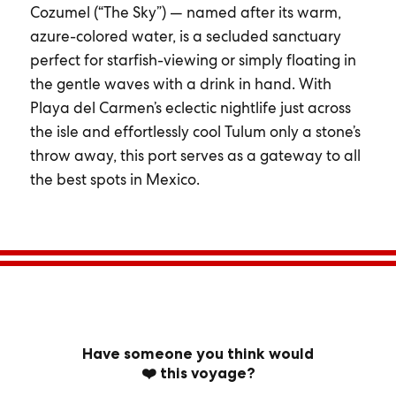
Cozumel (“The Sky”) — named after its warm,
azure-colored water, is a secluded sanctuary
perfect for starfish-viewing or simply floating in
the gentle waves with a drink in hand. With
Playa del Carmen’s eclectic nightlife just across
the isle and effortlessly cool Tulum only a stone’s
throw away, this port serves as a gateway to all
the best spots in Mexico.
Have someone you think would
❤️ this voyage?