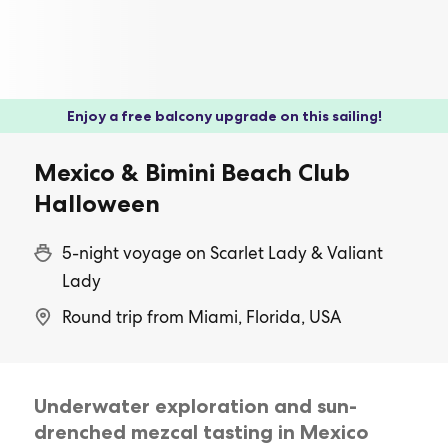
Enjoy a free balcony upgrade on this sailing!
Mexico & Bimini Beach Club
Halloween
5-night voyage on Scarlet Lady & Valiant
Lady
Round trip from Miami, Florida, USA
Underwater exploration and sun-
drenched mezcal tasting in Mexico