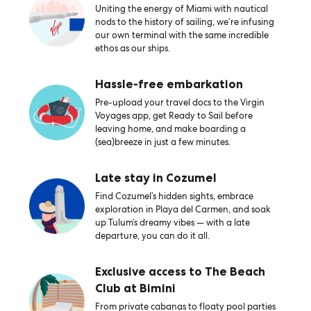
Uniting the energy of Miami with nautical
nods to the history of sailing, we’re infusing
our own terminal with the same incredible
ethos as our ships.
Hassle-free embarkation
Pre-upload your travel docs to the Virgin
Voyages app, get Ready to Sail before
leaving home, and make boarding a
(sea)breeze in just a few minutes.
Late stay in Cozumel
Find Cozumel’s hidden sights, embrace
exploration in Playa del Carmen, and soak
up Tulum’s dreamy vibes — with a late
departure, you can do it all.
Exclusive access to The Beach
Club at Bimini
From private cabanas to floaty pool parties