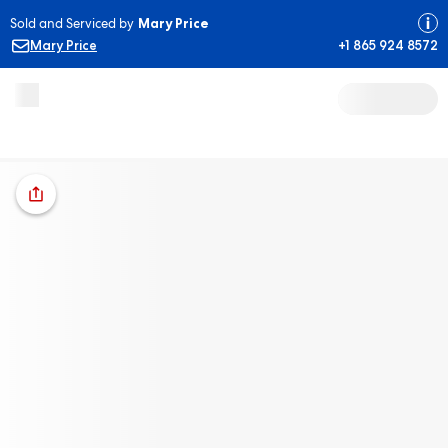
Sold and Serviced by
Mary Price
Mary Price
+1 865 924 8572