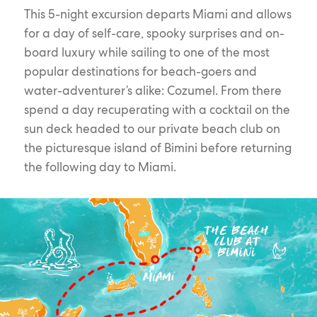
This 5-night excursion departs Miami and allows
for a day of self-care, spooky surprises and on-
board luxury while sailing to one of the most
popular destinations for beach-goers and
water-adventurer’s alike: Cozumel. From there
spend a day recuperating with a cocktail on the
sun deck headed to our private beach club on
the picturesque island of Bimini before returning
the following day to Miami.