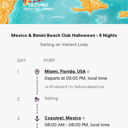
Mexico & Bimini Beach Club Halloween
•
5 Nights
Sailing on Valiant Lady
DAY
PORT
Miami, Florida
,
USA
1
Departs at 05:00 PM, local time
📣 All aboard 1 hr before departure
Sailing
2
Cozumel
,
Mexico
3
08:00 AM - 08:00 PM, local time