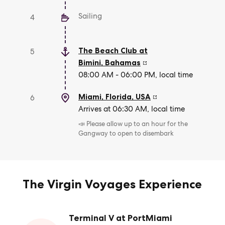
Sailing
4
The Beach Club at
5
Bimini
,
Bahamas
08:00 AM - 06:00 PM, local time
Miami, Florida
,
USA
6
Arrives at 06:30 AM, local time
📣 Please allow up to an hour for the
Gangway to open to disembark
The Virgin Voyages Experience
Terminal V at PortMiami