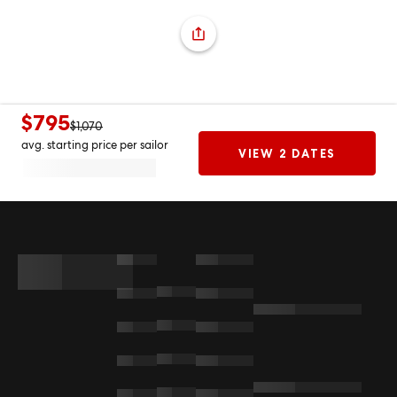
$795
$1,070
avg. starting price per sailor
VIEW 2 DATES