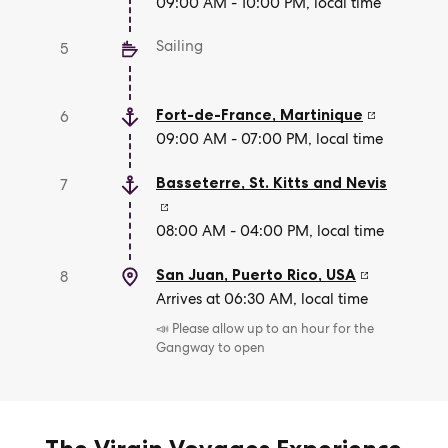
09:00 AM - 10:00 PM, local time
Sailing
5
Fort-de-France
,
Martinique
6
09:00 AM - 07:00 PM, local time
Basseterre
,
St. Kitts and Nevis
7
08:00 AM - 04:00 PM, local time
San Juan, Puerto Rico
,
USA
8
Arrives at 06:30 AM, local time
📣 Please allow up to an hour for the
Gangway to open