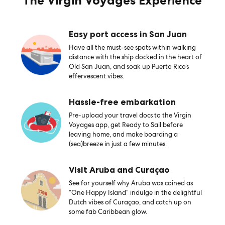
The Virgin Voyages Experience
Easy port access in San Juan
Have all the must-see spots within walking
distance with the ship docked in the heart of
Old San Juan, and soak up Puerto Rico’s
effervescent vibes.
Hassle-free embarkation
Pre-upload your travel docs to the Virgin
Voyages app, get Ready to Sail before
leaving home, and make boarding a
(sea)breeze in just a few minutes.
Visit Aruba and Curaçao
See for yourself why Aruba was coined as
“One Happy Island” indulge in the delightful
Dutch vibes of Curaçao, and catch up on
some fab Caribbean glow.