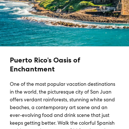
Puerto Rico’s Oasis of
Enchantment
One of the most popular vacation destinations
in the world, the picturesque city of San Juan
offers verdant rainforests, stunning white sand
beaches, a contemporary art scene and an
ever-evolving food and drink scene that just
keeps getting better. Walk the colorful Spanish