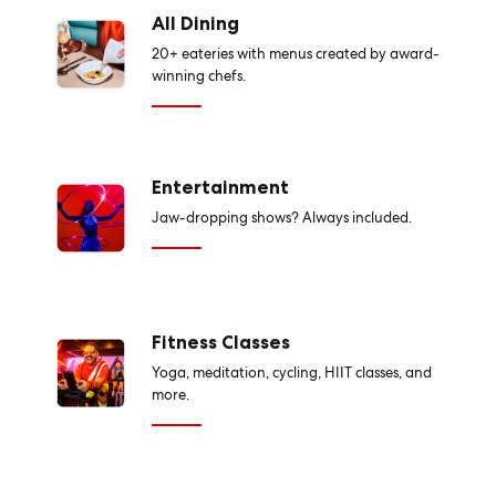
All Dining
20+ eateries with menus created by award-
winning chefs.
Entertainment
Jaw-dropping shows? Always included.
Fitness Classes
Yoga, meditation, cycling, HIIT classes, and
more.