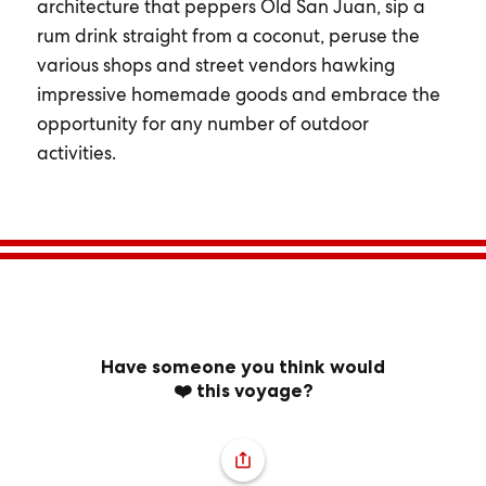
architecture that peppers Old San Juan, sip a
rum drink straight from a coconut, peruse the
various shops and street vendors hawking
impressive homemade goods and embrace the
opportunity for any number of outdoor
activities.
Have someone you think would
❤️ this voyage?