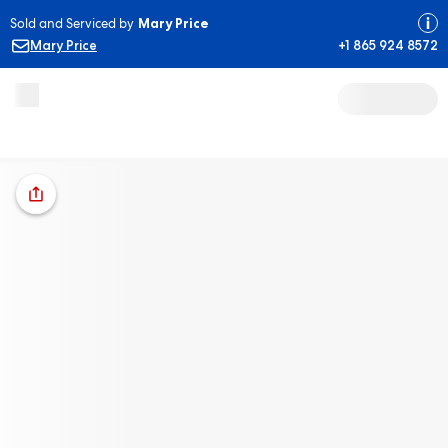
Sold and Serviced by
Mary Price
Mary Price
+1 865 924 8572