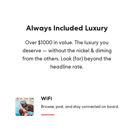
Always Included Luxury
Over $1000 in value. The luxury you
deserve — without the nickel & diming
from the others. Look (far) beyond the
headline rate.
WiFi
Browse, post, and stay connected on board.