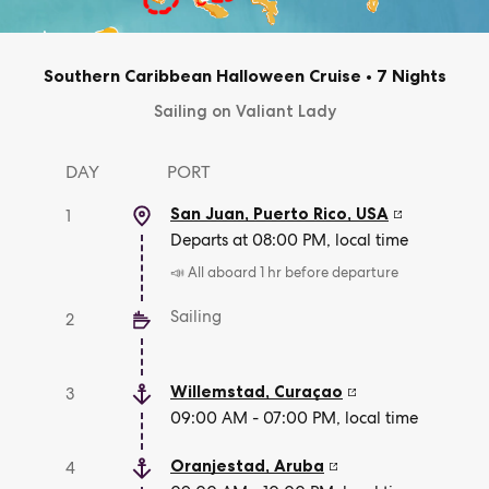
Southern Caribbean Halloween Cruise
•
7 Nights
Sailing on Valiant Lady
DAY
PORT
San Juan, Puerto Rico
,
USA
1
Departs at 08:00 PM, local time
📣 All aboard 1 hr before departure
Sailing
2
Willemstad
,
Curaçao
3
09:00 AM - 07:00 PM, local time
Oranjestad
,
Aruba
4