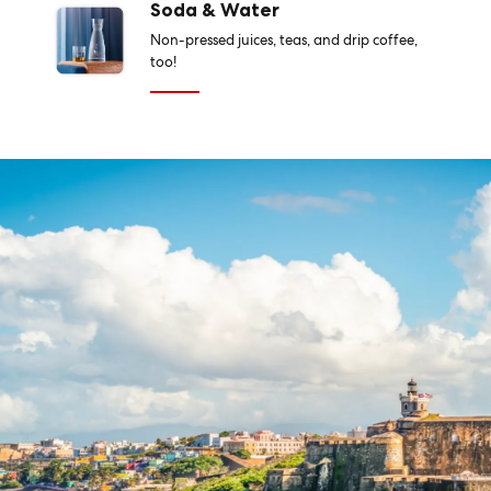
Soda & Water
Non-pressed juices, teas, and drip coffee,
too!