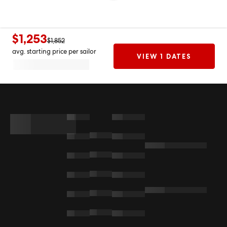
$1,253
$1,852
avg. starting price per sailor
VIEW 1 DATES