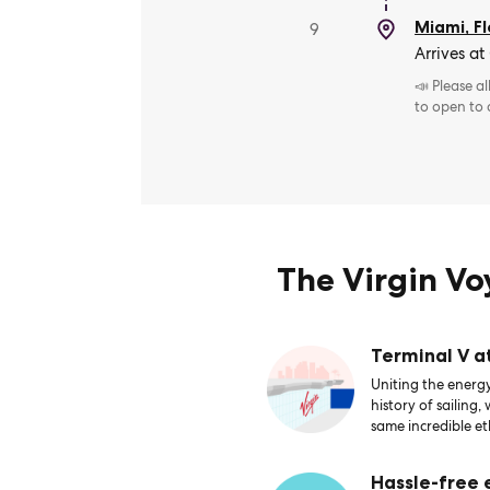
Miami, Fl
9
Arrives at
📣 Please a
to open to
The Virgin V
Terminal V a
Uniting the energy
history of sailing,
same incredible et
Hassle-free