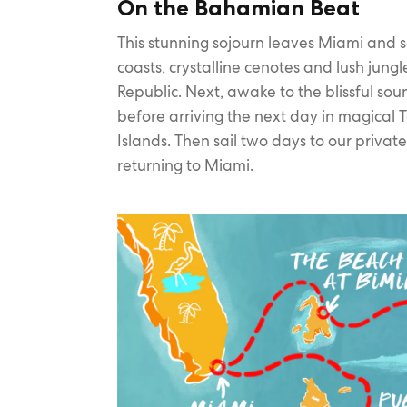
On the Bahamian Beat
This stunning sojourn leaves Miami and sa
coasts, crystalline cenotes and lush jung
Republic. Next, awake to the blissful so
before arriving the next day in magical To
Islands. Then sail two days to our privat
returning to Miami.