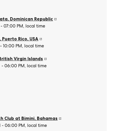
lata
,
Dominican Republic
- 07:00 PM, local time
, Puerto Rico
,
USA
- 10:00 PM, local time
British Virgin Islands
- 06:00 PM, local time
h Club at Bimini
,
Bahamas
- 06:00 PM, local time