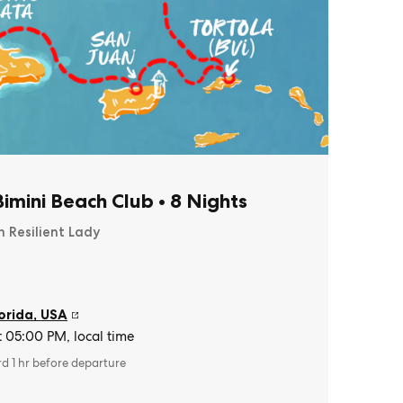
imini Beach Club
•
8 Nights
n Resilient Lady
orida
,
USA
t 05:00 PM, local time
rd 1 hr before departure