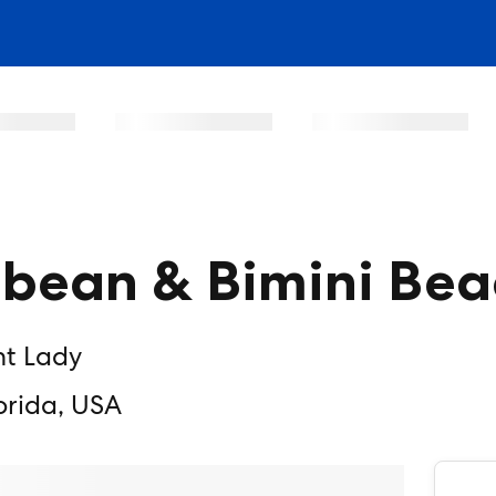
bbean & Bimini Bea
nt Lady
orida, USA