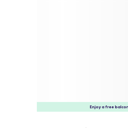
Enjoy a free balcon