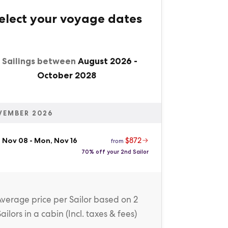
elect your voyage dates
1 Sailings between
August 2026
-
October 2028
VEMBER 2026
$872
, Nov 08
-
Mon, Nov 16
from
70% off your 2nd Sailor
Average price
per Sailor
based on 2
Sailors in a cabin (
Incl. taxes & fees
)