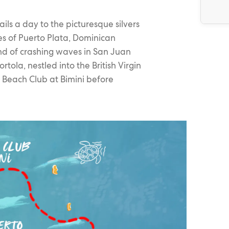
ils a day to the picturesque silvers
les of Puerto Plata, Dominican
und of crashing waves in San Juan
rtola, nestled into the British Virgin
e Beach Club at Bimini before