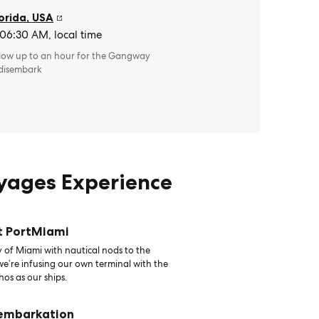
orida
,
USA
 06:30 AM, local time
llow up to an hour for the Gangway
 disembark
oyages Experience
t PortMiami
 of Miami with nautical nods to the
 we’re infusing our own terminal with the
hos as our ships.
 embarkation