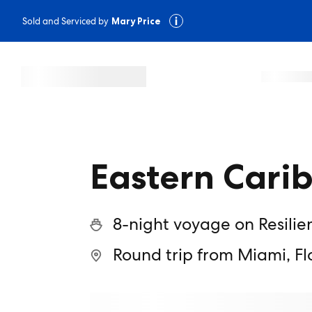
Sold and Serviced by
Mary Price
Eastern Cari
8-night voyage on Resilie
Round trip from Miami, Fl