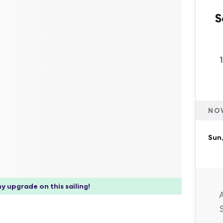
S
NO
Sun
y upgrade on this sailing!