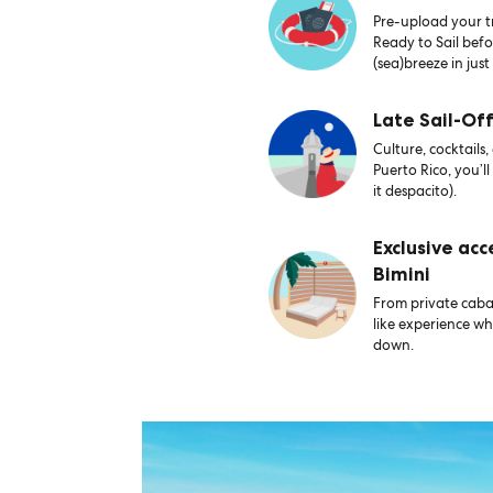
Pre-upload your tr
Ready to Sail bef
(sea)breeze in just
Late Sail-Of
Culture, cocktails
Puerto Rico, you’ll 
it despacito).
Exclusive acc
Bimini
From private caban
like experience wh
down.