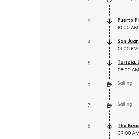
Puerto P
3
10:00 AM 
San Juan
4
01:00 PM 
Tortola
,
5
08:00 AM 
Sailing
6
Sailing
7
The Beac
8
09:00 AM 