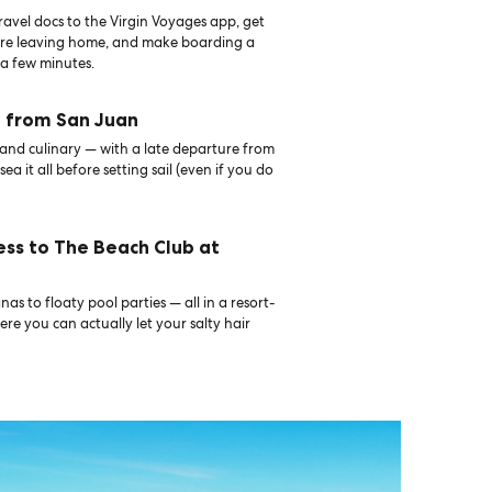
avel docs to the Virgin Voyages app, get
ore leaving home, and make boarding a
 a few minutes.
f from San Juan
, and culinary — with a late departure from
sea it all before setting sail (even if you do
ess to The Beach Club at
as to floaty pool parties — all in a resort-
ere you can actually let your salty hair