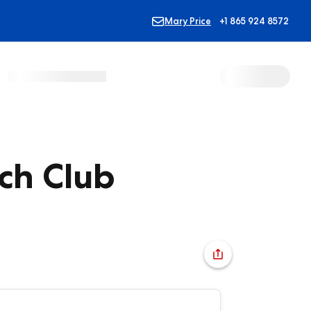
Mary Price
+1 865 924 8572
ch Club