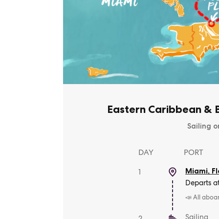
Eastern Caribbean & B
Sailing o
DAY
PORT
Miami, Fl
1
Departs a
📣 All aboa
Sailing
2