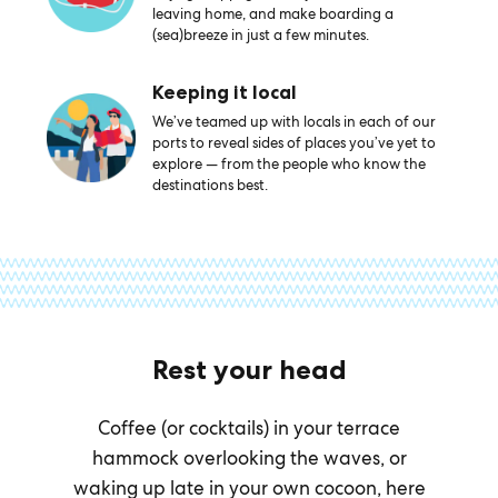
leaving home, and make boarding a
(sea)breeze in just a few minutes.
Keeping it local
We’ve teamed up with locals in each of our
ports to reveal sides of places you’ve yet to
explore — from the people who know the
destinations best.
Rest your head
Coffee (or cocktails) in your terrace
hammock overlooking the waves, or
waking up late in your own cocoon, here