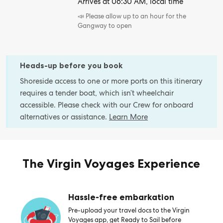
Arrives at 06:30 AM, local time
📣 Please allow up to an hour for the
Gangway to open
Heads-up before you book
Shoreside access to one or more ports on this itinerary
requires a tender boat, which isn’t wheelchair
accessible. Please check with our Crew for onboard
alternatives or assistance.
Learn More
The Virgin Voyages Experience
Hassle-free embarkation
Pre-upload your travel docs to the Virgin
Voyages app, get Ready to Sail before