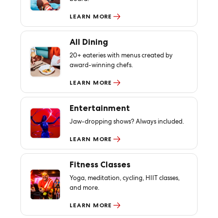
LEARN MORE
All Dining
20+ eateries with menus created by
award-winning chefs.
LEARN MORE
Entertainment
Jaw-dropping shows? Always included.
LEARN MORE
Fitness Classes
Yoga, meditation, cycling, HIIT classes,
and more.
LEARN MORE