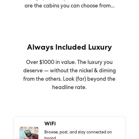
are the cabins you can choose from...
Always Included Luxury
Over $1000 in value. The luxury you
deserve — without the nickel & diming
from the others. Look (far) beyond the
headline rate.
WiFi
Browse, post, and stay connected on
board.