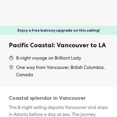
Enjoy a free balcony upgrade on this sailing!
Pacific Coastal: Vancouver to LA
8-night voyage on Brilliant Lady
One way from Vancouver, British Columbia,
Canada
Coastal splendor in Vancouver
This 8-night sailing departs Vancouver and stops
in Astoria before a day at sea. The journey