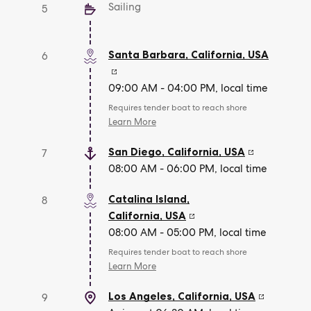
Sailing
5
Santa Barbara, California
,
USA
6
09:00 AM - 04:00 PM, local time
Requires tender boat to reach shore
Learn More
San Diego, California
,
USA
7
08:00 AM - 06:00 PM, local time
Catalina Island,
8
California
,
USA
08:00 AM - 05:00 PM, local time
Requires tender boat to reach shore
Learn More
Los Angeles, California
,
USA
9