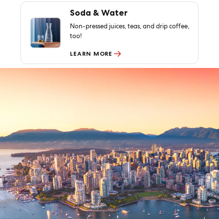
Soda & Water
Non-pressed juices, teas, and drip coffee,
too!
LEARN MORE