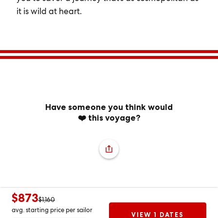
it is wild at heart.
Have someone you think would
❤️ this voyage?
$873
$1,160
avg. starting price per sailor
VIEW 1 DATES