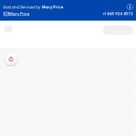
Sold and Serviced by
Mary Price
Mary Price
+1 865 924 8572