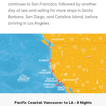
continues to San Francisco, followed by another
day at sea and sailing for more stops in Santa
Barbara, San Diego, and Catalina Island, before
arriving in Los Angeles.
Pacific Coastal: Vancouver to LA
•
8 Nights