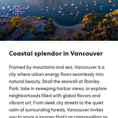
Coastal splendor in Vancouver
Framed by mountains and sea, Vancouver is a
city where urban energy flows seamlessly into
natural beauty. Stroll the seawall at Stanley
Park, take in sweeping harbor views, or explore
neighborhoods filled with global flavors and
vibrant art. From sleek city streets to the quiet
calm of surrounding forests, Vancouver invites
you to savor a journey that’s as cosmopolitan as