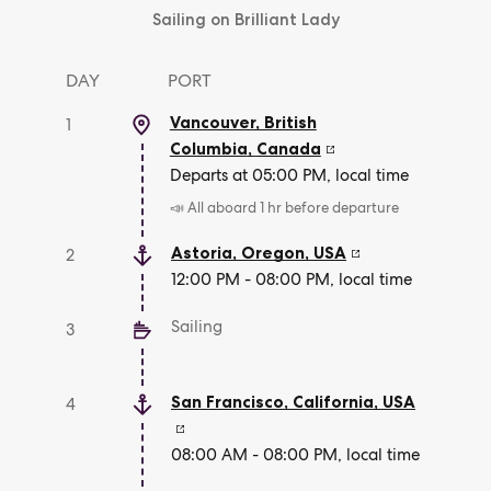
Sailing on Brilliant Lady
DAY
PORT
Vancouver, British
1
Columbia
,
Canada
Departs at 05:00 PM, local time
📣 All aboard 1 hr before departure
Astoria, Oregon
,
USA
2
12:00 PM - 08:00 PM, local time
Sailing
3
San Francisco, California
,
USA
4
08:00 AM - 08:00 PM, local time