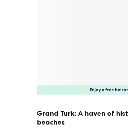
Enjoy a free balcon
Grand Turk: A haven of his
beaches