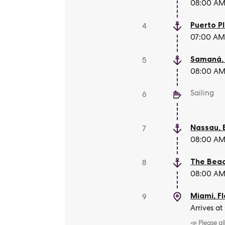
08:00 AM 
Puerto P
4
07:00 AM 
Samaná
5
08:00 AM 
Sailing
6
Nassau
,
7
08:00 AM 
The Beac
8
08:00 AM 
Miami, Fl
9
Arrives at
📣 Please a