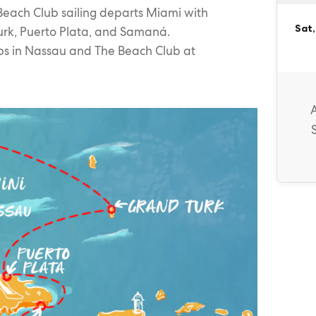
Beach Club sailing departs Miami with
Sat,
urk, Puerto Plata, and Samaná.
ps in Nassau and The Beach Club at