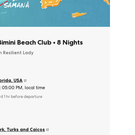
imini Beach Club
•
8 Nights
n Resilient Lady
orida
,
USA
t 05:00 PM, local time
rd 1 hr before departure
rk
,
Turks and Caicos