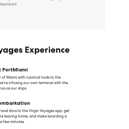
 disembark
oyages Experience
t PortMiami
 of Miami with nautical nods to the
 we’re infusing our own terminal with the
hos as our ships.
 embarkation
avel docs to the Virgin Voyages app, get
ore leaving home, and make boarding a
 a few minutes.