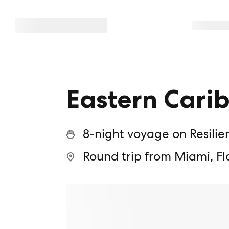
Eastern Cari
8-night voyage on Resilie
Round trip from Miami, Fl