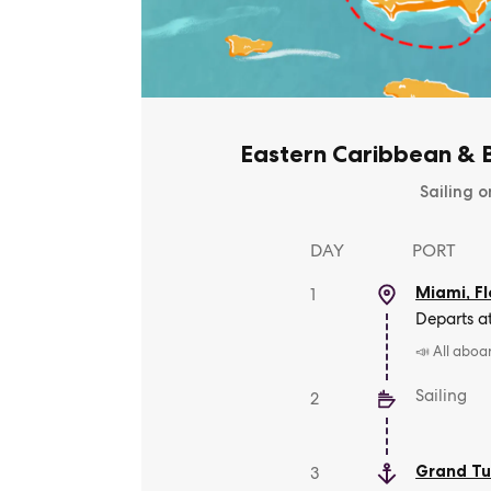
Eastern Caribbean & B
Sailing o
DAY
PORT
Miami, Fl
1
Departs a
📣 All aboa
Sailing
2
Grand Tu
3