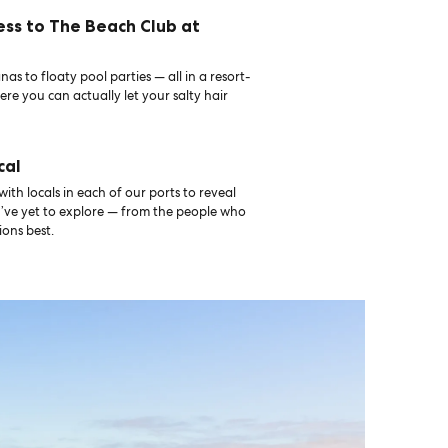
ess to The Beach Club at
as to floaty pool parties — all in a resort-
ere you can actually let your salty hair
cal
th locals in each of our ports to reveal
u’ve yet to explore — from the people who
ons best.