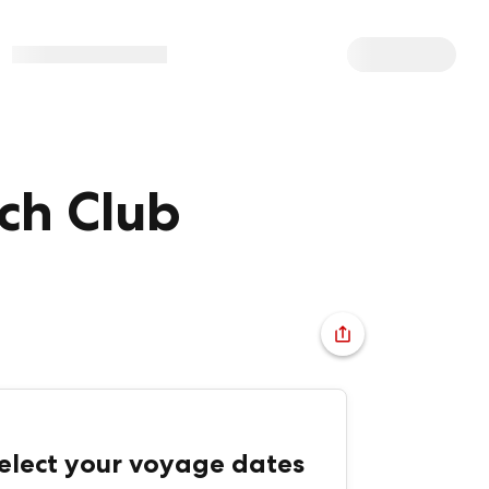
ch Club
elect your voyage dates