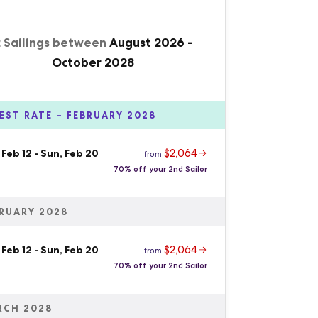
2 Sailings between
August 2026
-
October 2028
EST RATE – FEBRUARY 2028
$2,064
 Feb 12
-
Sun, Feb 20
from
70% off your 2nd Sailor
RUARY 2028
$2,064
 Feb 12
-
Sun, Feb 20
from
70% off your 2nd Sailor
RCH 2028