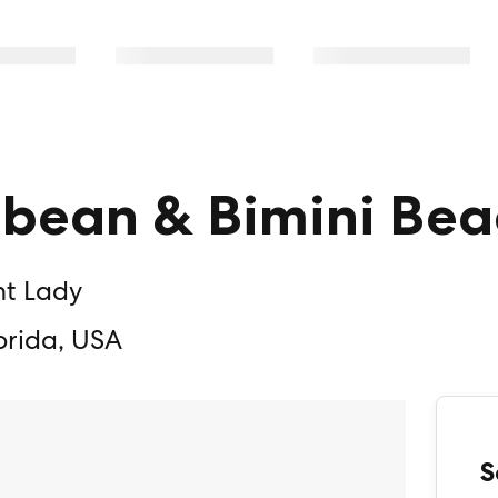
bbean & Bimini Bea
nt Lady
orida, USA
S