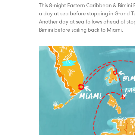
This 8-night Eastern Caribbean & Bimini 
a day at sea before stopping in Grand T
Another day at sea follows ahead of sto
Bimini before sailing back to Miami.