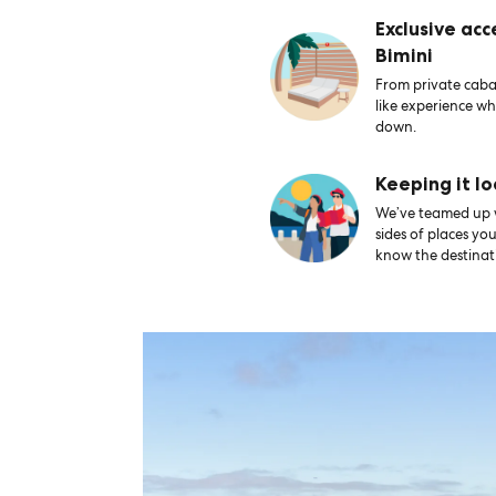
Exclusive acc
Bimini
From private caban
like experience wh
down.
Keeping it lo
We’ve teamed up wi
sides of places yo
know the destinati