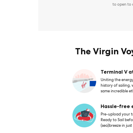
to open to
The Virgin V
Terminal V a
Uniting the energy
history of sailing,
same incredible et
Hassle-free
Pre-upload your tr
Ready to Sail bef
(sea)breeze in just