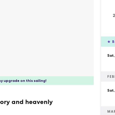
★
B
Sat,
FEB
y upgrade on this sailing!
Sat,
tory and heavenly
MA