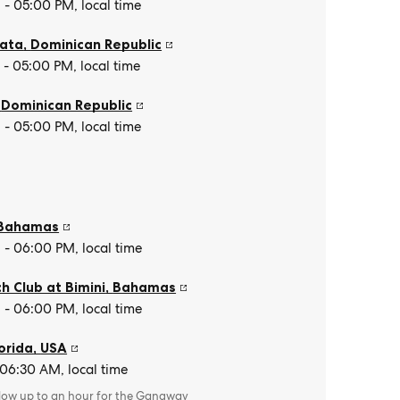
- 05:00 PM, local time
lata
,
Dominican Republic
- 05:00 PM, local time
,
Dominican Republic
- 05:00 PM, local time
Bahamas
- 06:00 PM, local time
h Club at Bimini
,
Bahamas
- 06:00 PM, local time
orida
,
USA
 06:30 AM, local time
llow up to an hour for the Gangway