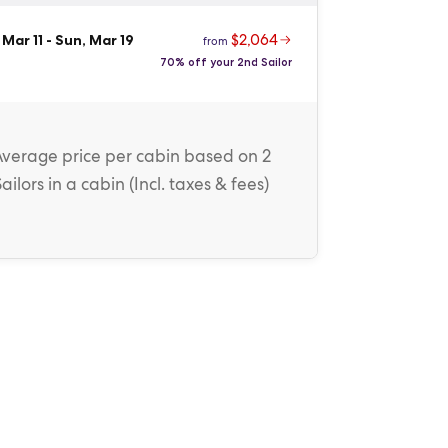
$2,064
 Mar 11
-
Sun, Mar 19
from
70% off your 2nd Sailor
Average price
per cabin
based on 2
Sailors in a cabin (
Incl. taxes & fees
)