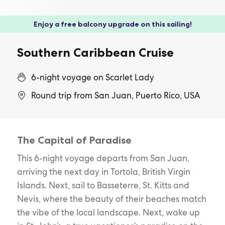
Enjoy a free balcony upgrade on this sailing!
Southern Caribbean Cruise
6-night voyage on Scarlet Lady
Round trip from San Juan, Puerto Rico, USA
The Capital of Paradise
This 6-night voyage departs from San Juan,
arriving the next day in Tortola, British Virgin
Islands. Next, sail to Basseterre, St. Kitts and
Nevis, where the beauty of their beaches match
the vibe of the local landscape. Next, wake up