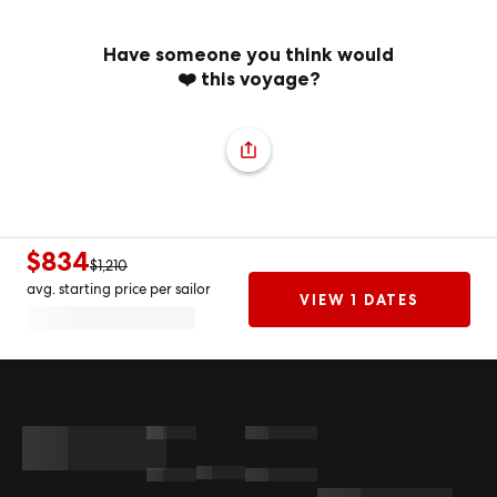
Have someone you think would
❤️ this voyage?
$834
$1,210
avg. starting price per sailor
VIEW 1 DATES