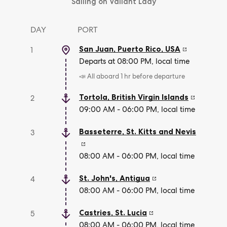
Sailing on Valiant Lady
DAY
PORT
San Juan, Puerto Rico
,
USA
1
Departs at 08:00 PM, local time
📣 All aboard 1 hr before departure
Tortola
,
British Virgin Islands
2
09:00 AM - 06:00 PM, local time
Basseterre
,
St. Kitts and Nevis
3
08:00 AM - 06:00 PM, local time
St. John's
,
Antigua
4
08:00 AM - 06:00 PM, local time
Castries
,
St. Lucia
5
08:00 AM - 06:00 PM, local time