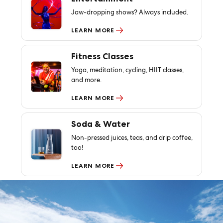
Jaw-dropping shows? Always included.
LEARN MORE
Fitness Classes
Yoga, meditation, cycling, HIIT classes,
and more.
LEARN MORE
Soda & Water
Non-pressed juices, teas, and drip coffee,
too!
LEARN MORE