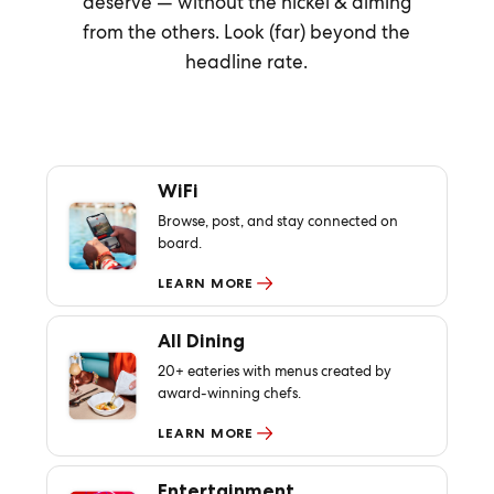
deserve — without the nickel & diming
from the others. Look (far) beyond the
headline rate.
WiFi
Browse, post, and stay connected on
board.
LEARN MORE
All Dining
20+ eateries with menus created by
award-winning chefs.
LEARN MORE
Entertainment