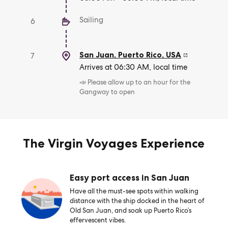
Sailing
6
San Juan, Puerto Rico
,
USA
7
Arrives at 06:30 AM, local time
📣 Please allow up to an hour for the
Gangway to open
The Virgin Voyages Experience
Easy port access in San Juan
Have all the must-see spots within walking
distance with the ship docked in the heart of
Old San Juan, and soak up Puerto Rico’s
effervescent vibes.