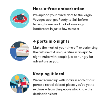
Hassle-free embarkation
Pre-upload your travel docs to the Virgin
Voyages app, get Ready to Sail before
leaving home, and make boarding a
(sea)breeze in just a few minutes.
4 ports in 6 nights
Make the most of your time off, experiencing
the culture of 4 unique cities in an epic 6-
night cruise with people just as hungry for
adventure as you.
Keeping it local
We’ve teamed up with locals in each of our
ports to reveal sides of places you’ve yet to
explore — from the people who know the
destinations best.