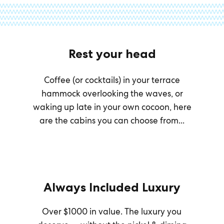
Rest your head
Coffee (or cocktails) in your terrace
hammock overlooking the waves, or
waking up late in your own cocoon, here
are the cabins you can choose from...
Always Included Luxury
Over $1000 in value. The luxury you