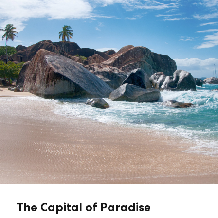
The Capital of Paradise