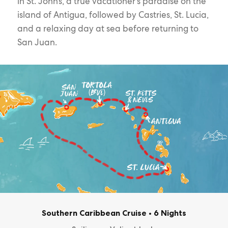
in St. John’s, a true vacationer’s paradise on the
island of Antigua, followed by Castries, St. Lucia,
and a relaxing day at sea before returning to
San Juan.
Southern Caribbean Cruise
•
6 Nights