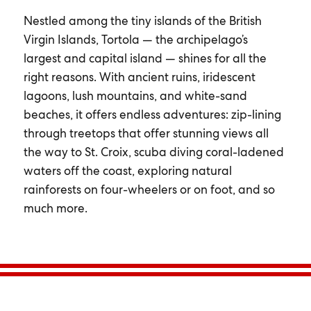
Nestled among the tiny islands of the British
Virgin Islands, Tortola — the archipelago’s
largest and capital island — shines for all the
right reasons. With ancient ruins, iridescent
lagoons, lush mountains, and white-sand
beaches, it offers endless adventures: zip-lining
through treetops that offer stunning views all
the way to St. Croix, scuba diving coral-ladened
waters off the coast, exploring natural
rainforests on four-wheelers or on foot, and so
much more.