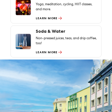
Yoga, meditation, cycling, HIIT classes,
and more.
LEARN MORE
Soda & Water
Non-pressed juices, teas, and drip coffee,
too!
LEARN MORE