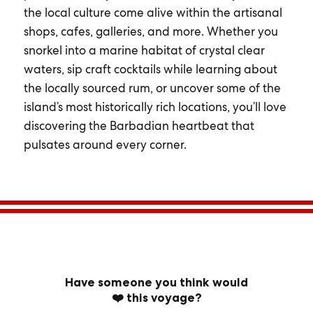
the local culture come alive within the artisanal
shops, cafes, galleries, and more. Whether you
snorkel into a marine habitat of crystal clear
waters, sip craft cocktails while learning about
the locally sourced rum, or uncover some of the
island’s most historically rich locations, you’ll love
discovering the Barbadian heartbeat that
pulsates around every corner.
Have someone you think would
❤️ this voyage?