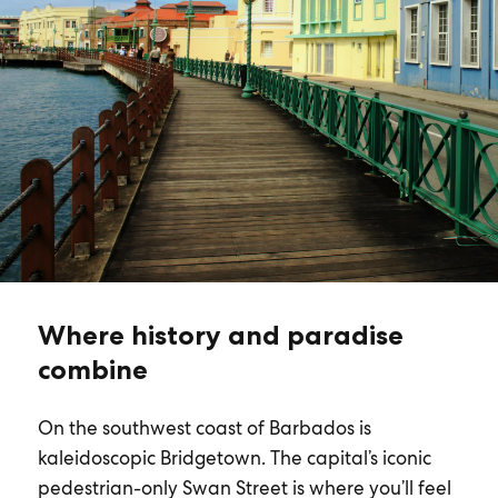
Where history and paradise
combine
On the southwest coast of Barbados is
kaleidoscopic Bridgetown. The capital’s iconic
pedestrian-only Swan Street is where you’ll feel