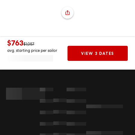
$763
$1,057
avg. starting price per sailor
VIEW 3 DATES