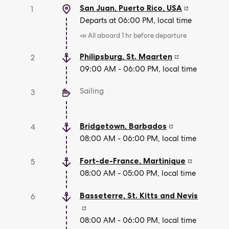
San Juan, Puerto Rico
,
USA
1
Departs at 06:00 PM, local time
📣 All aboard 1 hr before departure
Philipsburg
,
St. Maarten
2
09:00 AM - 06:00 PM, local time
Sailing
3
Bridgetown
,
Barbados
4
08:00 AM - 06:00 PM, local time
Fort-de-France
,
Martinique
5
08:00 AM - 05:00 PM, local time
Basseterre
,
St. Kitts and Nevis
6
08:00 AM - 06:00 PM, local time