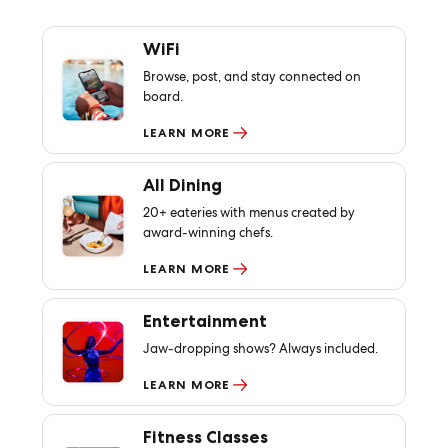
WiFi
Browse, post, and stay connected on
board.
LEARN MORE
All Dining
20+ eateries with menus created by
award-winning chefs.
LEARN MORE
Entertainment
Jaw-dropping shows? Always included.
LEARN MORE
Fitness Classes