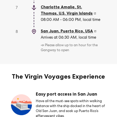
Charlotte Amalie, St.
7
Thomas
,
U.S. Virgin Islands
08:00 AM - 06:00 PM, local time
San Juan, Puerto Rico
,
USA
8
Arrives at 06:30 AM, local time
📣 Please allow up to an hour for the
Gangway to open
The Virgin Voyages Experience
Easy port access in San Juan
Have all the must-see spots within walking
distance with the ship docked in the heart of
Old San Juan, and soak up Puerto Rico’s
effervescent vibes.