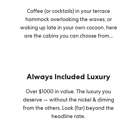
Coffee (or cocktails) in your terrace
hammock overlooking the waves, or
waking up late in your own cocoon, here
are the cabins you can choose from...
Always Included Luxury
Over $1000 in value. The luxury you
deserve — without the nickel & diming
from the others. Look (far) beyond the
headline rate.