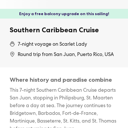
Enjoy a free balcony upgrade on this sailing!
Southern Caribbean Cruise
7-night voyage on Scarlet Lady
Round trip from San Juan, Puerto Rico, USA
Where history and paradise combine
This 7-night Southern Caribbean Cruise departs
San Juan, stopping in Philipsburg, St. Maarten
before a day at sea. The journey continues to
Bridgetown, Barbados, Fort-de-France,
Martinique, Basseterre, St. Kitts, and St. Thomas