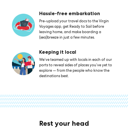
Hassle-free embarkation
Pre-upload your travel docs to the Virgin
Voyages app, get Ready to Sail before
leaving home, and make boarding a
(sea)breeze in just a few minutes.
Keeping it local
We’ve teamed up with locals in each of our
ports to reveal sides of places you’ve yet to
explore — from the people who know the
destinations best.
Rest your head