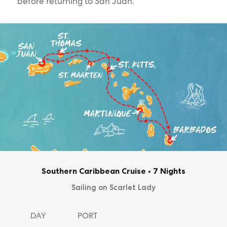
before returning to San Juan.
Southern Caribbean Cruise
•
7 Nights
Sailing on Scarlet Lady
DAY
PORT