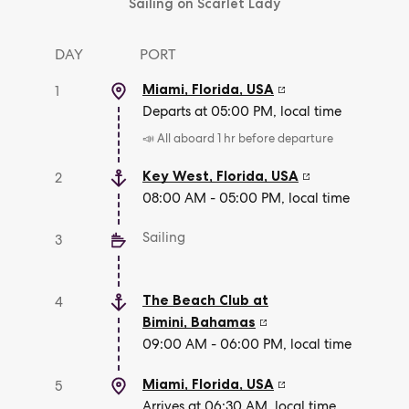
Sailing on Scarlet Lady
DAY
PORT
Miami, Florida
,
USA
1
Departs at 05:00 PM, local time
📣 All aboard 1 hr before departure
Key West, Florida
,
USA
2
08:00 AM - 05:00 PM, local time
Sailing
3
The Beach Club at
4
Bimini
,
Bahamas
09:00 AM - 06:00 PM, local time
Miami, Florida
,
USA
5
Arrives at 06:30 AM, local time