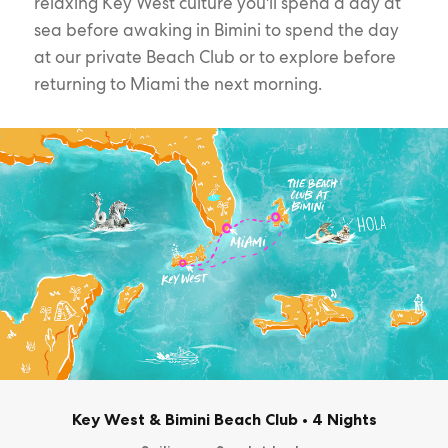
relaxing Key West culture you'll spend a day at
sea before awaking in Bimini to spend the day
at our private Beach Club or to explore before
returning to Miami the next morning.
Key West & Bimini Beach Club
•
4 Nights