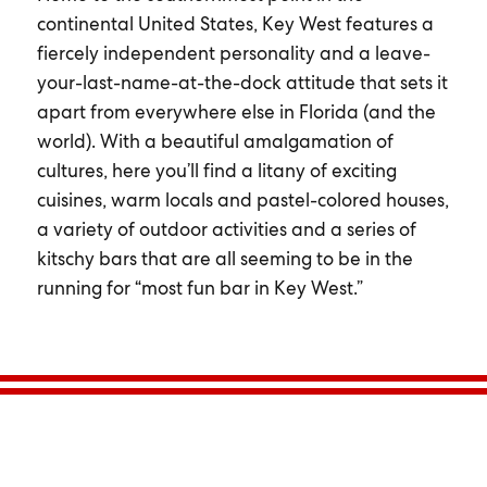
continental United States, Key West features a
fiercely independent personality and a leave-
your-last-name-at-the-dock attitude that sets it
apart from everywhere else in Florida (and the
world). With a beautiful amalgamation of
cultures, here you’ll find a litany of exciting
cuisines, warm locals and pastel-colored houses,
a variety of outdoor activities and a series of
kitschy bars that are all seeming to be in the
running for “most fun bar in Key West.”