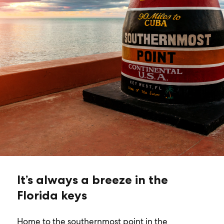
It’s always a breeze in the
Florida keys
Home to the southernmost point in the