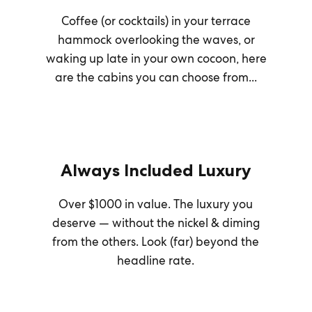
Coffee (or cocktails) in your terrace
hammock overlooking the waves, or
waking up late in your own cocoon, here
are the cabins you can choose from...
Always Included Luxury
Over $1000 in value. The luxury you
deserve — without the nickel & diming
from the others. Look (far) beyond the
headline rate.