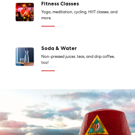
Fitness Classes
Yoga, meditation, cycling, HIIT classes, and
more.
Soda & Water
Non-pressed juices, teas, and drip coffee,
too!