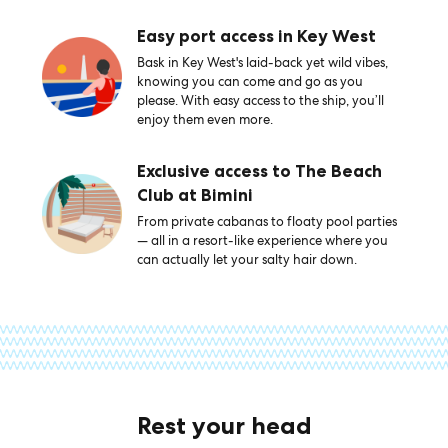
Easy port access in Key West
Bask in Key West's laid-back yet wild vibes,
knowing you can come and go as you
please. With easy access to the ship, you’ll
enjoy them even more.
Exclusive access to The Beach
Club at Bimini
From private cabanas to floaty pool parties
— all in a resort-like experience where you
can actually let your salty hair down.
Rest your head