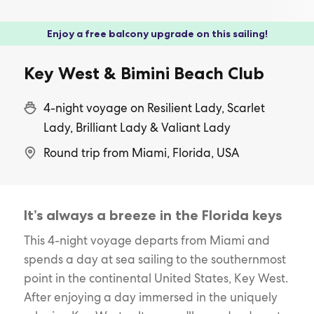
Enjoy a free balcony upgrade on this sailing!
Key West & Bimini Beach Club
4-night voyage on Resilient Lady, Scarlet
Lady, Brilliant Lady & Valiant Lady
Round trip from Miami, Florida, USA
It’s always a breeze in the Florida keys
This 4-night voyage departs from Miami and
spends a day at sea sailing to the southernmost
point in the continental United States, Key West.
After enjoying a day immersed in the uniquely