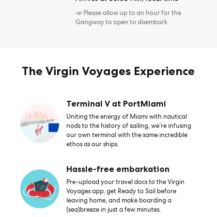
📣 Please allow up to an hour for the
Gangway to open to disembark
The Virgin Voyages Experience
Terminal V at PortMiami
Uniting the energy of Miami with nautical
nods to the history of sailing, we’re infusing
our own terminal with the same incredible
ethos as our ships.
Hassle-free embarkation
Pre-upload your travel docs to the Virgin
Voyages app, get Ready to Sail before
leaving home, and make boarding a
(sea)breeze in just a few minutes.