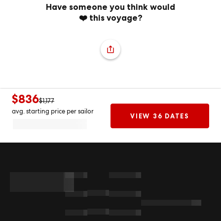
Have someone you think would
❤️ this voyage?
$836
$1,177
avg. starting price per sailor
VIEW 36 DATES