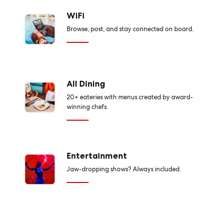
WiFi
Browse, post, and stay connected on board.
All Dining
20+ eateries with menus created by award-
winning chefs.
Entertainment
Jaw-dropping shows? Always included.