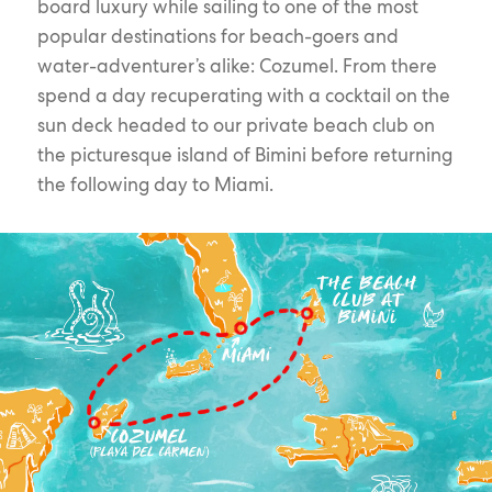
board luxury while sailing to one of the most
popular destinations for beach-goers and
water-adventurer’s alike: Cozumel. From there
spend a day recuperating with a cocktail on the
sun deck headed to our private beach club on
the picturesque island of Bimini before returning
the following day to Miami.