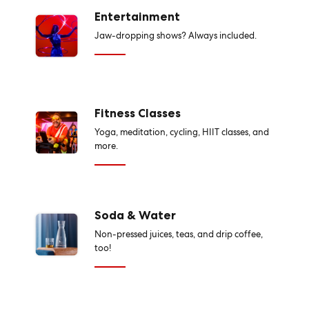
Entertainment
Jaw-dropping shows? Always included.
Fitness Classes
Yoga, meditation, cycling, HIIT classes, and
more.
Soda & Water
Non-pressed juices, teas, and drip coffee,
too!