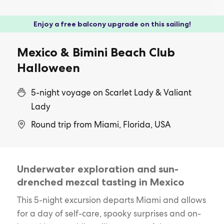
Enjoy a free balcony upgrade on this sailing!
Mexico & Bimini Beach Club
Halloween
5-night voyage on Scarlet Lady & Valiant
Lady
Round trip from Miami, Florida, USA
Underwater exploration and sun-
drenched mezcal tasting in Mexico
This 5-night excursion departs Miami and allows
for a day of self-care, spooky surprises and on-