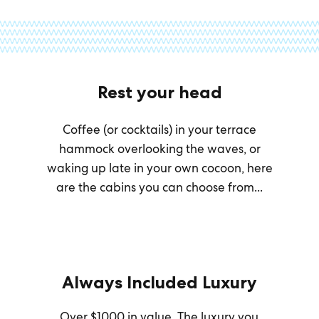
Rest your head
Coffee (or cocktails) in your terrace
hammock overlooking the waves, or
waking up late in your own cocoon, here
are the cabins you can choose from...
Always Included Luxury
Over $1000 in value. The luxury you