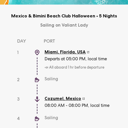
Mexico & Bimini Beach Club Halloween
•
5 Nights
Sailing on Valiant Lady
DAY
PORT
Miami, Florida
,
USA
1
Departs at 05:00 PM, local time
📣 All aboard 1 hr before departure
Sailing
2
Cozumel
,
Mexico
3
08:00 AM - 08:00 PM, local time
Sailing
4