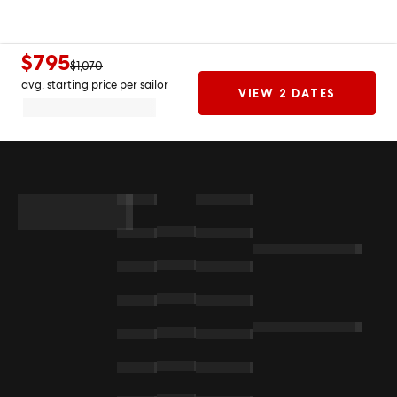
$795
$1,070
avg. starting price per sailor
VIEW 2 DATES