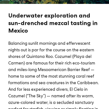
Underwater exploration and
sun-drenched mezcal tasting in
Mexico
Balancing sunlit mornings and effervescent
nights out is par for the course on the eastern
shores of Quintana Roo. Cozumel (Playa del
Carmen) are famous for their rich eco-tourism
and miles-long Mesoamerican Barrier Reef —
home to some of the most stunning coral reef
formations and sea creatures in the Caribbean.
And for less experienced divers, El Cielo in
Cozumel (“The Sky”) — named after its warm,
azure-colored water, is a secluded sanctuary