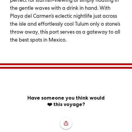
perfect for starfish-viewing or simply floating in
the gentle waves with a drink in hand. With
Playa del Carmen’s eclectic nightlife just across
the isle and effortlessly cool Tulum only a stone’s
throw away, this port serves as a gateway to all
the best spots in Mexico.
Have someone you think would
❤️ this voyage?