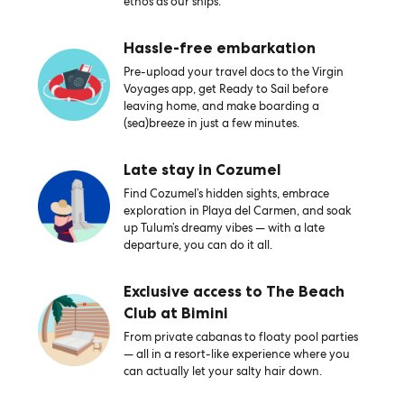
ethos as our ships.
Hassle-free embarkation
Pre-upload your travel docs to the Virgin
Voyages app, get Ready to Sail before
leaving home, and make boarding a
(sea)breeze in just a few minutes.
Late stay in Cozumel
Find Cozumel’s hidden sights, embrace
exploration in Playa del Carmen, and soak
up Tulum’s dreamy vibes — with a late
departure, you can do it all.
Exclusive access to The Beach
Club at Bimini
From private cabanas to floaty pool parties
— all in a resort-like experience where you
can actually let your salty hair down.