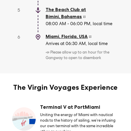
The Beach Club at
5
Bimini
,
Bahamas
08:00 AM - 06:00 PM, local time
Miami, Florida
,
USA
6
Arrives at 06:30 AM, local time
📣 Please allow up to an hour for the
Gangway to open to disembark
The Virgin Voyages Experience
Terminal V at PortMiami
Uniting the energy of Miami with nautical
nods to the history of sailing, we’re infusing
our own terminal with the same incredible