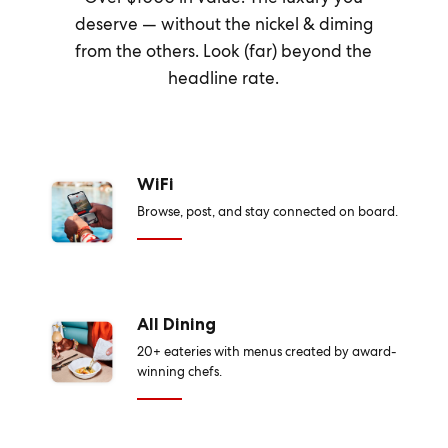
deserve — without the nickel & diming
from the others. Look (far) beyond the
headline rate.
WiFi
Browse, post, and stay connected on board.
All Dining
20+ eateries with menus created by award-
winning chefs.