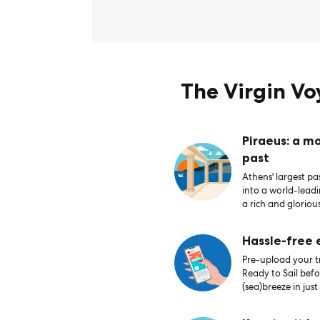
The Virgin V
Piraeus: a m
past
Athens' largest pas
into a world-lead
a rich and glorious
Hassle-free
Pre-upload your tr
Ready to Sail bef
(sea)breeze in just