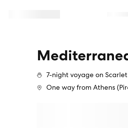
Mediterranea
7-night voyage on Scarlet
One way from Athens (Pir