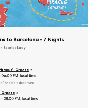
ns to Barcelona
•
7 Nights
on Scarlet Lady
Piraeus)
,
Greece
t 06:00 PM, local time
rd 1 hr before departure
,
Greece
- 08:00 PM, local time