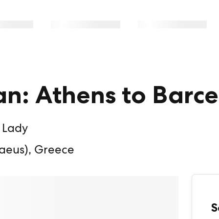
n: Athens to Barc
 Lady
aeus), Greece
S