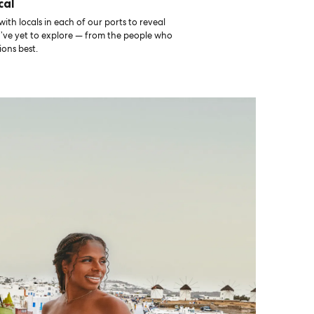
cal
th locals in each of our ports to reveal
u’ve yet to explore — from the people who
ons best.