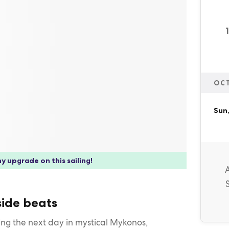
OC
Sun
y upgrade on this sailing!
ide beats
ing the next day in mystical Mykonos,