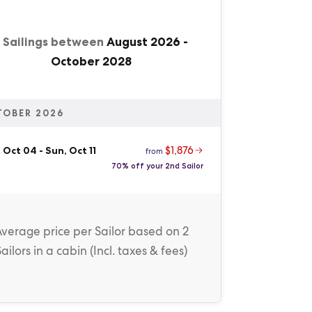
1 Sailings between
August 2026
-
October 2028
TOBER 2026
$1,876
, Oct 04
-
Sun, Oct 11
from
70% off your 2nd Sailor
Average price
per Sailor
based on 2
Sailors in a cabin (
Incl. taxes & fees
)