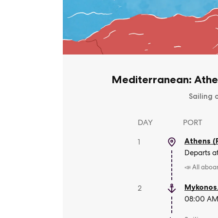
Mediterranean: Athe
Sailing 
DAY
PORT
Athens (
1
Departs a
📣 All aboa
Mykonos
2
08:00 AM 