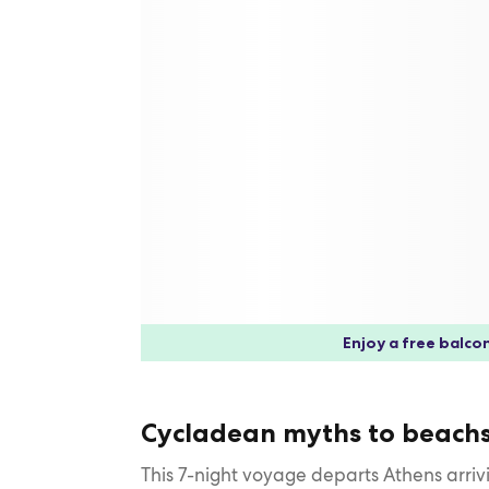
Enjoy a free balcon
Cycladean myths to beachs
This 7-night voyage departs Athens arriv