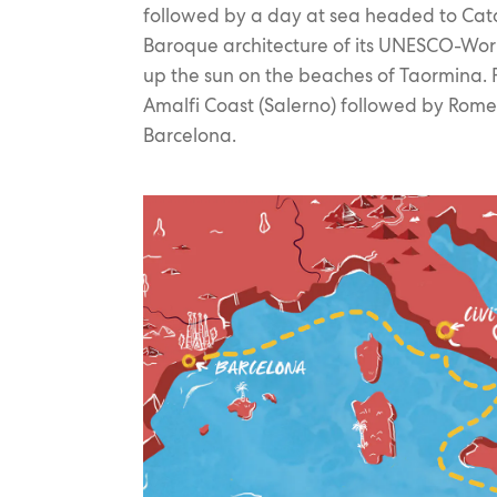
followed by a day at sea headed to Cat
Baroque architecture of its UNESCO-Worl
up the sun on the beaches of Taormina. F
Amalfi Coast (Salerno) followed by Rome 
Barcelona.