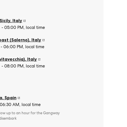
Sicily
,
Italy
- 05:00 PM, local time
oast (Salerno)
,
Italy
- 06:00 PM, local time
vitavecchia)
,
Italy
- 08:00 PM, local time
a
,
Spain
 06:30 AM, local time
llow up to an hour for the Gangway
 disembark