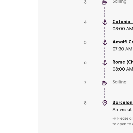
Sailing
3
Catania, 
4
08:00 AM 
Amalfi C
5
07:30 AM 
Rome (Ci
6
08:00 AM 
Sailing
7
Barcelon
8
Arrives at
📣 Please a
to open to