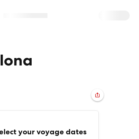
elona
elect your voyage dates