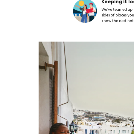
Keeping it lo
We’ve teamed up wi
sides of places yo
know the destinati