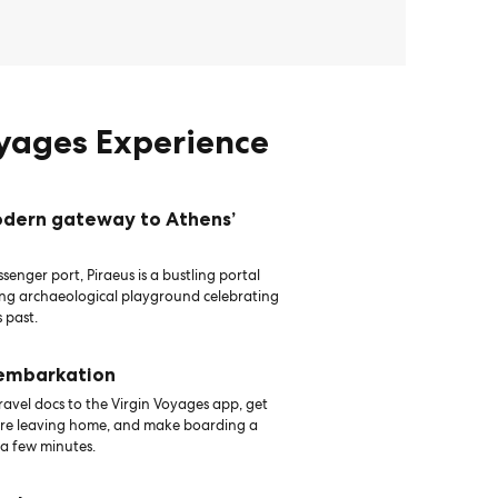
oyages Experience
odern gateway to Athens’
senger port, Piraeus is a bustling portal
ing archaeological playground celebrating
 past.
 embarkation
avel docs to the Virgin Voyages app, get
ore leaving home, and make boarding a
 a few minutes.