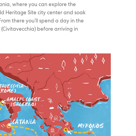
ania, where you can explore the
d Heritage Site city center and soak
rom there you’ll spend a day in the
(Civitavecchia) before arriving in