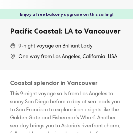
Enjoy a free balcony upgrade on this sailing!
Pacific Coastal: LA to Vancouver
9-night voyage on Brilliant Lady
One way from Los Angeles, California, USA
Coastal splendor in Vancouver
This 9-night voyage sails from Los Angeles to
sunny San Diego before a day at sea leads you
to San Francisco to explore iconic sights like the
Golden Gate and Fisherman’s Wharf. Another
sea day brings you to Astoria’s riverfront charm,