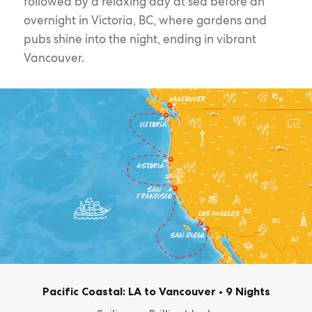
followed by a relaxing day at sea before an
overnight in Victoria, BC, where gardens and
pubs shine into the night, ending in vibrant
Vancouver.
Pacific Coastal: LA to Vancouver
•
9 Nights