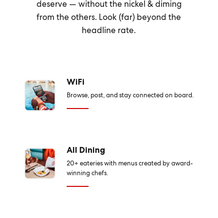
deserve — without the nickel & diming
from the others. Look (far) beyond the
headline rate.
WiFi
Browse, post, and stay connected on board.
All Dining
20+ eateries with menus created by award-
winning chefs.