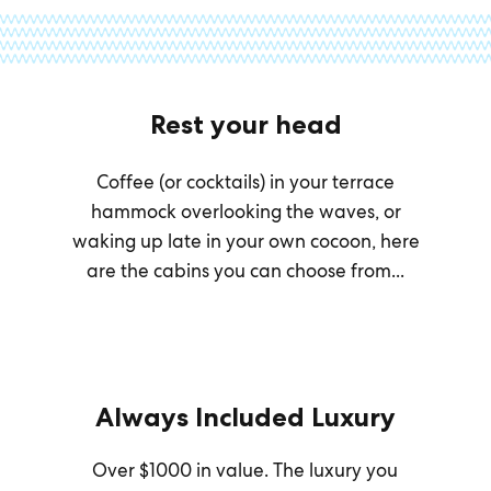
Rest your head
Coffee (or cocktails) in your terrace
hammock overlooking the waves, or
waking up late in your own cocoon, here
are the cabins you can choose from...
Always Included Luxury
Over $1000 in value. The luxury you