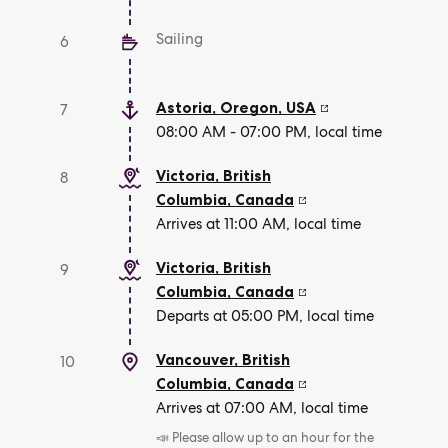
Sailing
6
Astoria, Oregon
,
USA
7
08:00 AM - 07:00 PM, local time
Victoria, British
8
Columbia
,
Canada
Arrives at 11:00 AM, local time
Victoria, British
9
Columbia
,
Canada
Departs at 05:00 PM, local time
Vancouver, British
10
Columbia
,
Canada
Arrives at 07:00 AM, local time
📣 Please allow up to an hour for the