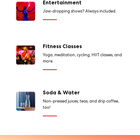
Entertainment
Jaw-dropping shows? Always included.
Fitness Classes
Yoga, meditation, cycling, HIIT classes, and
more.
Soda & Water
Non-pressed juices, teas, and drip coffee,
too!