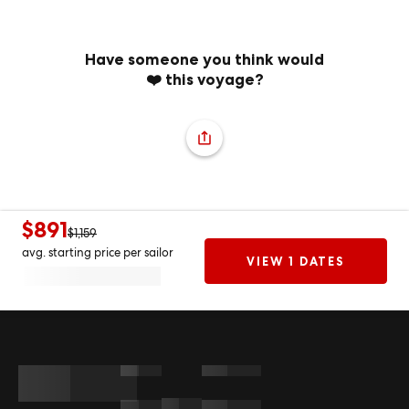
Have someone you think would
❤️ this voyage?
$891
$1,159
avg. starting price per sailor
VIEW 1 DATES