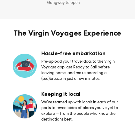
Gangway to open
The Virgin Voyages Experience
Hassle-free embarkation
Pre-upload your travel docs to the Virgin
Voyages app, get Ready to Sail before
leaving home, and make boarding a
(sea)breeze in just a few minutes.
Keeping it local
We’ve teamed up with locals in each of our
ports to reveal sides of places you’ve yet to
explore — from the people who know the
destinations best.