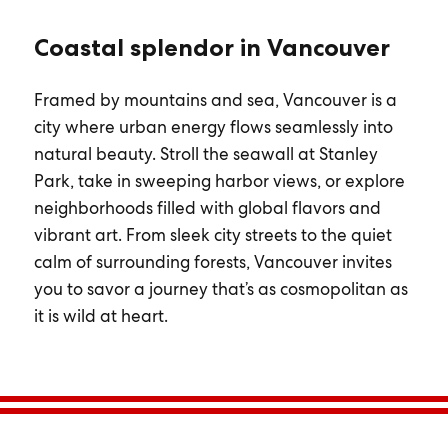
Coastal splendor in Vancouver
Framed by mountains and sea, Vancouver is a
city where urban energy flows seamlessly into
natural beauty. Stroll the seawall at Stanley
Park, take in sweeping harbor views, or explore
neighborhoods filled with global flavors and
vibrant art. From sleek city streets to the quiet
calm of surrounding forests, Vancouver invites
you to savor a journey that’s as cosmopolitan as
it is wild at heart.