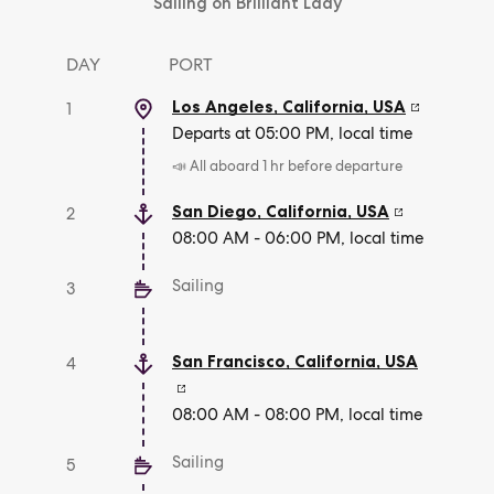
Sailing on Brilliant Lady
DAY
PORT
Los Angeles, California
,
USA
1
Departs at 05:00 PM, local time
📣 All aboard 1 hr before departure
San Diego, California
,
USA
2
08:00 AM - 06:00 PM, local time
Sailing
3
San Francisco, California
,
USA
4
08:00 AM - 08:00 PM, local time
Sailing
5