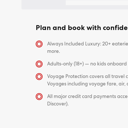
Plan and book with confide
Always Included Luxury: 20+ eateries
more.
Adults-only (18+) — no kids onboard
Voyage Protection covers all trave
Voyages including voyage fare, air, 
All major credit card payments acc
Discover).