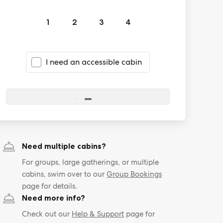
1
2
3
4
I need an accessible cabin
Need multiple cabins?
For groups, large gatherings, or multiple
cabins, swim over to our
Group Bookings
page for details.
Need more info?
Check out our
Help & Support
page for