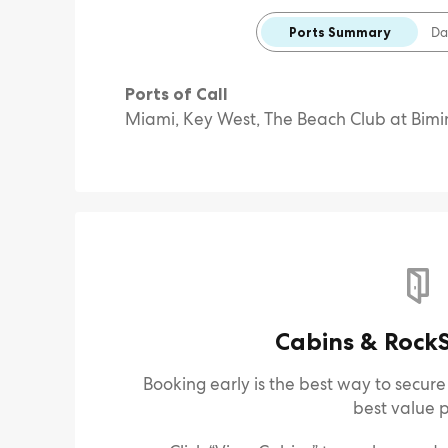
Ports Summary
Da
Ports of Call
Miami, Key West, The Beach Club at Bimi
Cabins & RockS
Booking early is the best way to secur
best value p