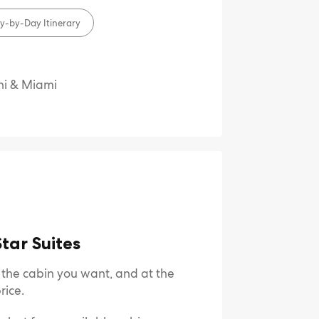
y-by-Day Itinerary
ni & Miami
tar Suites
e the cabin you want, and at the
rice.