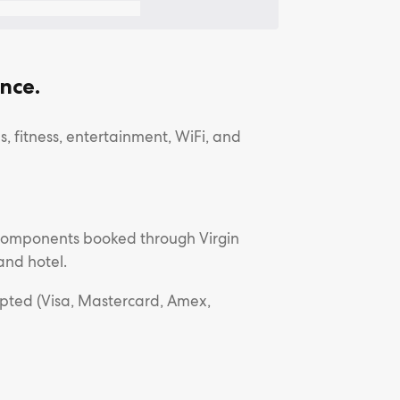
nce.
, fitness, entertainment, WiFi, and
l components booked through Virgin
and hotel.
epted (Visa, Mastercard, Amex,