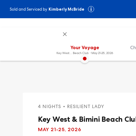
Sold and Serviced by
Kimberly McBride
Your Voyage
Ch
Key West & Bimini
Beach Club
May 21-25, 2026
4 NIGHTS
RESILIENT LADY
Key West & Bimini Beach Cl
MAY 21
-25, 2026