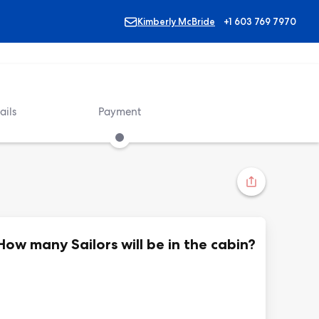
Kimberly McBride
+1 603 769 7970
ails
Payment
How many Sailors will be in the cabin?