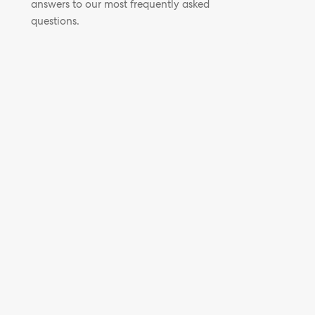
answers to our most frequently asked
questions.