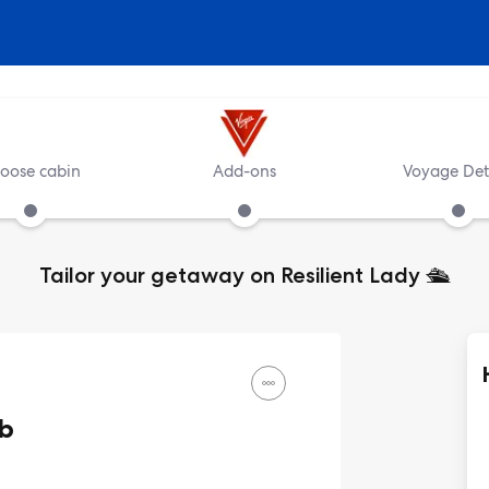
oose cabin
Add-ons
Voyage Det
Tailor your getaway on Resilient Lady
🛳️
ub