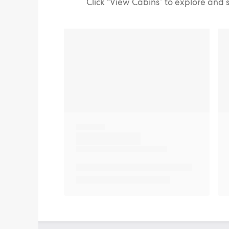
Click “View Cabins” to explore and 