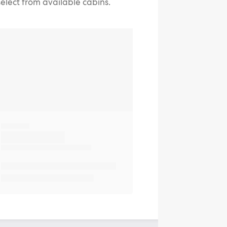
select from available cabins.