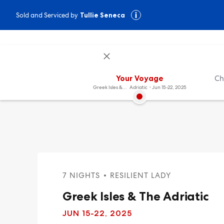
Sold and Serviced by
Tullie Seneca
Your Voyage
Ch
Greek Isles & The
Adriatic
Jun 15-22, 2025
7 NIGHTS
RESILIENT LADY
Greek Isles & The Adriatic
JUN 15
-22, 2025