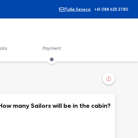
Tullie Seneca
+61 088 625 2780
ails
Payment
How many Sailors will be in the cabin?