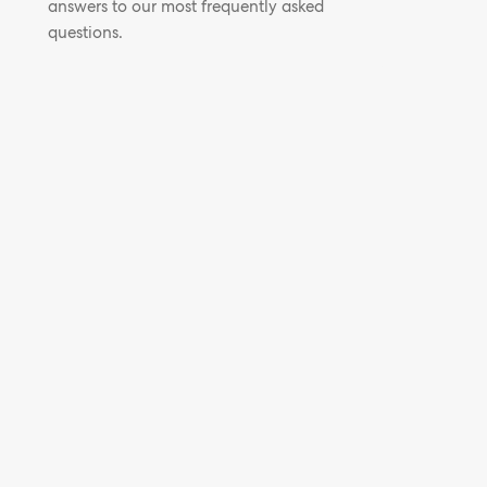
answers to our most frequently asked
questions.