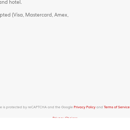
and hotel.
epted (Visa, Mastercard, Amex,
ite is protected by reCAPTCHA and the Google
Privacy Policy
and
Terms of Service
Privacy Choices