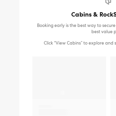
Cabins & RockS
Booking early is the best way to secur
best value p
Click “View Cabins” to explore and 