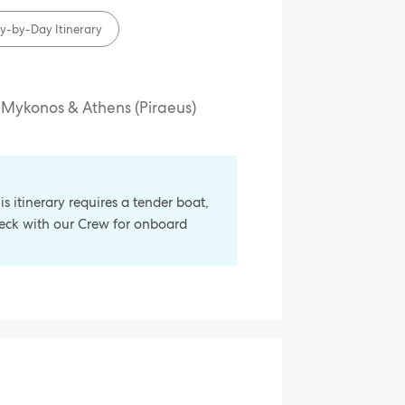
y-by-Day Itinerary
, Mykonos & Athens (Piraeus)
s itinerary requires a tender boat,
check with our Crew for onboard