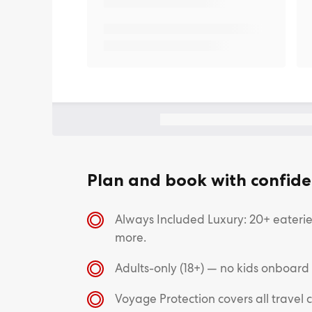
Plan and book with confide
Always Included Luxury: 20+ eateries
more.
Adults-only (18+) — no kids onboard
Voyage Protection covers all trave