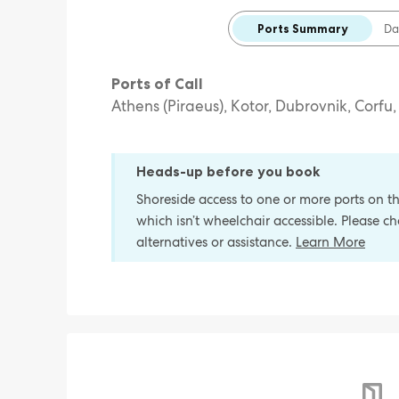
Ports Summary
Da
Ports of Call
Athens (Piraeus), Kotor, Dubrovnik, Corfu
Heads-up before you book
Shoreside access to one or more ports on thi
which isn’t wheelchair accessible. Please 
alternatives or assistance.
Learn More