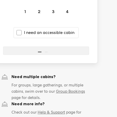
1
2
3
4
I need an accessible cabin
Need multiple cabins?
For groups, large gatherings, or multiple
cabins, swim over to our
Group Bookings
page for details.
Need more info?
Check out our
Help & Support
page for