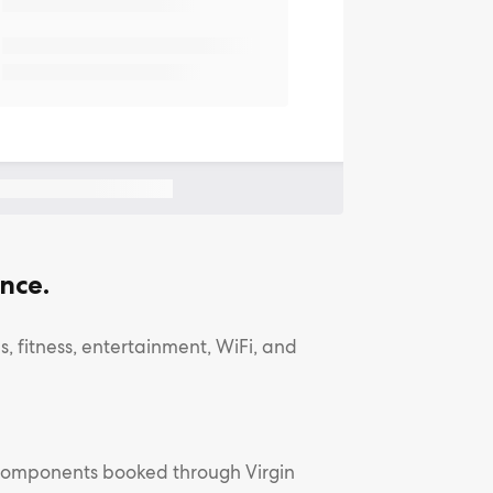
nce.
, fitness, entertainment, WiFi, and
l components booked through Virgin