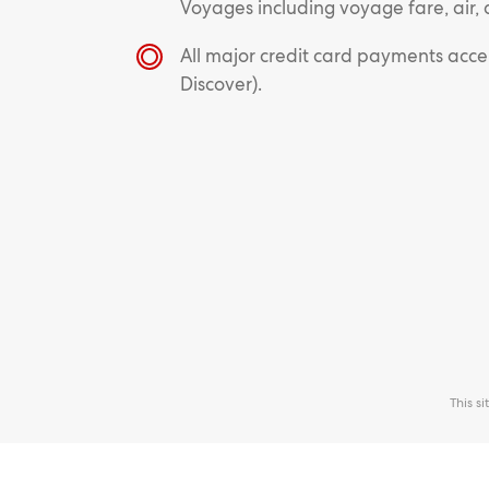
Voyages including voyage fare, air, 
All major credit card payments acc
Discover).
This s