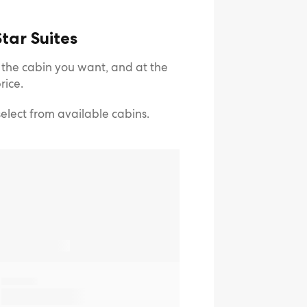
tar Suites
e the cabin you want, and at the
rice.
select from available cabins.