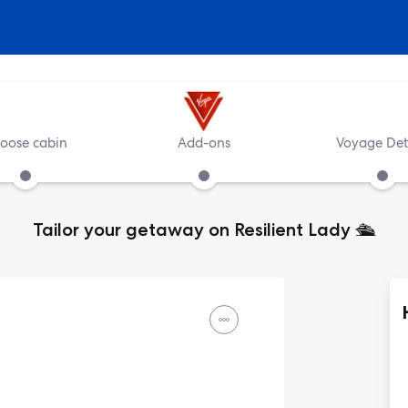
oose cabin
Add-ons
Voyage Det
Tailor your getaway on Resilient Lady
🛳️