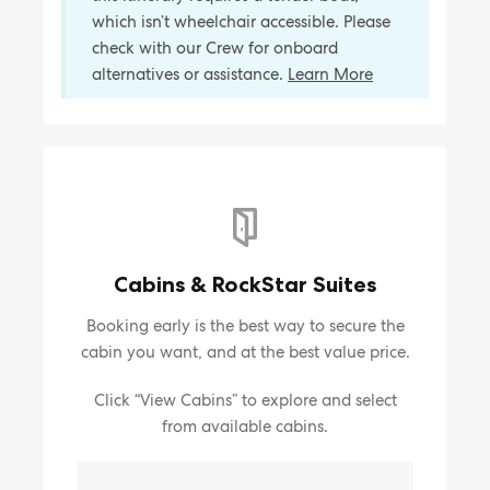
which isn’t wheelchair accessible. Please
check with our Crew for onboard
alternatives or assistance.
Learn More
Cabins & RockStar Suites
Booking early is the best way to secure the
cabin you want, and at the best value price.
Click “View Cabins” to explore and select
from available cabins.