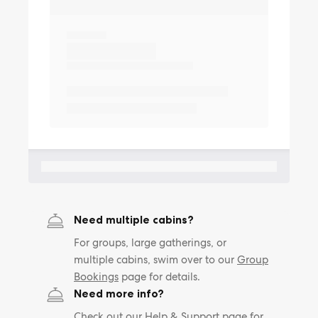
Need multiple cabins?
For groups, large gatherings, or
multiple cabins, swim over to our
Group
Bookings
page for details.
Need more info?
Check out our
Help & Support
page for