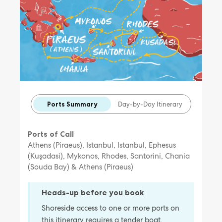
Ports Summary
Day-by-Day Itinerary
Ports of Call
Athens (Piraeus), Istanbul, Istanbul, Ephesus
(Kuşadasi), Mykonos, Rhodes, Santorini, Chania
(Souda Bay) & Athens (Piraeus)
Heads-up before you book
Shoreside access to one or more ports on
this itinerary requires a tender boat,