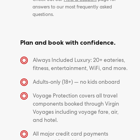
answers to our most frequently asked
questions.
Plan and book with confidence.
Always Included Luxury: 20+ eateries,
fitness, entertainment, WiFi, and more.
Adults-only (18+) — no kids onboard
Voyage Protection covers all travel
components booked through Virgin
Voyages including voyage fare, air,
and hotel.
All major credit card payments