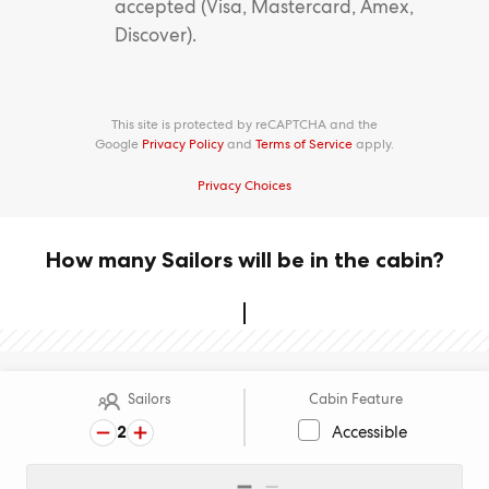
accepted (Visa, Mastercard, Amex,
Discover).
This site is protected by reCAPTCHA and the
Google
Privacy Policy
and
Terms of Service
apply.
Privacy Choices
How many Sailors will be in the cabin?
Sailors
Cabin Feature
2
Accessible