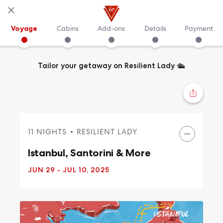
Voyage
Cabins
Add-ons
Details
Payment
Tailor your getaway on Resilient Lady
🛳️
11 NIGHTS
RESILIENT LADY
Istanbul, Santorini & More
JUN 29
- JUL 10, 2025