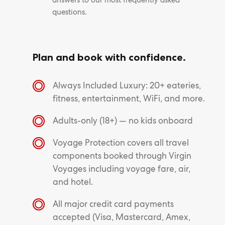
answers to our most frequently asked
questions.
Plan and book with confidence.
Always Included Luxury: 20+ eateries,
fitness, entertainment, WiFi, and more.
Adults-only (18+) — no kids onboard
Voyage Protection covers all travel
components booked through Virgin
Voyages including voyage fare, air,
and hotel.
All major credit card payments
accepted (Visa, Mastercard, Amex,