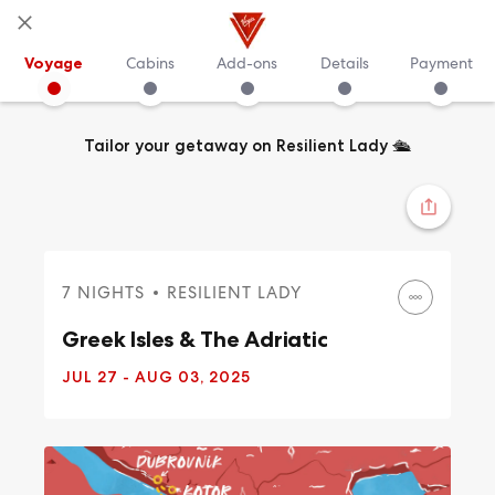
Voyage
Cabins
Add-ons
Details
Payment
Tailor your getaway on Resilient Lady
🛳️
7 NIGHTS
RESILIENT LADY
Greek Isles & The Adriatic
JUL 27
- AUG 03, 2025