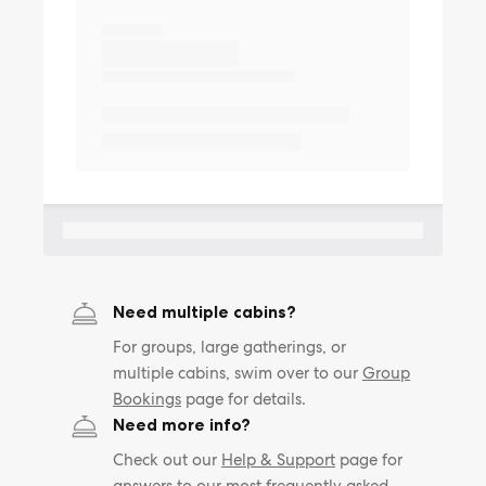
Need multiple cabins?
For groups, large gatherings, or
multiple cabins, swim over to our
Group
Bookings
page for details.
Need more info?
Check out our
Help & Support
page for