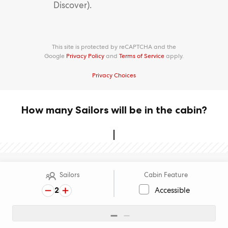
Discover).
This site is protected by reCAPTCHA and the
Google
Privacy Policy
and
Terms of Service
apply.
Privacy Choices
How many Sailors will be in the cabin?
Sailors
Cabin Feature
2
Accessible