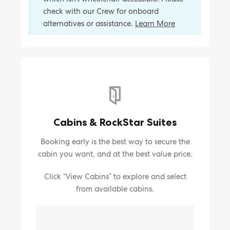
check with our Crew for onboard
alternatives or assistance.
Learn More
Cabins & RockStar Suites
Booking early is the best way to secure the
cabin you want, and at the best value price.
Click “View Cabins” to explore and select
from available cabins.