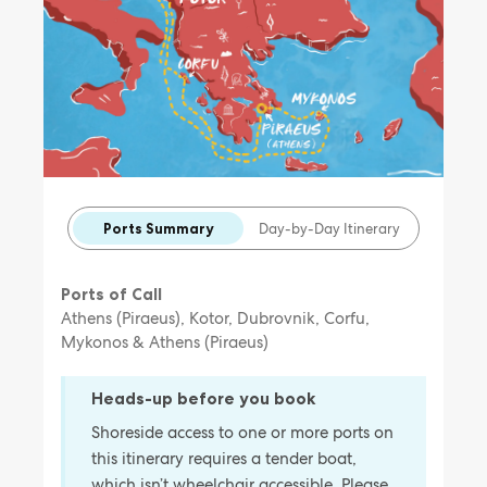
Ports Summary
Day-by-Day Itinerary
Ports of Call
Athens (Piraeus), Kotor, Dubrovnik, Corfu,
Mykonos & Athens (Piraeus)
Heads-up before you book
Shoreside access to one or more ports on
this itinerary requires a tender boat,
which isn’t wheelchair accessible. Please