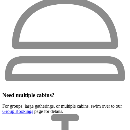
Need multiple cabins?
For groups, large gatherings, or multiple cabins, swim over to our
Group Bookings
page for details.