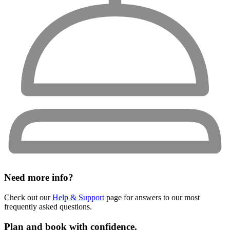
Need more info?
Check out our
Help & Support
page for answers to our most
frequently asked questions.
Plan and book with confidence.