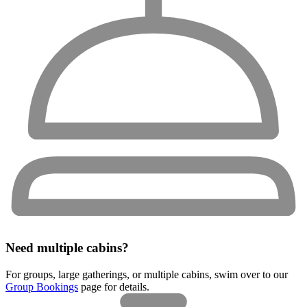
Need multiple cabins?
For groups, large gatherings, or multiple cabins, swim over to our
Group Bookings
page for details.