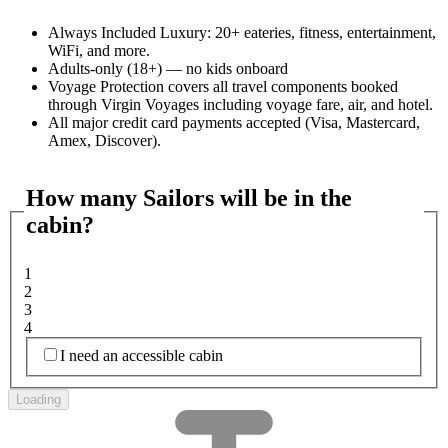
Always Included Luxury: 20+ eateries, fitness, entertainment,
WiFi, and more.
Adults-only (18+) — no kids onboard
Voyage Protection covers all travel components booked
through Virgin Voyages including voyage fare, air, and hotel.
All major credit card payments accepted (Visa, Mastercard,
Amex, Discover).
How many Sailors will be in the
cabin?
1
2
3
4
I need an accessible cabin
Loading