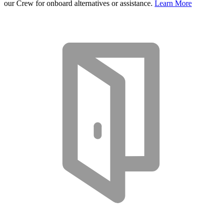
our Crew for onboard alternatives or assistance.
Learn More