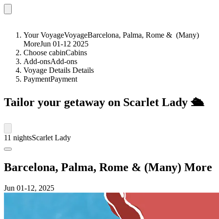
Your Voyage
Voyage
Barcelona, Palma, Rome &
(Many)
More
Jun 01-12 2025
Choose cabin
Cabins
Add-ons
Add-ons
Voyage Details
Details
Payment
Payment
Tailor your getaway on Scarlet Lady
🛳️
11 nights
Scarlet Lady
Barcelona, Palma, Rome & (Many) More
Jun 01
-12, 2025