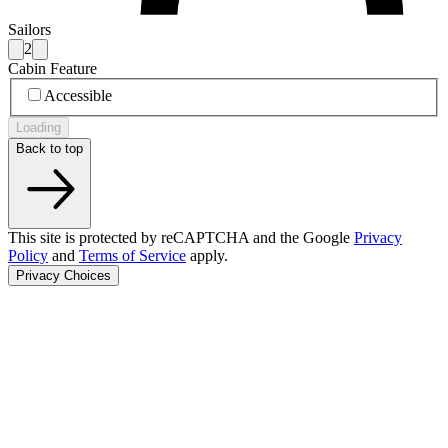
Sailors
2
Cabin Feature
Accessible
Loading
Back to top
This site is protected by reCAPTCHA and the Google
Privacy
Policy
and
Terms of Service
apply.
Privacy Choices