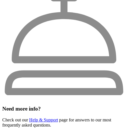
Need more info?
Check out our
Help & Support
page for answers to our most
frequently asked questions.