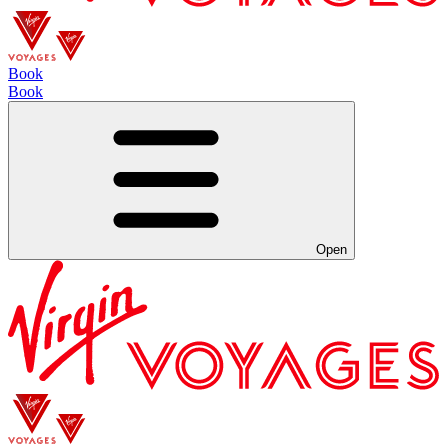
Book
Book
Open