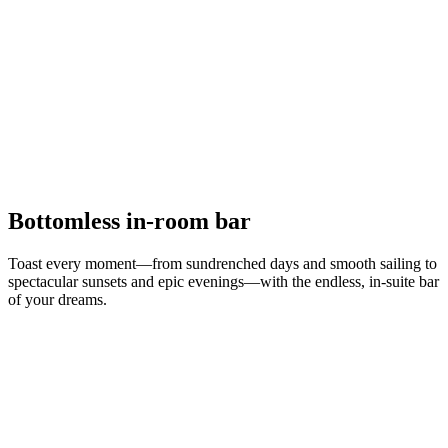
Bottomless in-room bar
Toast every moment—from sundrenched days and smooth sailing to
spectacular sunsets and epic evenings—with the endless, in-suite bar
of your dreams.