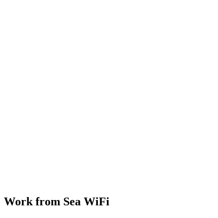
Work from Sea WiFi