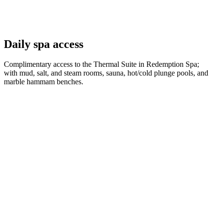
Daily spa access
Complimentary access to the Thermal Suite in Redemption Spa;
with mud, salt, and steam rooms, sauna, hot/cold plunge pools, and
marble hammam benches.