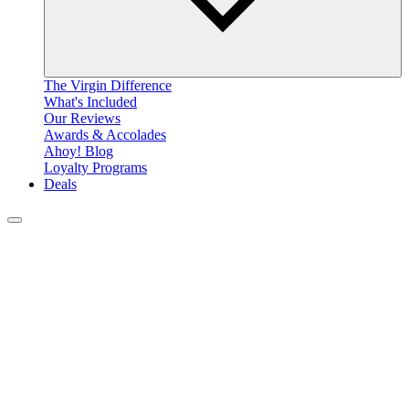
The Virgin Difference
What's Included
Our Reviews
Awards & Accolades
Ahoy! Blog
Loyalty Programs
Deals