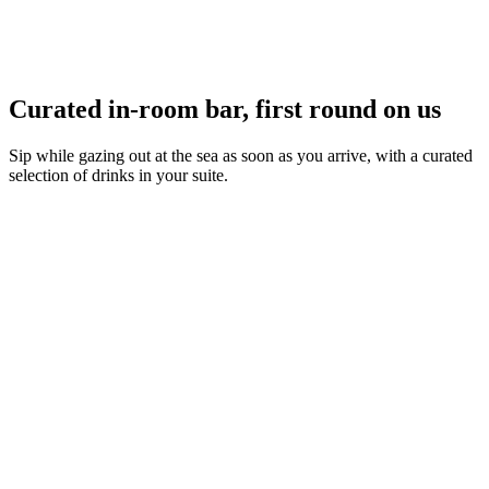
Curated in-room bar, first round on us
Sip while gazing out at the sea as soon as you arrive, with a curated
selection of drinks in your suite.