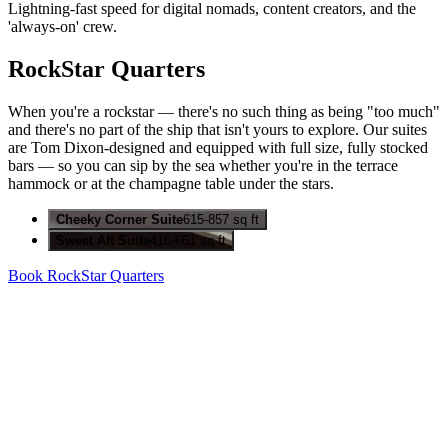
Lightning-fast speed for digital nomads, content creators, and the
'always-on' crew.
RockStar Quarters
When you're a rockstar — there's no such thing as being "too much"
and there's no part of the ship that isn't yours to explore. Our suites
are Tom Dixon-designed and equipped with full size, fully stocked
bars — so you can sip by the sea whether you're in the terrace
hammock or at the champagne table under the stars.
Cheeky Corner Suite
615-857 sq ft
Sweet Aft Suite
416-661 sq ft
Book RockStar Quarters