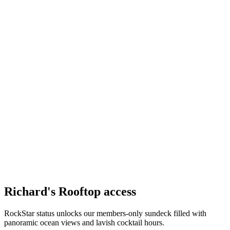
Richard's Rooftop access
RockStar status unlocks our members-only sundeck filled with
panoramic ocean views and lavish cocktail hours.