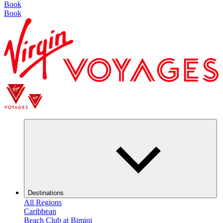
Book
Book
Destinations
All Regions
Caribbean
Beach Club at Bimini