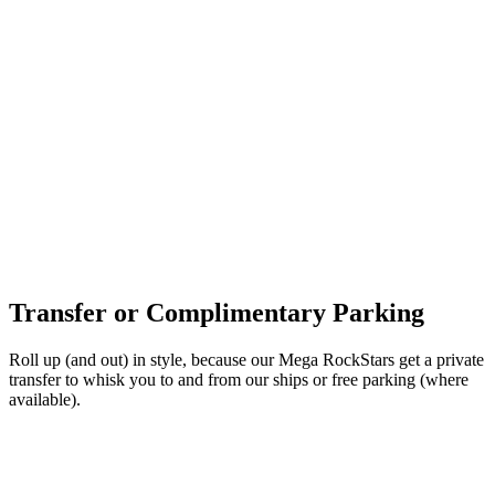
Transfer or Complimentary Parking
Roll up (and out) in style, because our Mega RockStars get a private
transfer to whisk you to and from our ships or free parking (where
available).