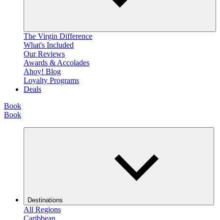
The Virgin Difference
What's Included
Our Reviews
Awards & Accolades
Ahoy! Blog
Loyalty Programs
Deals
Book
Book
Destinations
All Regions
Caribbean