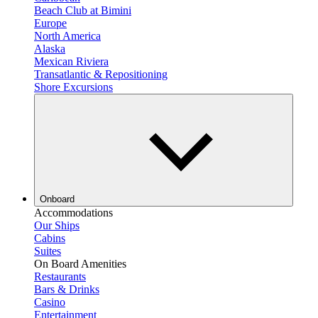
Beach Club at Bimini
Europe
North America
Alaska
Mexican Riviera
Transatlantic & Repositioning
Shore Excursions
Onboard
Accommodations
Our Ships
Cabins
Suites
On Board Amenities
Restaurants
Bars & Drinks
Casino
Entertainment