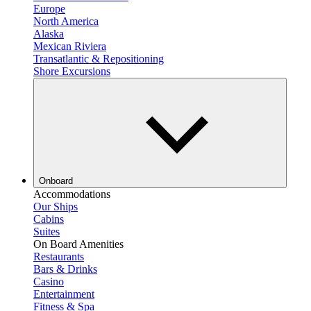
Europe
North America
Alaska
Mexican Riviera
Transatlantic & Repositioning
Shore Excursions
Onboard
Accommodations
Our Ships
Cabins
Suites
On Board Amenities
Restaurants
Bars & Drinks
Casino
Entertainment
Fitness & Spa