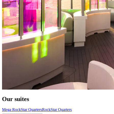
Our suites
Mega RockStar Quarters
RockStar Quarters