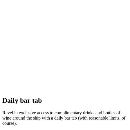
Daily bar tab
Revel in exclusive access to complimentary drinks and bottles of
wine around the ship with a daily bar tab (with reasonable limits, of
course).