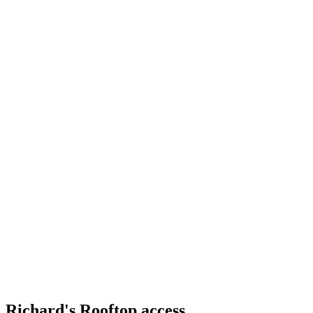
Richard's Rooftop access