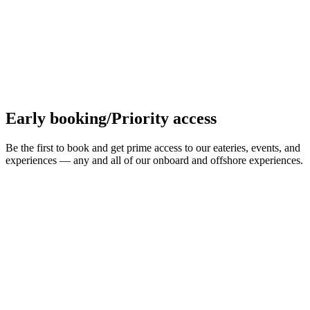
Early booking/Priority access
Be the first to book and get prime access to our eateries, events, and
experiences — any and all of our onboard and offshore experiences.