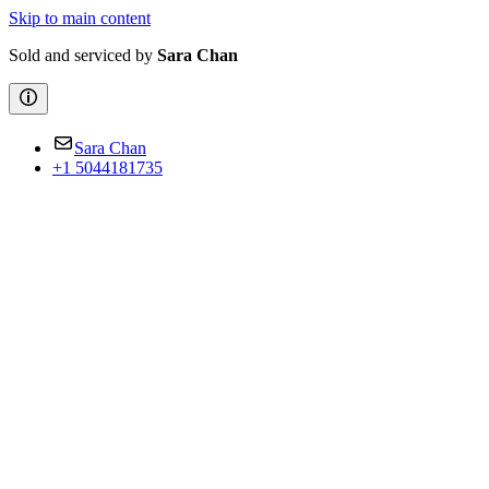
Skip to main content
Sold and serviced by
Sara Chan
Sara Chan
+1 5044181735