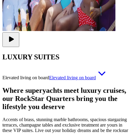
LUXURY SUITES
Elevated living on board
Elevated living on board
Where superyachts meet luxury cruises,
our RockStar Quarters bring you the
lifestyle you deserve
Accents of brass, stunning marble bathrooms, spacious stargazing
terraces, champagne tables and exclusive treatment are yours in
these VIP suites. Live out your holiday dreams and be the rockstar