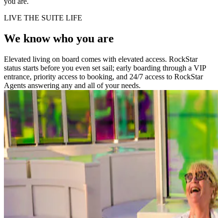
you are.
LIVE THE SUITE LIFE
We know who you are
Elevated living on board comes with elevated access. RockStar
status starts before you even set sail; early boarding through a VIP
entrance, priority access to booking, and 24/7 access to RockStar
Agents answering any and all of your needs.