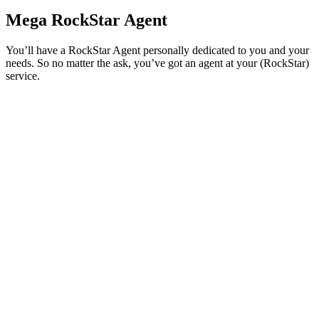
Mega RockStar Agent
You’ll have a RockStar Agent personally dedicated to you and your
needs. So no matter the ask, you’ve got an agent at your (RockStar)
service.