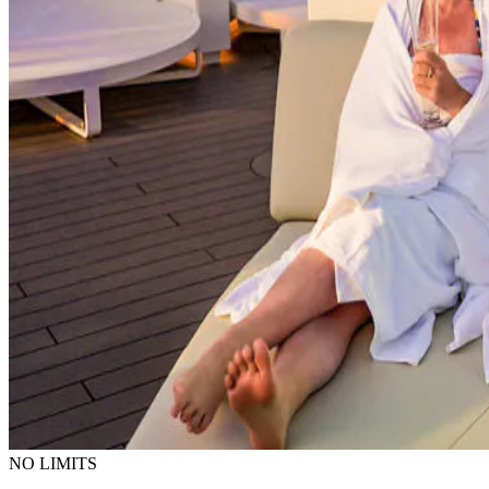
NO LIMITS