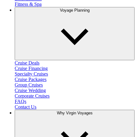
Fitness & Spa
Voyage Planning
Cruise Deals
Cruise Financing
Specialty Cruises
Cruise Packages
Group Cruises
Cruise Wedding
Corporate Cruises
FAQs
Contact Us
Why Virgin Voyages