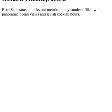
RockStar status unlocks our members-only sundeck filled with
panoramic ocean views and lavish cocktail hours.