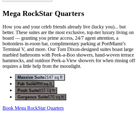
Mega RockStar Quarters
How you and your celeb friends already live (lucky you)... but
better. These suites are the most exclusive, top-tier luxury living on
board — granting you prime access, 24/7 agent attention, a
bottomless in-room bar, complimentary parking at PortMiami’s
Terminal V, and more. Our Tom Dixon-designed suites boast large
marbled bathrooms with Peek-a-Boo showers, hand-woven terrace
hammocks, and outdoor Peek-a-View showers for when rinsing off
requires a little help from the moonlight.
Massive Suite
2147 sq ft
Fab Suite
950 sq ft
Posh Suite
833 sq ft
Gorgeous Suite
570 sq ft
Book Mega RockStar Quarters