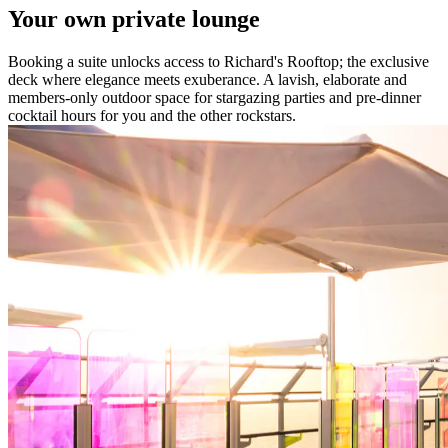
Your own private lounge
Booking a suite unlocks access to Richard's Rooftop; the exclusive
deck where elegance meets exuberance. A lavish, elaborate and
members-only outdoor space for stargazing parties and pre-dinner
cocktail hours for you and the other rockstars.