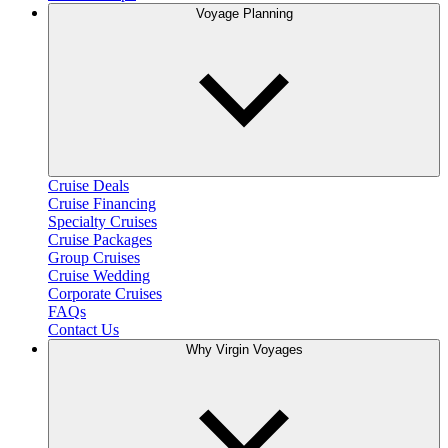
Voyage Planning
Cruise Deals
Cruise Financing
Specialty Cruises
Cruise Packages
Group Cruises
Cruise Wedding
Corporate Cruises
FAQs
Contact Us
Why Virgin Voyages